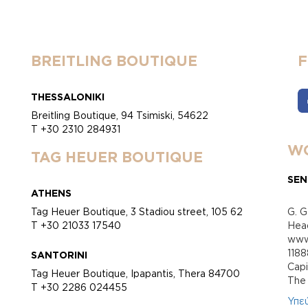
BREITLING BOUTIQUE
THESSALONIKI
Breitling Boutique, 94 Tsimiski, 54622
T +30 2310 284931
WO
TAG HEUER BOUTIQUE
SEN
ATHENS
Tag Heuer Boutique, 3 Stadiou street, 105 62
G. G
T +30 21033 17540
Head
www.
118
SANTORINI
Cap
Tag Heuer Boutique, Ipapantis, Thera 84700
Τhe 
T +30 2286 024455
Υπε