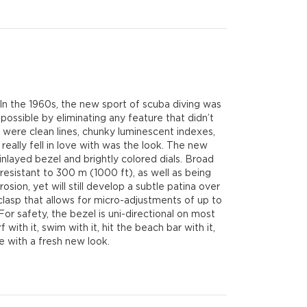
 In the 1960s, the new sport of scuba diving was
possible by eliminating any feature that didn’t
were clean lines, chunky luminescent indexes,
 really fell in love with was the look. The new
nlayed bezel and brightly colored dials. Broad
esistant to 300 m (1000 ft), as well as being
sion, yet will still develop a subtle patina over
lasp that allows for micro-adjustments of up to
or safety, the bezel is uni-directional on most
with it, swim with it, hit the beach bar with it,
e with a fresh new look.