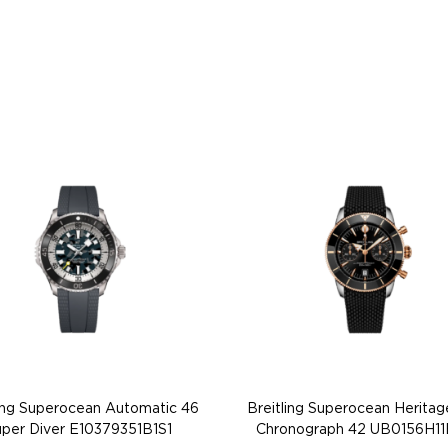
ling Superocean Automatic 46
Breitling Superocean Heritag
per Diver E10379351B1S1
Chronograph 42 UB0156H11