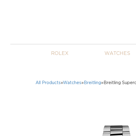
ROLEX
WATCHES
All Products
»
Watches
»
Breitling
»Breitling Supe