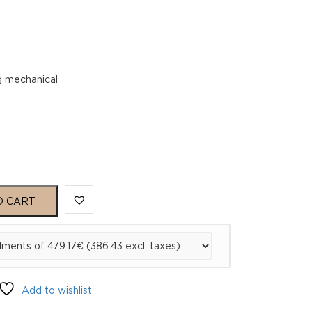
g mechanical
O CART
Add to wishlist