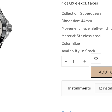
excl. taxes
4.637,10
€
Collection: Superocean
Dimension: 44mm
Movement Type: Self-windin
Material: Stainless steel
Color: Blue
Availability
:
In Stock
Breitling
-
+
Superocean
ADD T
Automatic
Installments
44
A17376211C1A1