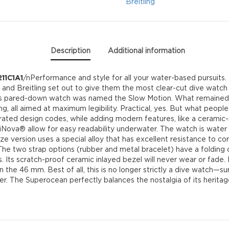
quantity
Breitling
Description
Additional information
11C1A1
/nPerformance and style for all your water-based pursuits.
g, and Breitling set out to give them the most clear-cut dive watch 
his pared-down watch was named the Slow Motion. What remained 
g, all aimed at maximum legibility. Practical, yes. But what people
ted design codes, while adding modern features, like a ceramic-i
ova® allow for easy readability underwater. The watch is water r
e version uses a special alloy that has excellent resistance to corro
e two strap options (rubber and metal bracelet) have a folding c
 Its scratch-proof ceramic inlayed bezel will never wear or fade. F
 the 46 mm. Best of all, this is no longer strictly a dive watch—surf 
ner. The Superocean perfectly balances the nostalgia of its heritag