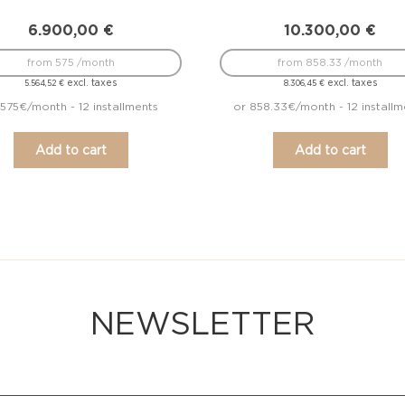
6.900,00
€
10.300,00
€
from 575 /month
from 858.33 /month
excl. taxes
excl. taxes
5.564,52
€
8.306,45
€
 575€/month - 12 installments
or 858.33€/month - 12 installm
Add to cart
Add to cart
NEWSLETTER