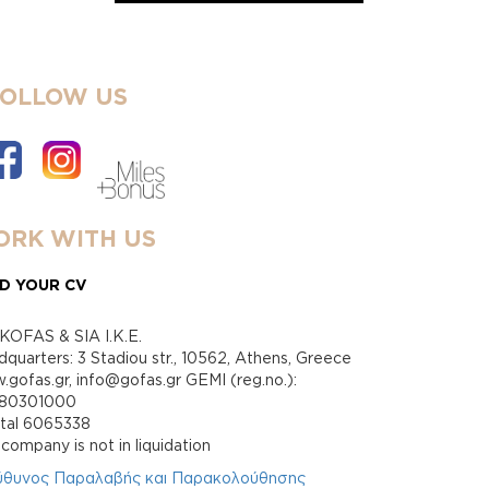
FOLLOW US
RK WITH US
D YOUR CV
KOFAS & SIA I.K.E.
quarters: 3 Stadiou str., 10562, Athens, Greece
gofas.gr, info@gofas.gr GEMI (reg.no.):
880301000
ital 6065338
company is not in liquidation
ύθυνος Παραλαβής και Παρακολούθησης