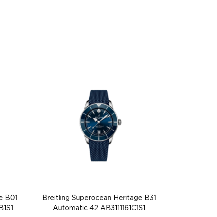
e B01
Breitling Superocean Heritage B31
B1S1
Automatic 42 AB3111161C1S1