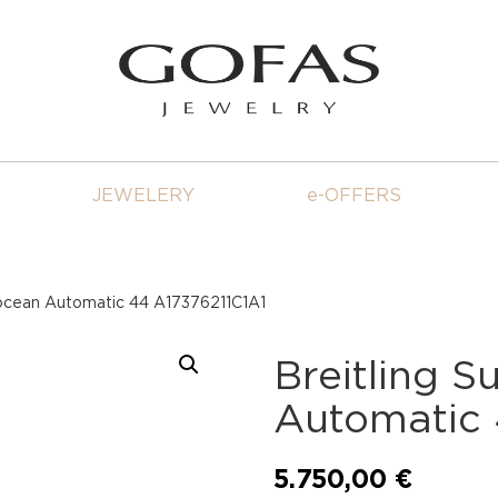
JEWELERY
e-OFFERS
rocean Automatic 44 A17376211C1A1
Breitling 
Automatic 
5.750,00
€