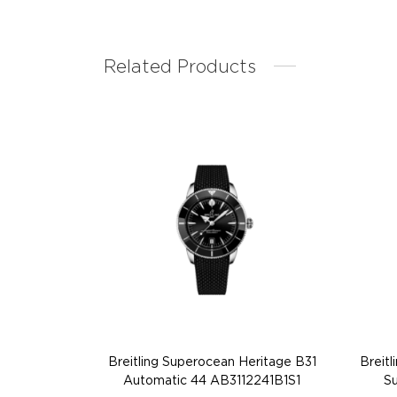
Related Products
Breitling Superocean Heritage B31
Breit
Automatic 44 AB3112241B1S1
Su