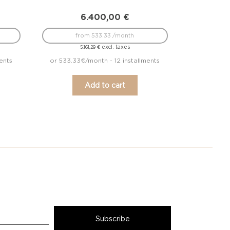
6.400,00
€
from 533.33 /month
excl. taxes
5.161,29
€
ents
or 533.33€/month - 12 installments
Add to cart