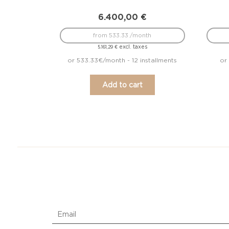
6.400,00
€
from 533.33 /month
excl. taxes
5.161,29
€
or 533.33€/month - 12 installments
or
Add to cart