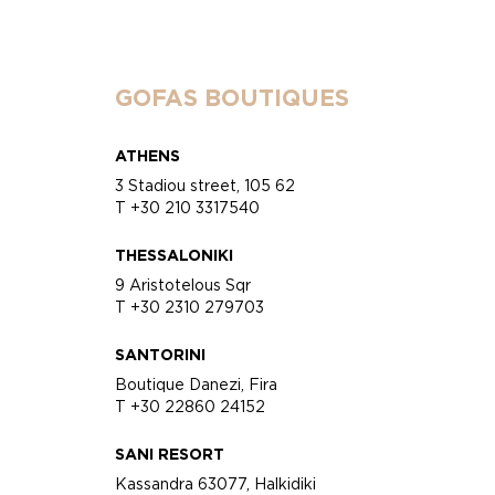
GOFAS BOUTIQUES
ATHENS
3 Stadiou street, 105 62
T +30 210 3317540
THESSALONIKI
9 Aristotelous Sqr
T +30 2310 279703
SANTORINI
Boutique Danezi, Fira
T +30 22860 24152
SANI RESORT
Kassandra 63077, Halkidiki