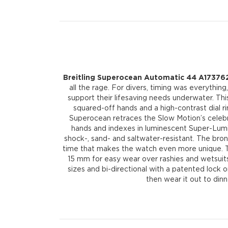
Breitling Superocean Automatic 44 A173762
all the rage. For divers, timing was everythin
support their lifesaving needs underwater. T
squared-off hands and a high-contrast dial rin
Superocean retraces the Slow Motion’s celebra
hands and indexes in luminescent Super-LumiN
shock-, sand- and saltwater-resistant. The bronz
time that makes the watch even more unique. Th
15 mm for easy wear over rashies and wetsuits.
sizes and bi-directional with a patented lock on
then wear it out to din