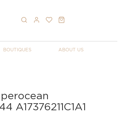
BOUTIQUES
ABOUT US
Superocean
44 A17376211C1A1