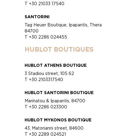
T +30 21033 17540
SANTORINI
Tag Heuer Boutique, Ipapantis, Thera
84700
T +30 2286 024455
HUBLOT BOUTIQUES
HUBLOT ATHENS BOUTIQUE
3 Stadiou street, 105 62
T +30 2103317540
HUBLOT SANTORINI BOUTIQUE
Marinatou & Ipapantis, 84700
T +30 2286 023300
HUBLOT MYKONOS BOUTIQUE
43, Matorianni street, 84600
T +30 2289 024521