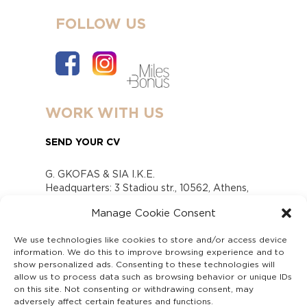
FOLLOW US
WORK WITH US
SEND YOUR CV
G. GKOFAS & SIA I.K.E.
Headquarters: 3 Stadiou str., 10562, Athens,
Greece
Manage Cookie Consent
www.gofas.gr, info@gofas.gr GEMI (reg.no.):
118880301000
We use technologies like cookies to store and/or access device
Capital 6065338
information. We do this to improve browsing experience and to
Τhe company is not in liquidation
show personalized ads. Consenting to these technologies will
Υπεύθυνος Παραλαβής και Παρακολούθησης
allow us to process data such as browsing behavior or unique IDs
on this site. Not consenting or withdrawing consent, may
Αναφορών (Υ.Π.Π.Α) Ν. 4990/2022
adversely affect certain features and functions.