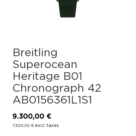
Breitling
Superocean
Heritage B01
Chronograph 42
AB0156361L1S1
9.300,00
€
excl. taxes
7.500,00
€