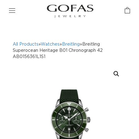
All Products
»
Watches
»
Breitling
»Breitling
Superocean Heritage B01 Chronograph 42
AB0156361L1S1