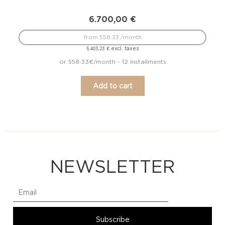
6.700,00
€
from 558.33 /month
excl. taxes
5.403,23
€
or 558.33€/month - 12 installments
Add to cart
NEWSLETTER