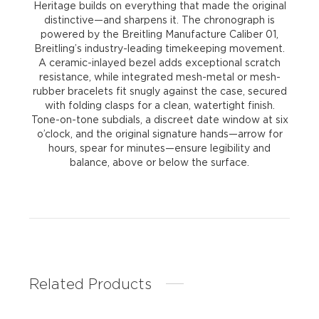
Heritage builds on everything that made the original
distinctive—and sharpens it. The chronograph is
powered by the Breitling Manufacture Caliber 01,
Breitling’s industry-leading timekeeping movement.
A ceramic-inlayed bezel adds exceptional scratch
resistance, while integrated mesh-metal or mesh-
rubber bracelets fit snugly against the case, secured
with folding clasps for a clean, watertight finish.
Tone-on-tone subdials, a discreet date window at six
o’clock, and the original signature hands—arrow for
hours, spear for minutes—ensure legibility and
balance, above or below the surface.
Related Products