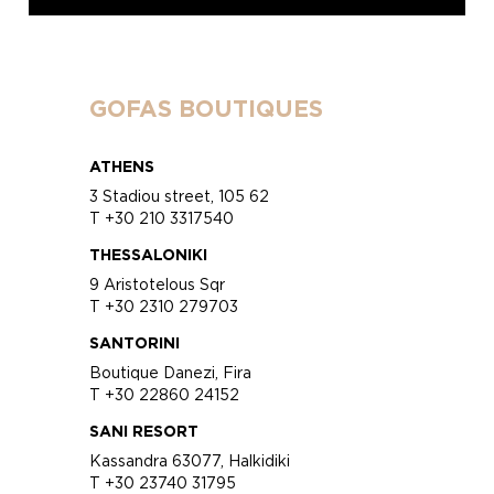
GOFAS BOUTIQUES
ATHENS
3 Stadiou street, 105 62
T +30 210 3317540
THESSALONIKI
9 Aristotelous Sqr
T +30 2310 279703
SANTORINI
Boutique Danezi, Fira
T +30 22860 24152
SANI RESORT
Kassandra 63077, Halkidiki
T +30 23740 31795