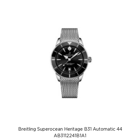
Breitling Superocean Heritage B31 Automatic 44
AB3112241B1A1