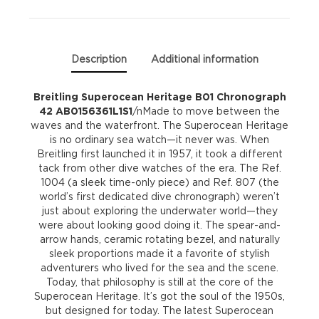
quantity
Description
Additional information
Breitling Superocean Heritage B01 Chronograph
42 AB0156361L1S1
/nMade to move between the
waves and the waterfront. The Superocean Heritage
is no ordinary sea watch—it never was. When
Breitling first launched it in 1957, it took a different
tack from other dive watches of the era. The Ref.
1004 (a sleek time-only piece) and Ref. 807 (the
world’s first dedicated dive chronograph) weren’t
just about exploring the underwater world—they
were about looking good doing it. The spear-and-
arrow hands, ceramic rotating bezel, and naturally
sleek proportions made it a favorite of stylish
adventurers who lived for the sea and the scene.
Today, that philosophy is still at the core of the
Superocean Heritage. It’s got the soul of the 1950s,
but designed for today. The latest Superocean