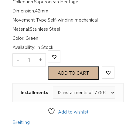
Collection:Superocean Heritage
Dimension:42mm
Movement Type:Self-winding mechanical
Material:Stainless Steel
Color: Green
Availability
:
In Stock
Breitling
-
+
Superocean
ADD TO CART
Heritage
Installments
B01
Chronograph
Add to wishlist
42
Breitling
AB0156361L1S1