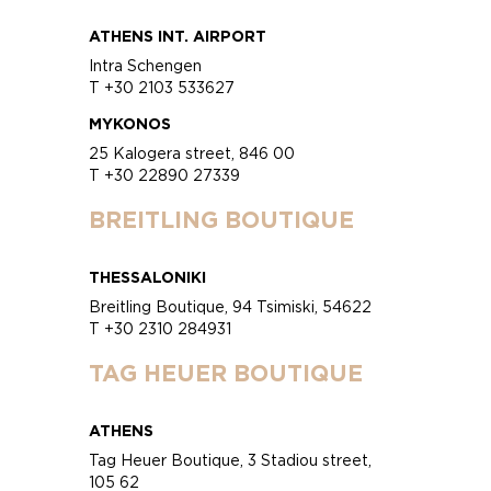
ATHENS INT. AIRPORT
Intra Schengen
T +30 2103 533627
MYKONOS
25 Kalogera street, 846 00
T +30 22890 27339
BREITLING BOUTIQUE
THESSALONIKI
Breitling Boutique, 94 Tsimiski, 54622
T +30 2310 284931
TAG HEUER BOUTIQUE
ATHENS
Tag Heuer Boutique, 3 Stadiou street,
105 62