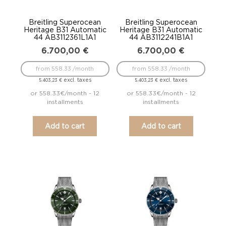
Breitling Superocean
Breitling Superocean
Heritage B31 Automatic
Heritage B31 Automatic
44 AB3112361L1A1
44 AB3112241B1A1
6.700,00
€
6.700,00
€
from 558.33 /month
from 558.33 /month
excl. taxes
excl. taxes
5.403,23
€
5.403,23
€
or 558.33€/month - 12
or 558.33€/month - 12
installments
installments
Add to cart
Add to cart