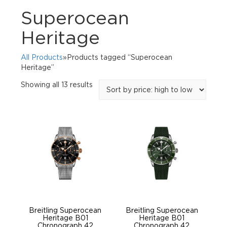
Superocean
Heritage
All Products
»Products tagged “Superocean
Heritage”
Sorted
Showing all 13 results
by
price:
high
to
low
Breitling Superocean
Breitling Superocean
Heritage B01
Heritage B01
Chronograph 42
Chronograph 42