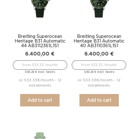
Breitling Superocean
Breitling Superocean
Heritage B31 Automatic
Heritage B31 Automatic
44 AB3112361L1S1
40 AB3110361L1S1
6.400,00
€
6.400,00
€
from 533.33 /month
from 533.33 /month
excl. taxes
excl. taxes
5.161,29
€
5.161,29
€
or 533.33€/month - 12
or 533.33€/month - 12
installments
installments
Add to cart
Add to cart