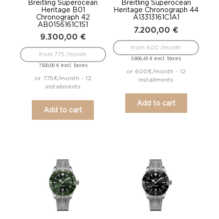
Breitling Superocean
Breitling Superocean
Heritage B01
Heritage Chronograph 44
Chronograph 42
A13313161C1A1
AB0156161C1S1
7.200,00
€
9.300,00
€
from 600 /month
from 775 /month
excl. taxes
5.806,45
€
excl. taxes
7.500,00
€
or 600€/month - 12
or 775€/month - 12
installments
installments
Add to cart
Add to cart