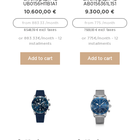
UB0156H11B1A1
AB0156361L1S1
10.600,00
€
9.300,00
€
from 883.33 /month
from 775 /month
excl. taxes
excl. taxes
8.548,39
€
7.500,00
€
or 883.33€/month - 12
or 775€/month - 12
installments
installments
Add to cart
Add to cart