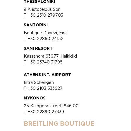
THESSALONIKI
9 Aristotelous Sqr
T +30 2310 279703
SANTORINI
Boutique Danezi, Fira
T +30 22860 24152
SANI RESORT
Kassandra 63077, Halkidiki
T +30 23740 31795
ATHENS INT. AIRPORT
Intra Schengen
T +30 2103 533627
MYKONOS
25 Kalogera street, 846 00
T +30 22890 27339
BREITLING BOUTIQUE