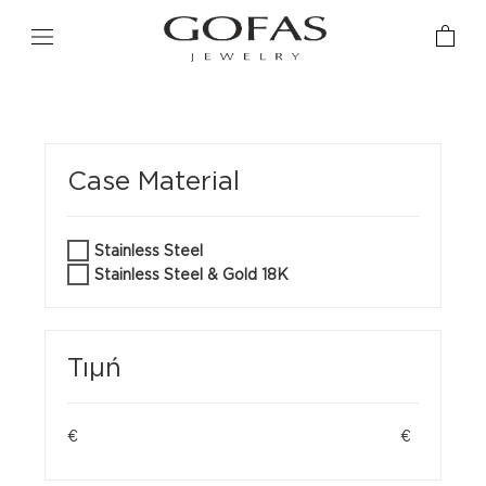
Case Material
Stainless Steel
Stainless Steel & Gold 18K
Τιμή
€
€