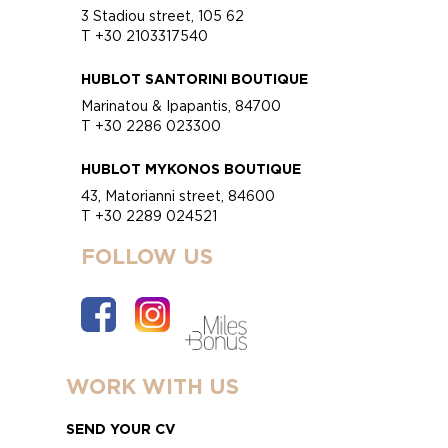
3 Stadiou street, 105 62
T +30 2103317540
HUBLOT SANTORINI BOUTIQUE
Marinatou & Ipapantis, 84700
T +30 2286 023300
HUBLOT MYKONOS BOUTIQUE
43, Matorianni street, 84600
T +30 2289 024521
FOLLOW US
WORK WITH US
SEND YOUR CV