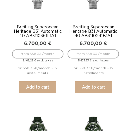
Breitling Superocean
Breitling Superocean
Heritage B31 Automatic
Heritage B31 Automatic
40 AB3110361L1A1
40 AB3110241B1A1
6.700,00
€
6.700,00
€
from 558.33 /month
from 558.33 /month
excl. taxes
excl. taxes
5.403,23
€
5.403,23
€
or 558.33€/month - 12
or 558.33€/month - 12
installments
installments
Add to cart
Add to cart