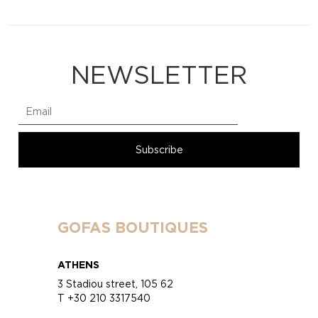
NEWSLETTER
GOFAS BOUTIQUES
ATHENS
3 Stadiou street, 105 62
T +30 210 3317540