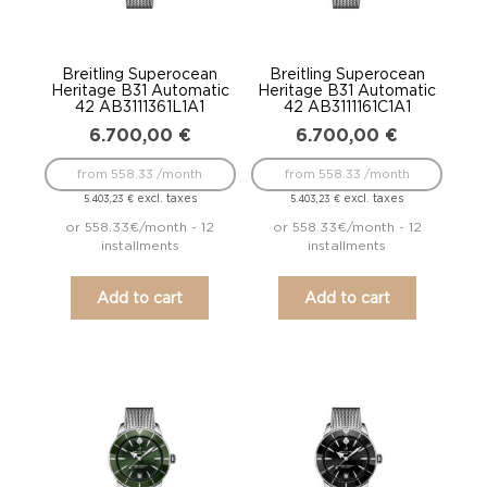
Breitling Superocean
Breitling Superocean
Heritage B31 Automatic
Heritage B31 Automatic
42 AB3111361L1A1
42 AB3111161C1A1
6.700,00
€
6.700,00
€
from 558.33 /month
from 558.33 /month
excl. taxes
excl. taxes
5.403,23
€
5.403,23
€
or 558.33€/month - 12
or 558.33€/month - 12
installments
installments
Add to cart
Add to cart