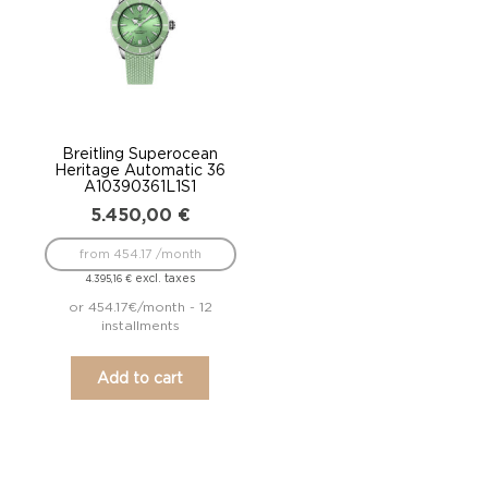
Breitling Superocean
Heritage Automatic 36
A10390361L1S1
5.450,00
€
from 454.17 /month
excl. taxes
4.395,16
€
or 454.17€/month - 12
installments
Add to cart