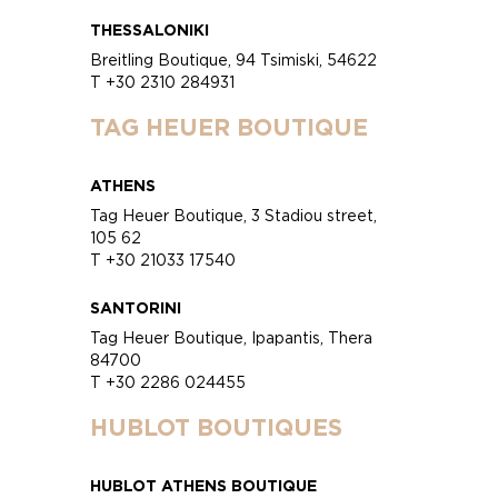
THESSALONIKI
Breitling Boutique, 94 Tsimiski, 54622
T +30 2310 284931
TAG HEUER BOUTIQUE
ATHENS
Tag Heuer Boutique, 3 Stadiou street,
105 62
T +30 21033 17540
SANTORINI
Tag Heuer Boutique, Ipapantis, Thera
84700
T +30 2286 024455
HUBLOT BOUTIQUES
HUBLOT ATHENS BOUTIQUE