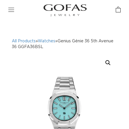
All Products
»
Watches
»Genius Génie 36 5th Avenue
36 GGFA36BSL