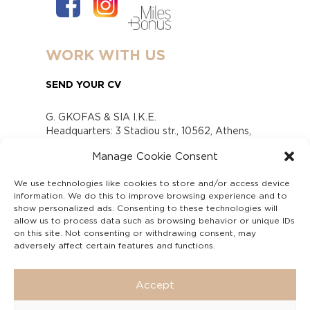
WORK WITH US
SEND YOUR CV
G. GKOFAS & SIA I.K.E.
Headquarters: 3 Stadiou str., 10562, Athens,
Greece
Manage Cookie Consent
www.gofas.gr, info@gofas.gr GEMI (reg.no.):
118880301000
We use technologies like cookies to store and/or access device
Capital 6065338
information. We do this to improve browsing experience and to
Τhe company is not in liquidation
show personalized ads. Consenting to these technologies will
Υπεύθυνος Παραλαβής και Παρακολούθησης
allow us to process data such as browsing behavior or unique IDs
on this site. Not consenting or withdrawing consent, may
Αναφορών (Υ.Π.Π.Α) Ν. 4990/2022
adversely affect certain features and functions.
Accept