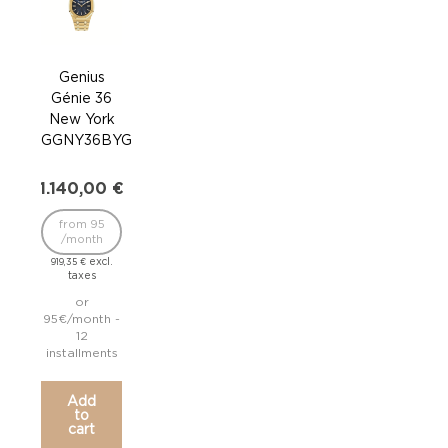
Genius
G
Génie 36
Gé
New York
M
GGNY36BYG
GGM
1.140,00
€
1.1
from 95
fr
/month
/
excl.
919,35
€
919,
taxes
or
95€/month -
95€/
12
installments
inst
Add
to
cart