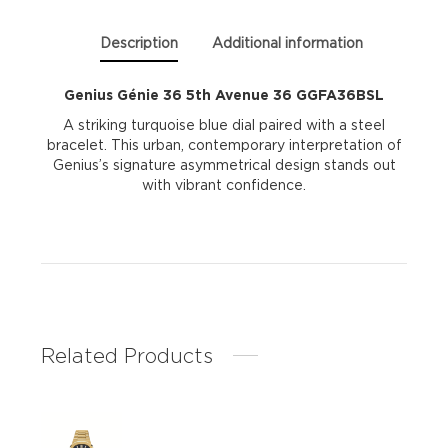
Description
Additional information
Genius Génie 36 5th Avenue 36 GGFA36BSL
A striking turquoise blue dial paired with a steel
bracelet. This urban, contemporary interpretation of
Genius’s signature asymmetrical design stands out
with vibrant confidence.
Related Products