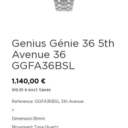
Genius Génie 36 5th
Avenue 36
GGFA36BSL
1.140,00
€
excl. taxes
919,35
€
Reference: GGFA36BSL 5th Avenue
>
Dimension:36mm
Movement Type:Quartz