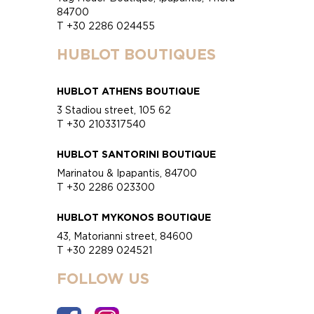
84700
T +30 2286 024455
HUBLOT BOUTIQUES
HUBLOT ATHENS BOUTIQUE
3 Stadiou street, 105 62
T +30 2103317540
HUBLOT SANTORINI BOUTIQUE
Marinatou & Ipapantis, 84700
T +30 2286 023300
HUBLOT MYKONOS BOUTIQUE
43, Matorianni street, 84600
T +30 2289 024521
FOLLOW US