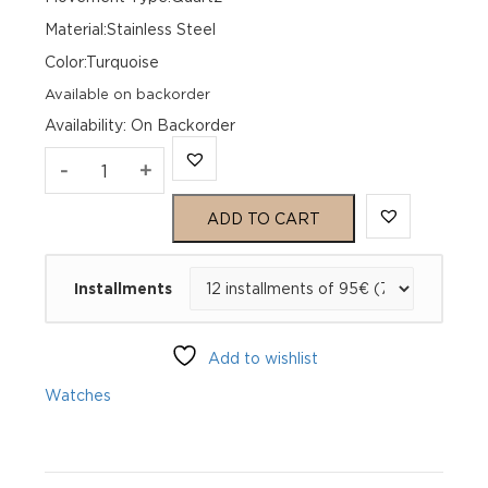
Material:Stainless Steel
Color:Turquoise
Available on backorder
Availability
:
On Backorder
Genius
-
+
Génie
ADD TO CART
36
Installments
5th
Avenue
Add to wishlist
36
Watches
GGFA36BSL
quantity