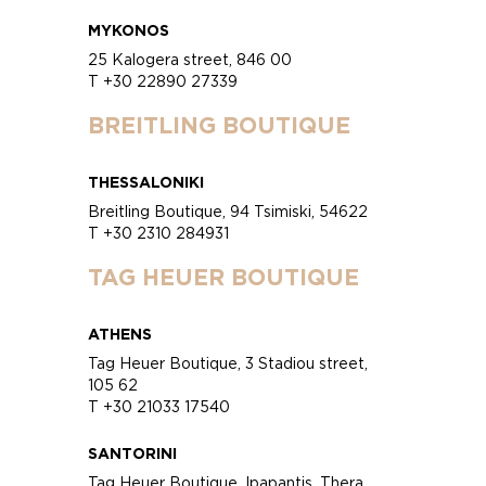
MYKONOS
25 Kalogera street, 846 00
T +30 22890 27339
BREITLING BOUTIQUE
THESSALONIKI
Breitling Boutique, 94 Tsimiski, 54622
T +30 2310 284931
TAG HEUER BOUTIQUE
ATHENS
Tag Heuer Boutique, 3 Stadiou street,
105 62
T +30 21033 17540
SANTORINI
Tag Heuer Boutique, Ipapantis, Thera