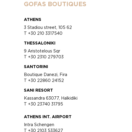
GOFAS BOUTIQUES
ATHENS
3 Stadiou street, 105 62
T +30 210 3317540
THESSALONIKI
9 Aristotelous Sqr
T +30 2310 279703
SANTORINI
Boutique Danezi, Fira
T +30 22860 24152
SANI RESORT
Kassandra 63077, Halkidiki
T +30 23740 31795
ATHENS INT. AIRPORT
Intra Schengen
T +30 2103 533627