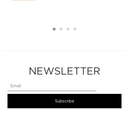
NEWSLETTER