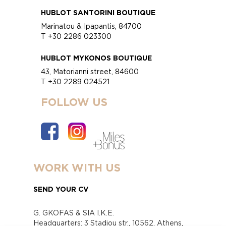
HUBLOT SANTORINI BOUTIQUE
Marinatou & Ipapantis, 84700
T +30 2286 023300
HUBLOT MYKONOS BOUTIQUE
43, Matorianni street, 84600
T +30 2289 024521
FOLLOW US
WORK WITH US
SEND YOUR CV
G. GKOFAS & SIA I.K.E.
Headquarters: 3 Stadiou str., 10562, Athens,