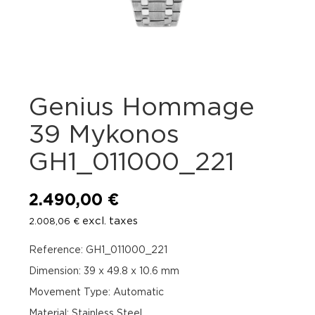
Genius Hommage
39 Mykonos
GH1_011000_221
2.490,00
€
excl. taxes
2.008,06
€
Reference: GH1_011000_221
Dimension: 39 x 49.8 x 10.6 mm
Movement Type: Automatic
Material: Stainless Steel