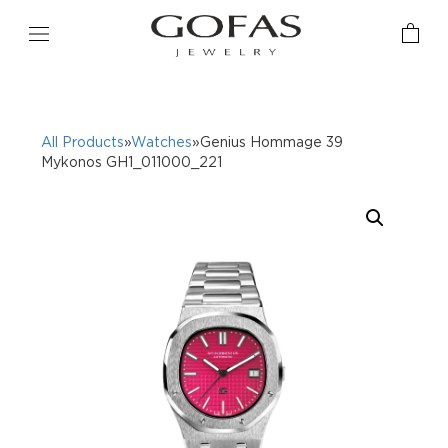
All Products
»
Watches
»Genius Hommage 39
Mykonos GH1_011000_221