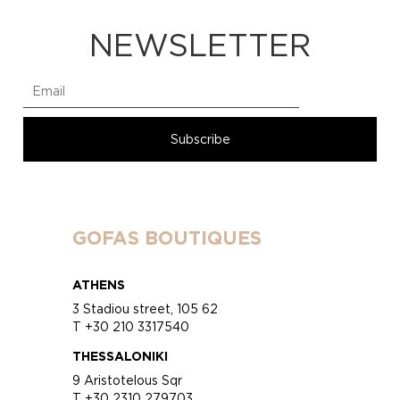
NEWSLETTER
GOFAS BOUTIQUES
ATHENS
3 Stadiou street, 105 62
T +30 210 3317540
THESSALONIKI
9 Aristotelous Sqr
T +30 2310 279703