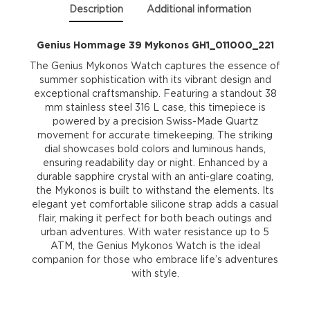
Description
Additional information
Genius Hommage 39 Mykonos GH1_011000_221
The Genius Mykonos Watch captures the essence of
summer sophistication with its vibrant design and
exceptional craftsmanship. Featuring a standout 38
mm stainless steel 316 L case, this timepiece is
powered by a precision Swiss-Made Quartz
movement for accurate timekeeping. The striking
dial showcases bold colors and luminous hands,
ensuring readability day or night. Enhanced by a
durable sapphire crystal with an anti-glare coating,
the Mykonos is built to withstand the elements. Its
elegant yet comfortable silicone strap adds a casual
flair, making it perfect for both beach outings and
urban adventures. With water resistance up to 5
ATM, the Genius Mykonos Watch is the ideal
companion for those who embrace life’s adventures
with style.