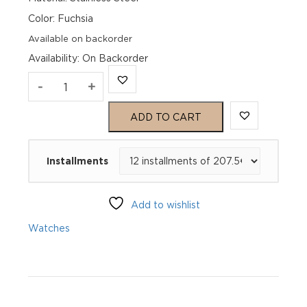
Color: Fuchsia
Available on backorder
Availability
:
On Backorder
Genius
-
+
Hommage
ADD TO CART
39
Installments
Mykonos
GH1_011000_221
Add to wishlist
quantity
Watches