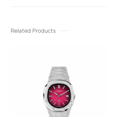
Related Products