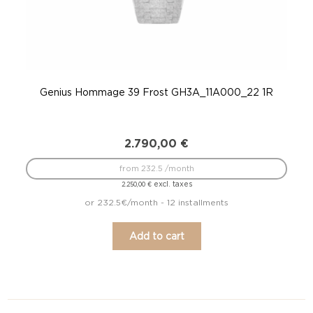
Genius Hommage 39 Frost GH3A_11A000_22 1R
Gen
2.790,00
€
from 232.5 /month
excl. taxes
2.250,00
€
or 232.5€/month - 12 installments
Add to cart