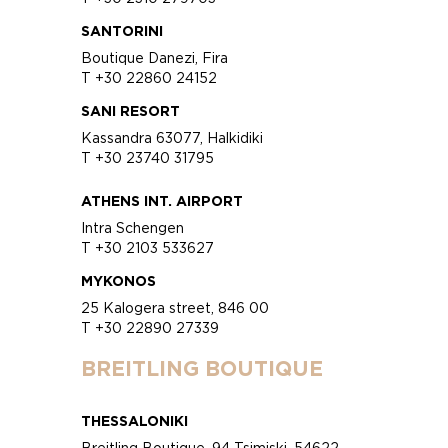
SANTORINI
Boutique Danezi, Fira
T +30 22860 24152
SANI RESORT
Kassandra 63077, Halkidiki
T +30 23740 31795
ATHENS INT. AIRPORT
Intra Schengen
T +30 2103 533627
MYKONOS
25 Kalogera street, 846 00
T +30 22890 27339
BREITLING BOUTIQUE
THESSALONIKI
Breitling Boutique, 94 Tsimiski, 54622