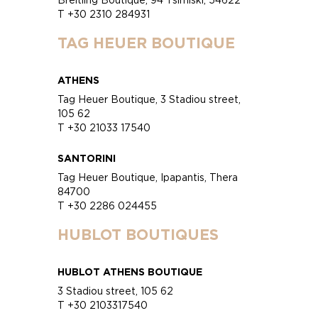
T +30 2310 284931
TAG HEUER BOUTIQUE
ATHENS
Tag Heuer Boutique, 3 Stadiou street,
105 62
T +30 21033 17540
SANTORINI
Tag Heuer Boutique, Ipapantis, Thera
84700
T +30 2286 024455
HUBLOT BOUTIQUES
HUBLOT ATHENS BOUTIQUE
3 Stadiou street, 105 62
T +30 2103317540