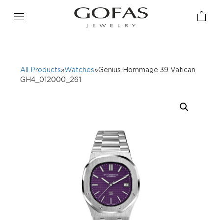
All Products
»
Watches
»Genius Hommage 39 Vatican
GH4_012000_261