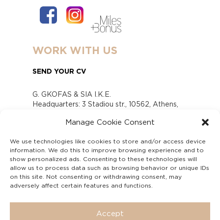
WORK WITH US
SEND YOUR CV
G. GKOFAS & SIA I.K.E.
Headquarters: 3 Stadiou str., 10562, Athens,
Greece
Manage Cookie Consent
www.gofas.gr, info@gofas.gr GEMI (reg.no.):
118880301000
We use technologies like cookies to store and/or access device
Capital 6065338
information. We do this to improve browsing experience and to
Τhe company is not in liquidation
show personalized ads. Consenting to these technologies will
Υπεύθυνος Παραλαβής και Παρακολούθησης
allow us to process data such as browsing behavior or unique IDs
on this site. Not consenting or withdrawing consent, may
Αναφορών (Υ.Π.Π.Α) Ν. 4990/2022
adversely affect certain features and functions.
Accept