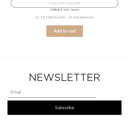
from 207.5 /month
excl. taxes
2.008,06
€
or 207.5€/month - 12 installments
Add to cart
NEWSLETTER