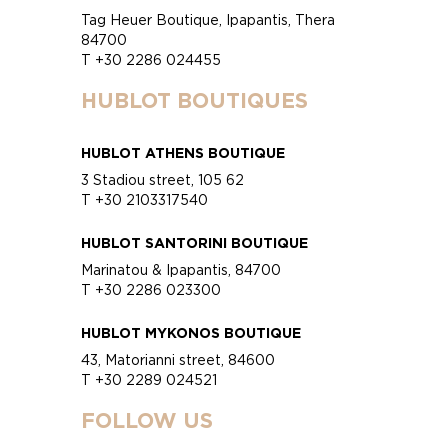
Tag Heuer Boutique, Ipapantis, Thera
84700
T +30 2286 024455
HUBLOT BOUTIQUES
HUBLOT ATHENS BOUTIQUE
3 Stadiou street, 105 62
T +30 2103317540
HUBLOT SANTORINI BOUTIQUE
Marinatou & Ipapantis, 84700
T +30 2286 023300
HUBLOT MYKONOS BOUTIQUE
43, Matorianni street, 84600
T +30 2289 024521
FOLLOW US