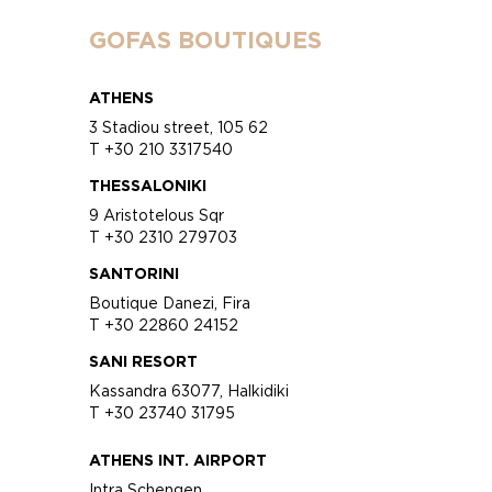
GOFAS BOUTIQUES
ATHENS
3 Stadiou street, 105 62
T +30 210 3317540
THESSALONIKI
9 Aristotelous Sqr
T +30 2310 279703
SANTORINI
Boutique Danezi, Fira
T +30 22860 24152
SANI RESORT
Kassandra 63077, Halkidiki
T +30 23740 31795
ATHENS INT. AIRPORT
Intra Schengen