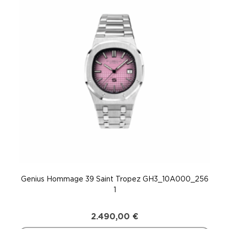
Genius Hommage 39 Saint Tropez GH3_10A000_256
Gen
1
2.490,00
€