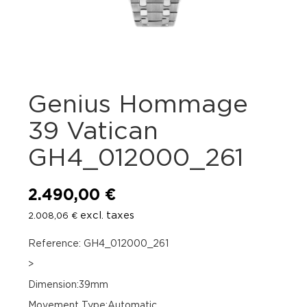
Genius Hommage
39 Vatican
GH4_012000_261
2.490,00
€
excl. taxes
2.008,06
€
Reference: GH4_012000_261
>
Dimension:39mm
Movement Type:Automatic