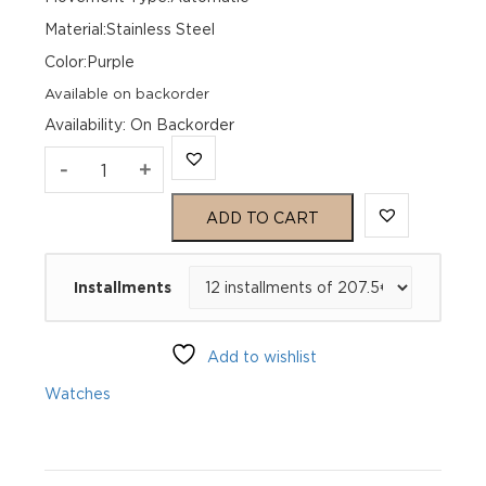
Material:Stainless Steel
Color:Purple
Available on backorder
Availability
:
On Backorder
Genius
-
+
Hommage
ADD TO CART
39
Installments
Vatican
GH4_012000_261
Add to wishlist
quantity
Watches