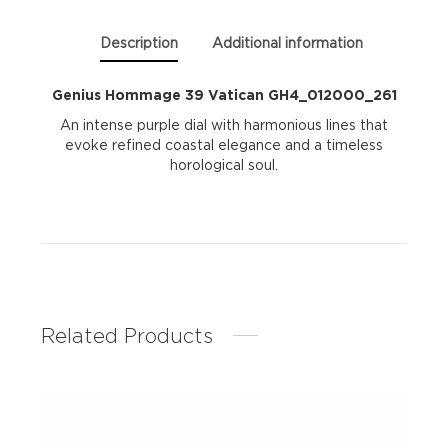
Description
Additional information
Genius Hommage 39 Vatican GH4_012000_261
An intense purple dial with harmonious lines that
evoke refined coastal elegance and a timeless
horological soul.
Related Products