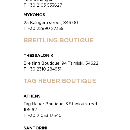
T +30 2103 533627
MYKONOS
25 Kalogera street, 846 00
T +30 22890 27339
BREITLING BOUTIQUE
THESSALONIKI
Breitling Boutique, 94 Tsimiski, 54622
T +30 2310 284931
TAG HEUER BOUTIQUE
ATHENS
Tag Heuer Boutique, 3 Stadiou street,
105 62
T +30 21033 17540
SANTORINI