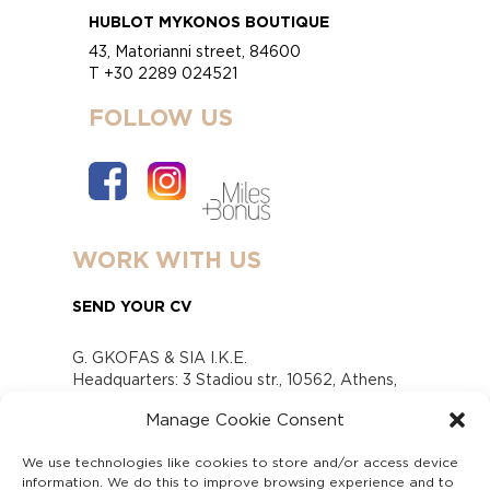
HUBLOT MYKONOS BOUTIQUE
43, Matorianni street, 84600
T +30 2289 024521
FOLLOW US
WORK WITH US
SEND YOUR CV
G. GKOFAS & SIA I.K.E.
Headquarters: 3 Stadiou str., 10562, Athens,
Greece
Manage Cookie Consent
www.gofas.gr, info@gofas.gr GEMI (reg.no.):
118880301000
We use technologies like cookies to store and/or access device
Capital 6065338
information. We do this to improve browsing experience and to
Τhe company is not in liquidation