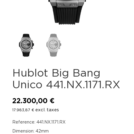
Hublot Big Bang
Unico 441.NX.1171.RX
22.300,00
€
excl. taxes
17.983,87
€
Reference: 441.NX.1171.RX
Dimension: 42mm