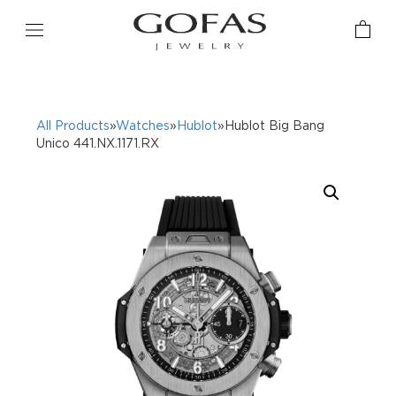
All Products
»
Watches
»
Hublot
»Hublot Big Bang
Unico 441.NX.1171.RX