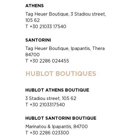
ATHENS
Tag Heuer Boutique, 3 Stadiou street,
105 62
T +30 21033 17540
SANTORINI
Tag Heuer Boutique, Ipapantis, Thera
84700
T +30 2286 024455
HUBLOT BOUTIQUES
HUBLOT ATHENS BOUTIQUE
3 Stadiou street, 105 62
T +30 2103317540
HUBLOT SANTORINI BOUTIQUE
Marinatou & Ipapantis, 84700
T +30 2286 023300