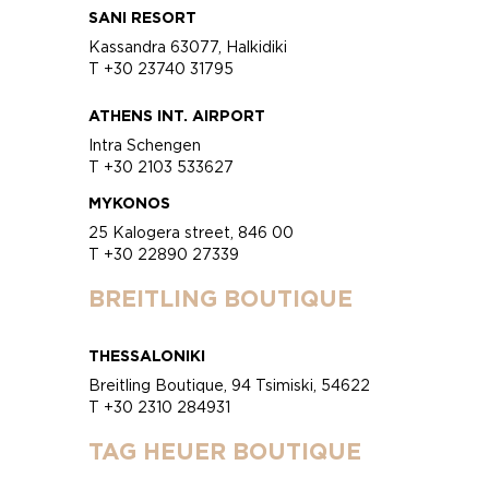
SANI RESORT
Kassandra 63077, Halkidiki
T +30 23740 31795
ATHENS INT. AIRPORT
Intra Schengen
T +30 2103 533627
MYKONOS
25 Kalogera street, 846 00
T +30 22890 27339
BREITLING BOUTIQUE
THESSALONIKI
Breitling Boutique, 94 Tsimiski, 54622
T +30 2310 284931
TAG HEUER BOUTIQUE