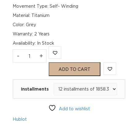
Movement Type: Self- Winding
Material: Titanium
Color: Grey
Warranty: 2 Years
Availability
:
In Stock
Hublot
-
+
Big
ADD TO CART
Bang
Installments
Unico
441.NX.1171.RX
Add to wishlist
quantity
Hublot