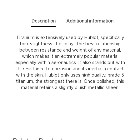
Description
Additional information
Titanium is extensively used by Hublot, specifically
for its lightness. It displays the best relationship
between resistance and weight of any material,
which makes it an extremely popular material
especially within aeronautics. It also stands out with
its resistance to corrosion and its inertia in contact
with the skin. Hublot only uses high quality, grade 5
titanium, the strongest there is. Once polished, this
material retains a slightly bluish metallic sheen.