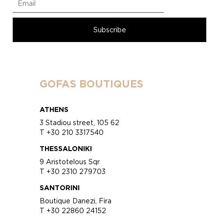
GOFAS BOUTIQUES
ATHENS
3 Stadiou street, 105 62
T +30 210 3317540
THESSALONIKI
9 Aristotelous Sqr
T +30 2310 279703
SANTORINI
Boutique Danezi, Fira
T +30 22860 24152