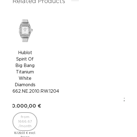
Related Products
Hublot
H
Spirit Of
Sp
Big Bang
Bi
Titanium
Ti
White
Di
Diamonds
662.
662.NE.2010.RW.1204
20.0
20.000,00
€
16
from
/
1666.67
/month
16.129
excl.
16.129,03
€