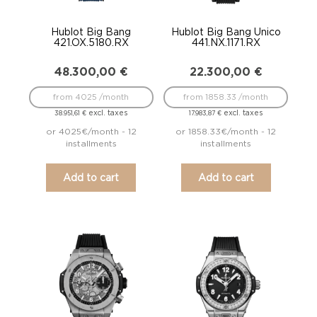
Hublot Big Bang
Hublot Big Bang Unico
421.OX.5180.RX
441.NX.1171.RX
48.300,00
€
22.300,00
€
from 4025 /month
from 1858.33 /month
excl. taxes
excl. taxes
38.951,61
€
17.983,87
€
or 4025€/month - 12
or 1858.33€/month - 12
installments
installments
Add to cart
Add to cart