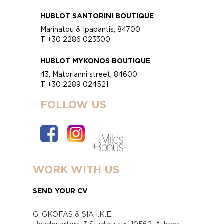
HUBLOT SANTORINI BOUTIQUE
Marinatou & Ipapantis, 84700
T +30 2286 023300
HUBLOT MYKONOS BOUTIQUE
43, Matorianni street, 84600
T +30 2289 024521
FOLLOW US
WORK WITH US
SEND YOUR CV
G. GKOFAS & SIA I.K.E.