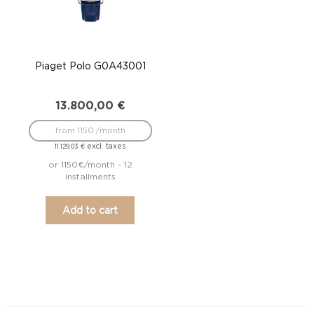
Piaget Polo G0A43001
13.800,00
€
from 1150 /month
excl. taxes
11.129,03
€
or 1150€/month - 12
installments
Add to cart