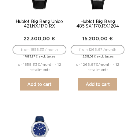
Hublot Big Bang Unico
Hublot Big Bang
421.NX.1170.RX
485.SX.1170.RX.1204
22.300,00
€
15.200,00
€
from 1858.33 /month
from 1266.67 /month
excl. taxes
excl. taxes
17.983,87
€
12.258,06
€
or 1858.33€/month - 12
or 1266.67€/month - 12
installments
installments
Add to cart
Add to cart