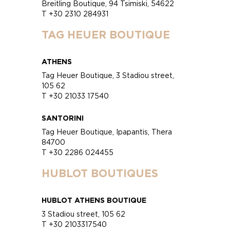
Breitling Boutique, 94 Tsimiski, 54622
T +30 2310 284931
TAG HEUER BOUTIQUE
ATHENS
Tag Heuer Boutique, 3 Stadiou street,
105 62
T +30 21033 17540
SANTORINI
Tag Heuer Boutique, Ipapantis, Thera
84700
T +30 2286 024455
HUBLOT BOUTIQUES
HUBLOT ATHENS BOUTIQUE
3 Stadiou street, 105 62
T +30 2103317540