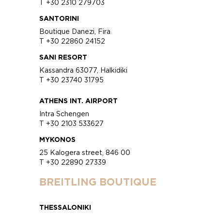
T +30 2310 279703
SANTORINI
Boutique Danezi, Fira
T +30 22860 24152
SANI RESORT
Kassandra 63077, Halkidiki
T +30 23740 31795
ATHENS INT. AIRPORT
Intra Schengen
T +30 2103 533627
MYKONOS
25 Kalogera street, 846 00
T +30 22890 27339
BREITLING BOUTIQUE
THESSALONIKI