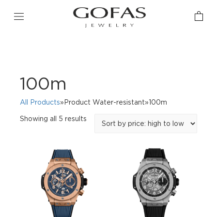
100m
All Products
»Product Water-resistant»100m
Sorted
Showing all 5 results
by
price:
high
to
low