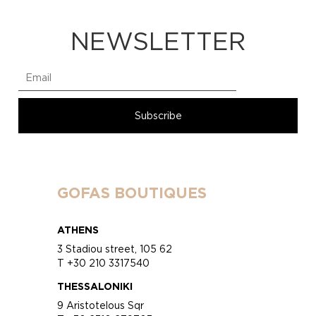
NEWSLETTER
GOFAS BOUTIQUES
ATHENS
3 Stadiou street, 105 62
T +30 210 3317540
THESSALONIKI
9 Aristotelous Sqr