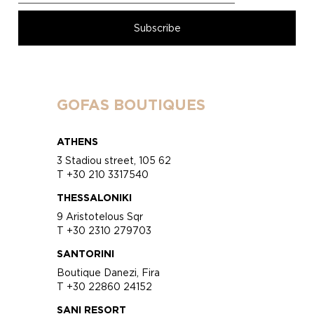
GOFAS BOUTIQUES
ATHENS
3 Stadiou street, 105 62
T +30 210 3317540
THESSALONIKI
9 Aristotelous Sqr
T +30 2310 279703
SANTORINI
Boutique Danezi, Fira
T +30 22860 24152
SANI RESORT