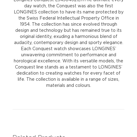
day watch, the Conquest was also the first
LONGINES collection to have its name protected by
the Swiss Federal Intellectual Property Office in
1954. The collection has since evolved through
design and technology but has remained true to its
original identity, exuding a harmonious blend of
audacity, contemporary design and sporty elegance.
Each Conquest watch showcases LONGINES’
unwavering commitment to performance and
horological excellence. With its versatile models, the
Conquest line stands as a testament to LONGINES’
dedication to creating watches for every facet of
life. The collection is available in a range of sizes,
materials and colours.