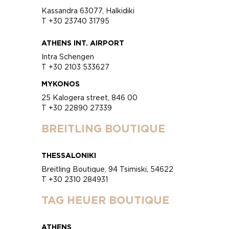
Kassandra 63077, Halkidiki
T +30 23740 31795
ATHENS INT. AIRPORT
Intra Schengen
T +30 2103 533627
MYKONOS
25 Kalogera street, 846 00
T +30 22890 27339
BREITLING BOUTIQUE
THESSALONIKI
Breitling Boutique, 94 Tsimiski, 54622
T +30 2310 284931
TAG HEUER BOUTIQUE
ATHENS