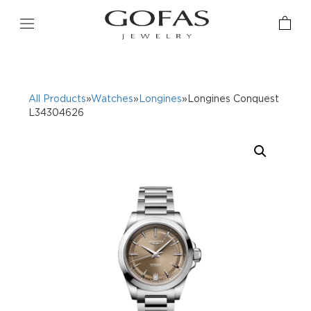
All Products
»
Watches
»
Longines
»Longines Conquest
L34304626