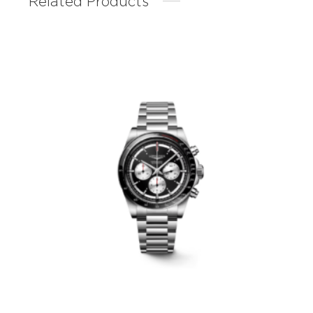
Related Products