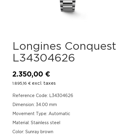
Longines Conquest
L34304626
2.350,00
€
excl. taxes
1.895,16
€
Reference Code: L34304626
Dimension: 34.00 mm
Movement Type: Automatic
Material: Stainless steel
Color: Sunray brown