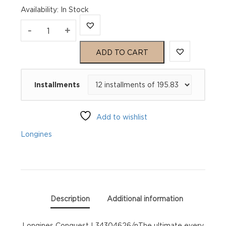
Availability
:
In Stock
Longines
-
+
Conquest
ADD TO CART
L34304626
Installments
quantity
Add to wishlist
Longines
Description
Additional information
Longines Conquest L34304626/nThe ultimate every