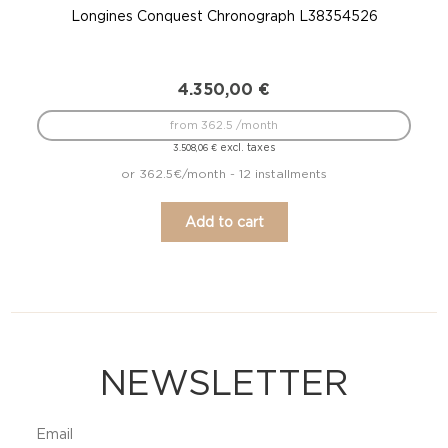
Longines Conquest Chronograph L38354526
4.350,00
€
from 362.5 /month
excl. taxes
3.508,06
€
or 362.5€/month - 12 installments
Add to cart
NEWSLETTER