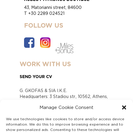
43, Matorianni street, 84600
T +30 2289 024521
FOLLOW US
WORK WITH US
SEND YOUR CV
G. GKOFAS & SIA I.K.E.
Headquarters: 3 Stadiou str., 10562, Athens,
Greece
Manage Cookie Consent
www.gofas.gr, info@gofas.gr GEMI (reg.no.):
118880301000
We use technologies like cookies to store and/or access device
Capital 6065338
information. We do this to improve browsing experience and to
Τhe company is not in liquidation
show personalized ads. Consenting to these technologies will