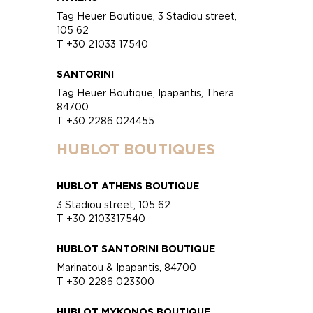
Tag Heuer Boutique, 3 Stadiou street,
105 62
T +30 21033 17540
SANTORINI
Tag Heuer Boutique, Ipapantis, Thera
84700
T +30 2286 024455
HUBLOT BOUTIQUES
HUBLOT ATHENS BOUTIQUE
3 Stadiou street, 105 62
T +30 2103317540
HUBLOT SANTORINI BOUTIQUE
Marinatou & Ipapantis, 84700
T +30 2286 023300
HUBLOT MYKONOS BOUTIQUE