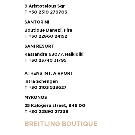
9 Aristotelous Sqr
T +30 2310 279703
SANTORINI
Boutique Danezi, Fira
T +30 22860 24152
SANI RESORT
Kassandra 63077, Halkidiki
T +30 23740 31795
ATHENS INT. AIRPORT
Intra Schengen
T +30 2103 533627
MYKONOS
25 Kalogera street, 846 00
T +30 22890 27339
BREITLING BOUTIQUE