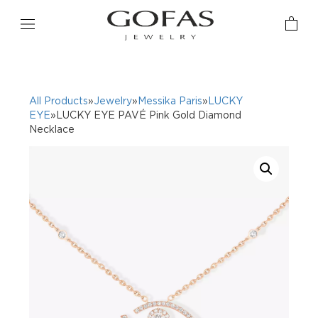
All Products
»
Jewelry
»
Messika Paris
»
LUCKY
EYE
»LUCKY EYE PAVÉ Pink Gold Diamond
Necklace