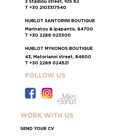
3 Stadiou street, 105 62
T +30 2103317540
HUBLOT SANTORINI BOUTIQUE
Marinatou & Ipapantis, 84700
T +30 2286 023300
HUBLOT MYKONOS BOUTIQUE
43, Matorianni street, 84600
T +30 2289 024521
FOLLOW US
WORK WITH US
SEND YOUR CV