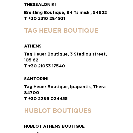
THESSALONIKI
Breitling Boutique, 94 Tsimiski, 54622
T +30 2310 284931
TAG HEUER BOUTIQUE
ATHENS
Tag Heuer Boutique, 3 Stadiou street,
105 62
T +30 21033 17540
SANTORINI
Tag Heuer Boutique, Ipapantis, Thera
84700
T +30 2286 024455
HUBLOT BOUTIQUES
HUBLOT ATHENS BOUTIQUE