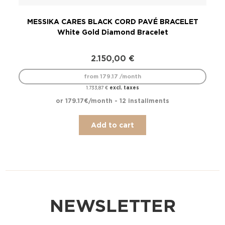
MESSIKA CARES BLACK CORD PAVÉ BRACELET
ME
White Gold Diamond Bracelet
2.150,00
€
from 179.17 /month
excl. taxes
1.733,87
€
or 179.17€/month - 12 installments
Add to cart
NEWSLETTER