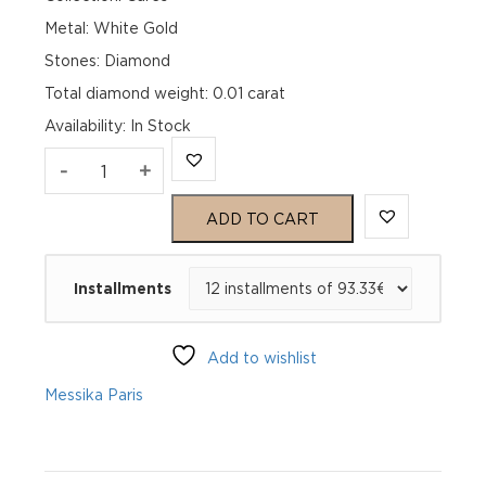
Metal: White Gold
Stones: Diamond
Total diamond weight: 0.01 carat
Availability
:
In Stock
MESSIKA
-
+
CARE(S)
ADD TO CART
BRACELET
Installments
White
Gold
Add to wishlist
Diamond
Messika Paris
Bracelet
quantity