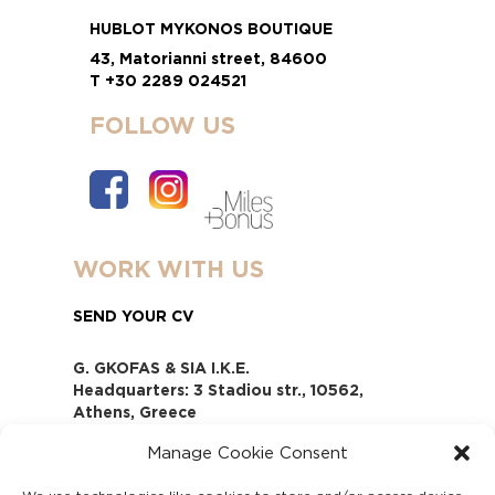
HUBLOT MYKONOS BOUTIQUE
43, Matorianni street, 84600
T +30 2289 024521
FOLLOW US
WORK WITH US
SEND YOUR CV
G. GKOFAS & SIA I.K.E.
Headquarters: 3 Stadiou str., 10562,
Athens, Greece
www.gofas.gr, info@gofas.gr GEMI
Manage Cookie Consent
(reg.no.): 118880301000
Capital 6065338