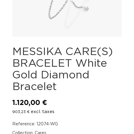
MESSIKA CARE(S)
BRACELET White
Gold Diamond
Bracelet
1.120,00
€
excl. taxes
903,23
€
Reference: 12074-WG
Collection: Cares