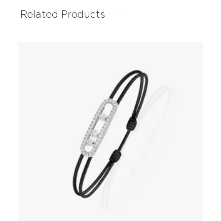
Related Products