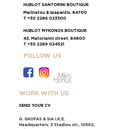
HUBLOT SANTORINI BOUTIQUE
Marinatou & Ipapantis, 84700
T +30 2286 023300
HUBLOT MYKONOS BOUTIQUE
43, Matorianni street, 84600
T +30 2289 024521
FOLLOW US
WORK WITH US
SEND YOUR CV
G. GKOFAS & SIA I.K.E.
Headquarters: 3 Stadiou str., 10562,