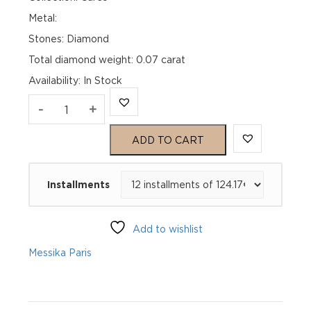
Metal:
Stones: Diamond
Total diamond weight: 0.07 carat
Availability
:
In Stock
MESSIKA
-
+
CARE(S)
ADD TO CART
PAVÉ
Installments
BRACELET
Pink
Add to wishlist
Gold
Messika Paris
Diamond
Bracelet