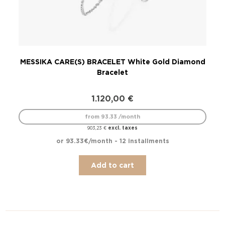
MESSIKA CARE(S) BRACELET White Gold Diamond
M
Bracelet
1.120,00
€
from 93.33 /month
excl. taxes
903,23
€
or 93.33€/month - 12 installments
Add to cart