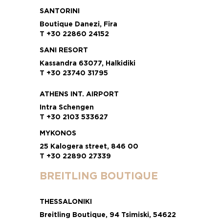
SANTORINI
Boutique Danezi, Fira
T +30 22860 24152
SANI RESORT
Kassandra 63077, Halkidiki
T +30 23740 31795
ATHENS INT. AIRPORT
Intra Schengen
T +30 2103 533627
MYKONOS
25 Kalogera street, 846 00
T +30 22890 27339
BREITLING BOUTIQUE
THESSALONIKI
Breitling Boutique, 94 Tsimiski, 54622