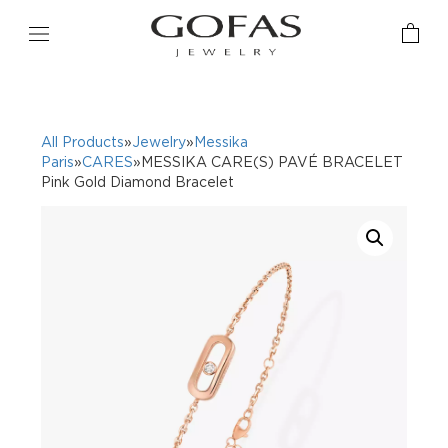
All Products
»
Jewelry
»
Messika
Paris
»
CARES
»MESSIKA CARE(S) PAVÉ BRACELET
Pink Gold Diamond Bracelet