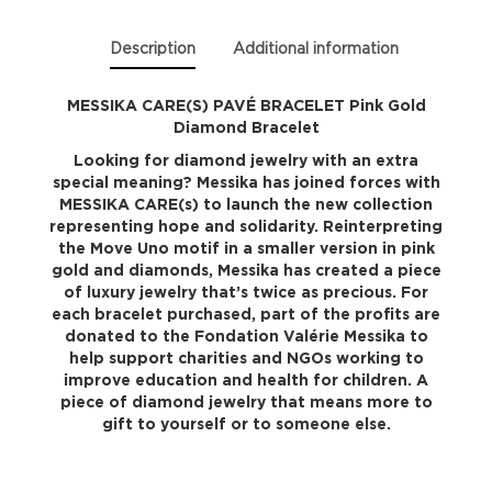
quantity
Description
Additional information
MESSIKA CARE(S) PAVÉ BRACELET Pink Gold
Diamond Bracelet
Looking for diamond jewelry with an extra
special meaning? Messika has joined forces with
MESSIKA CARE(s) to launch the new collection
representing hope and solidarity. Reinterpreting
the Move Uno motif in a smaller version in pink
gold and diamonds, Messika has created a piece
of luxury jewelry that’s twice as precious. For
each bracelet purchased, part of the profits are
donated to the Fondation Valérie Messika to
help support charities and NGOs working to
improve education and health for children. A
piece of diamond jewelry that means more to
gift to yourself or to someone else.