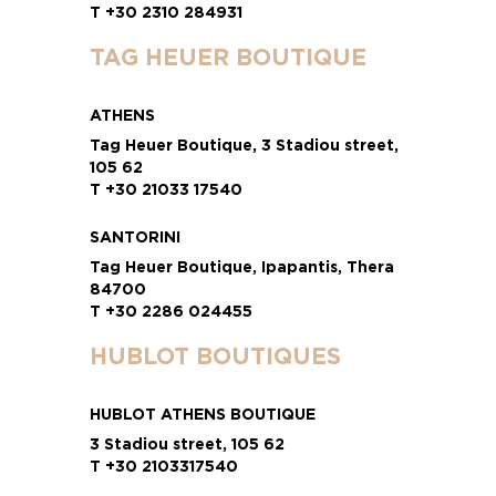
T +30 2310 284931
TAG HEUER BOUTIQUE
ATHENS
Tag Heuer Boutique, 3 Stadiou street,
105 62
T +30 21033 17540
SANTORINI
Tag Heuer Boutique, Ipapantis, Thera
84700
T +30 2286 024455
HUBLOT BOUTIQUES
HUBLOT ATHENS BOUTIQUE
3 Stadiou street, 105 62
T +30 2103317540