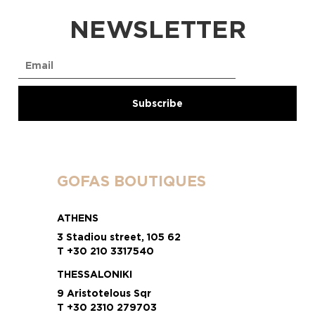
NEWSLETTER
GOFAS BOUTIQUES
ATHENS
3 Stadiou street, 105 62
T +30 210 3317540
THESSALONIKI
9 Aristotelous Sqr
T +30 2310 279703