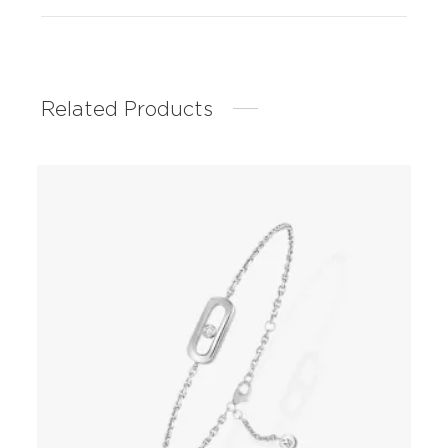
Related Products