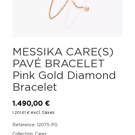
MESSIKA CARE(S)
PAVÉ BRACELET
Pink Gold Diamond
Bracelet
1.490,00
€
excl. taxes
1.201,61
€
Reference: 12075-PG
Collection: Cares