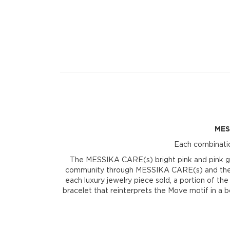
MES
Each combinatio
The MESSIKA CARE(s) bright pink and pink gol
community through MESSIKA CARE(s) and the Valé
each luxury jewelry piece sold, a portion of th
bracelet that reinterprets the Move motif in a 