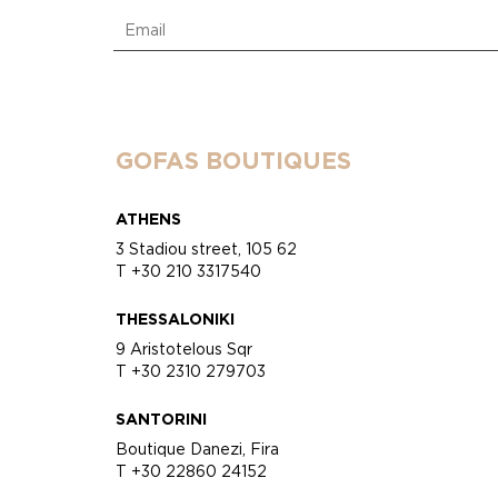
GOFAS BOUTIQUES
ATHENS
3 Stadiou street, 105 62
T +30 210 3317540
THESSALONIKI
9 Aristotelous Sqr
T +30 2310 279703
SANTORINI
Boutique Danezi, Fira
T +30 22860 24152