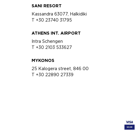
SANI RESORT
Kassandra 63077, Halkidiki
T +30 23740 31795
ATHENS INT. AIRPORT
Intra Schengen
T +30 2103 533627
MYKONOS
25 Kalogera street, 846 00
T +30 22890 27339