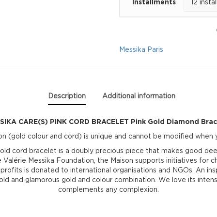
Installments
CORD
BRACELET
Pink
Messika Paris
Gold
Diamond
Description
Additional information
Bracelet
SIKA CARE(S) PINK CORD BRACELET Pink Gold Diamond Brac
quantity
n (gold colour and cord) is unique and cannot be modified when y
d cord bracelet is a doubly precious piece that makes good deed
rie Messika Foundation, the Maison supports initiatives for chil
e profits is donated to international organisations and NGOs. An 
bold and glamorous gold and colour combination. We love its inten
complements any complexion.