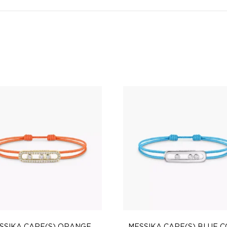
SSIKA CARE(S) ORANGE
MESSIKA CARE(S) BLUE 