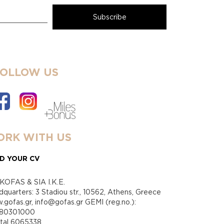
FOLLOW US
RK WITH US
D YOUR CV
KOFAS & SIA I.K.E.
quarters: 3 Stadiou str., 10562, Athens, Greece
gofas.gr, info@gofas.gr GEMI (reg.no.):
880301000
ital 6065338