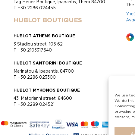
Tag Heuer Boutique, Ipapantis, Thera 84700
Τhe 
T +30 2286 024455
Υπε
HUBLOT BOUTIQUES
Ανα
HUBLOT ATHENS BOUTIQUE
3 Stadiou street, 105 62
T +30 2103317540
HUBLOT SANTORINI BOUTIQUE
Marinatou & Ipapantis, 84700
T +30 2286 023300
HUBLOT MYKONOS BOUTIQUE
We use tec
43, Matorianni street, 84600
We do this
T +30 2289 024521
Consenting
browsing b
consent, ma
A