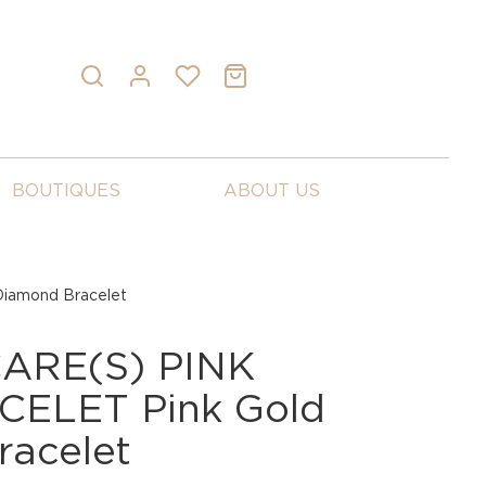
BOUTIQUES
ABOUT US
iamond Bracelet
ARE(S) PINK
ELET Pink Gold
racelet