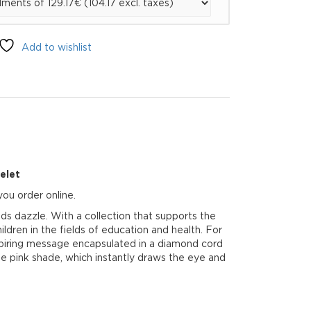
Add to wishlist
elet
ou order online.
s dazzle. With a collection that supports the
dren in the fields of education and health. For
inspiring message encapsulated in a diamond cord
se pink shade, which instantly draws the eye and