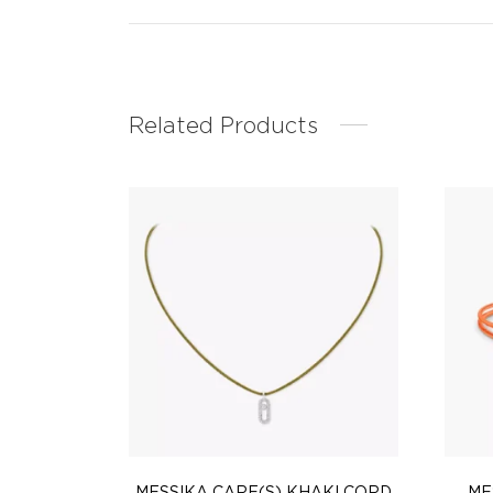
Related Products
MESSIKA CARE(S) KHAKI CORD
ME