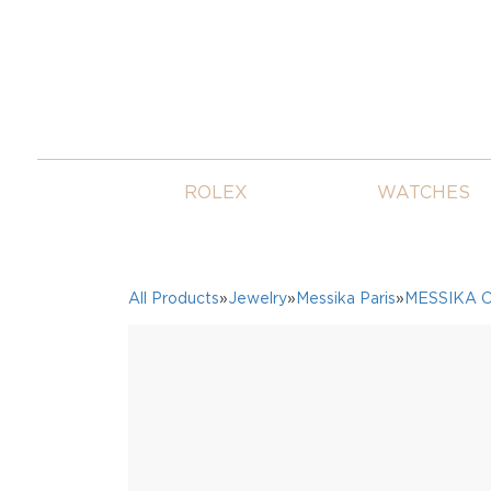
ROLEX
WATCHES
All Products
»
Jewelry
»
Messika Paris
»
MESSIKA 