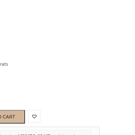
rats
O CART