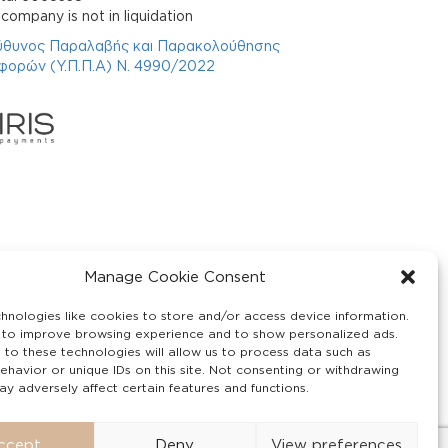
company is not in liquidation
ύθυνος Παραλαβής και Παρακολούθησης
φορών (Υ.Π.Π.Α) Ν. 4990/2022
Manage Cookie Consent
hnologies like cookies to store and/or access device information.
 to improve browsing experience and to show personalized ads.
 to these technologies will allow us to process data such as
ehavior or unique IDs on this site. Not consenting or withdrawing
y adversely affect certain features and functions.
ccept
Deny
View preferences