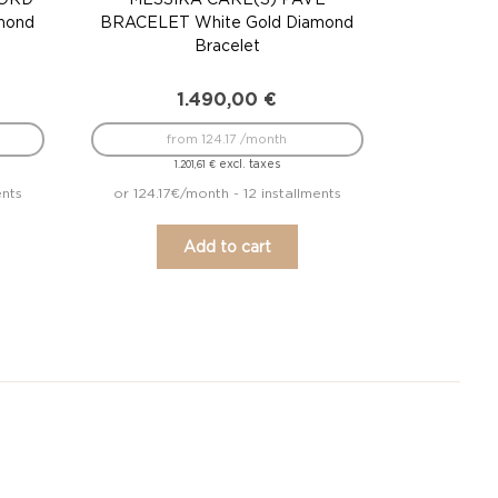
mond
BRACELET White Gold Diamond
Bracelet
1.490,00
€
from 124.17 /month
excl. taxes
1.201,61
€
ents
or 124.17€/month - 12 installments
Add to cart