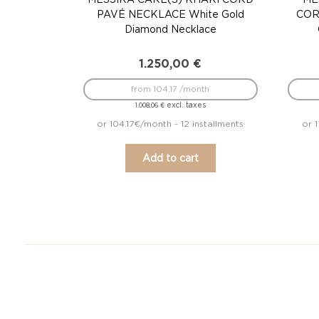
PAVÉ NECKLACE White Gold
COR
Diamond Necklace
1.250,00
€
from 104.17 /month
excl. taxes
1.008,06
€
or 104.17€/month - 12 installments
or 
Add to cart