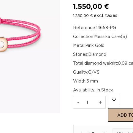
1.550,00
€
excl. taxes
1.250,00
€
Reference:14658-PG
Collection:Messika Care(S)
Metal:Pink Gold
Stones:Diamond
Total diamond weight:0.09 ca
Quality:G/VS
Width:5 mm
Availability
:
In Stock
MESSIKA
-
+
CARE(S)
ADD T
PINK