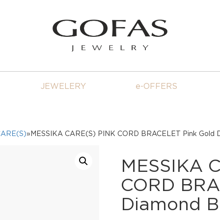
JEWELERY
e-OFFERS
CARE(S)
»MESSIKA CARE(S) PINK CORD BRACELET Pink Gold D
MESSIKA C
CORD BRAC
Diamond B