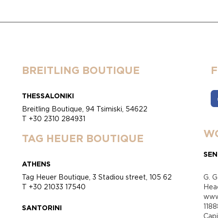
BREITLING BOUTIQUE
THESSALONIKI
Breitling Boutique, 94 Tsimiski, 54622
T +30 2310 284931
WO
TAG HEUER BOUTIQUE
SEN
ATHENS
Tag Heuer Boutique, 3 Stadiou street, 105 62
G. G
T +30 21033 17540
Head
www.
118
SANTORINI
Cap