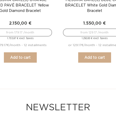
D PAVÉ BRACELET Yellow
BRACELET White Gold Dia
Gold Diamond Bracelet
Bracelet
2.150,00
€
1.550,00
€
from 179.17 /month
from 129.17 /month
excl. taxes
excl. taxes
1.733,87
€
1.250,00
€
179.17€/month - 12 installments
or 129.17€/month - 12 installm
Add to cart
Add to cart
NEWSLETTER