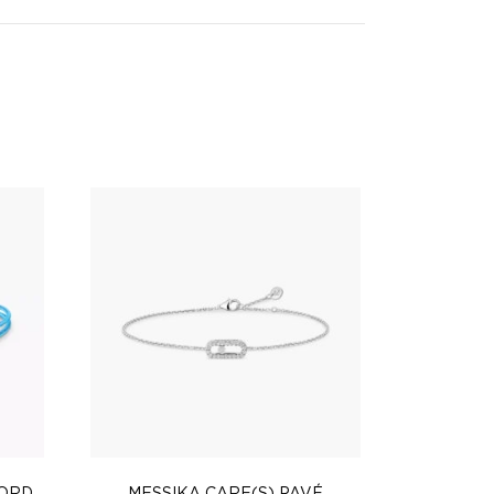
CORD
MESSIKA CARE(S) PAVÉ