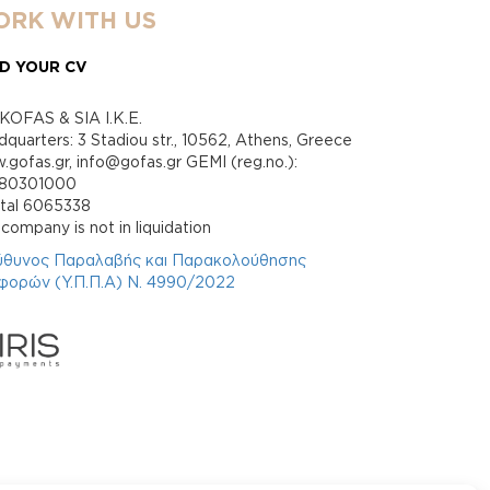
RK WITH US
D YOUR CV
KOFAS & SIA I.K.E.
quarters: 3 Stadiou str., 10562, Athens, Greece
gofas.gr, info@gofas.gr GEMI (reg.no.):
880301000
ital 6065338
company is not in liquidation
ύθυνος Παραλαβής και Παρακολούθησης
φορών (Υ.Π.Π.Α) Ν. 4990/2022