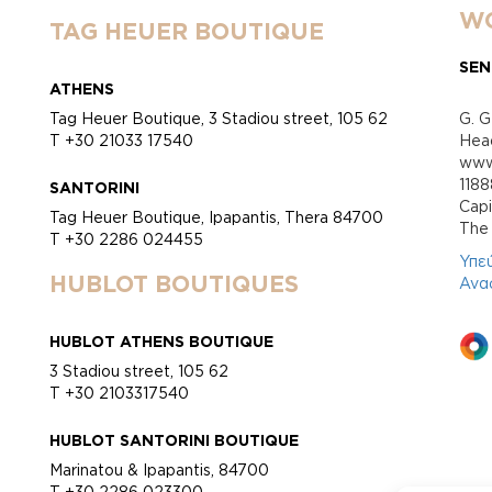
WO
TAG HEUER BOUTIQUE
SEN
ATHENS
Tag Heuer Boutique, 3 Stadiou street, 105 62
G. G
T +30 21033 17540
Head
www.
118
SANTORINI
Cap
Tag Heuer Boutique, Ipapantis, Thera 84700
Τhe 
T +30 2286 024455
Υπε
HUBLOT BOUTIQUES
Ανα
HUBLOT ATHENS BOUTIQUE
3 Stadiou street, 105 62
T +30 2103317540
HUBLOT SANTORINI BOUTIQUE
Marinatou & Ipapantis, 84700
T +30 2286 023300