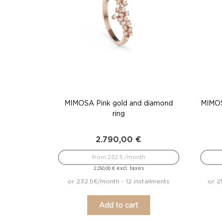
MIMOSA Pink gold and diamond
MIMOS
ring
2.790,00
€
from 232.5 /month
excl. taxes
2.250,00
€
or 232.5€/month - 12 installments
or 2
Add to cart