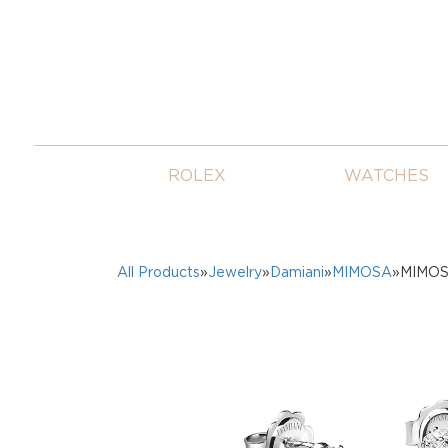
ROLEX
WATCHES
All Products
»
Jewelry
»
Damiani
»
MIMOSA
»MIMOSA