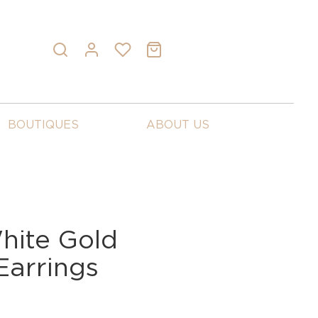
BOUTIQUES
ABOUT US
ite Gold
arrings