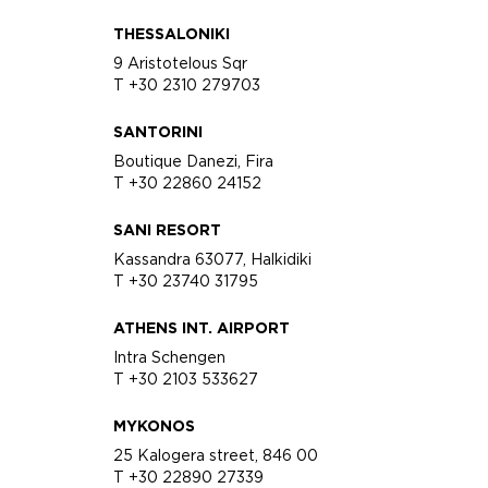
THESSALONIKI
9 Aristotelous Sqr
T +30 2310 279703
SANTORINI
Boutique Danezi, Fira
T +30 22860 24152
SANI RESORT
Kassandra 63077, Halkidiki
T +30 23740 31795
ATHENS INT. AIRPORT
Intra Schengen
T +30 2103 533627
MYKONOS
25 Kalogera street, 846 00
T +30 22890 27339