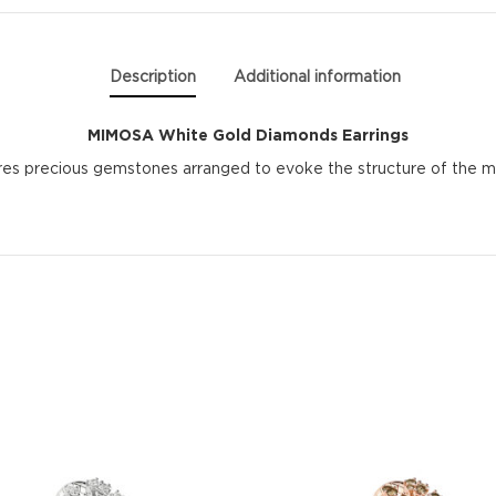
Description
Additional information
MIMOSA White Gold Diamonds Earrings
res precious gemstones arranged to evoke the structure of the mim