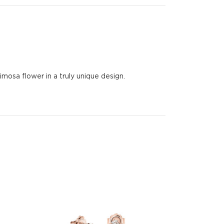
osa flower in a truly unique design.