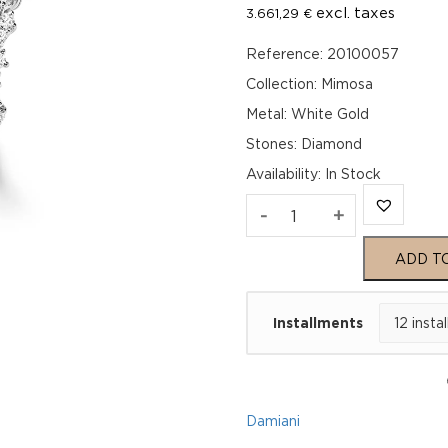
excl. taxes
3.661,29
€
Reference: 20100057
Collection: Mimosa
Metal: White Gold
Stones: Diamond
Availability
:
In Stock
MIMOSA
-
+
White
ADD T
Gold
Installments
Diamonds
Earrings
quantity
Damiani