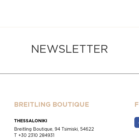
NEWSLETTER
BREITLING BOUTIQUE
THESSALONIKI
Breitling Boutique, 94 Tsimiski, 54622
T +30 2310 284931