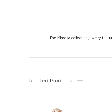
The Mimosa collection jewelry featu
Related Products