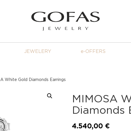
JEWELERY
e-OFFERS
 White Gold Diamonds Earrings
MIMOSA Wh
Diamonds E
4.540,00
€