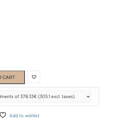
O CART
Add to wishlist