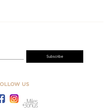
FOLLOW US