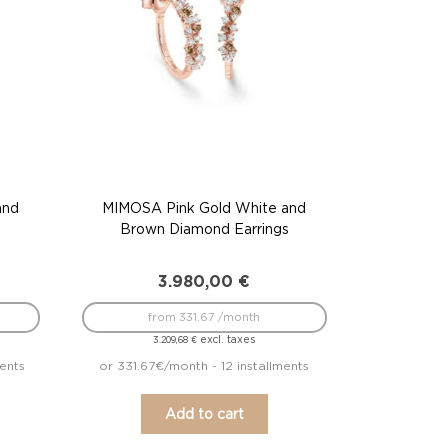
and
MIMOSA Pink Gold White and
Brown Diamond Earrings
3.980,00
€
from 331.67 /month
excl. taxes
3.209,68
€
ents
or 331.67€/month - 12 installments
Add to cart