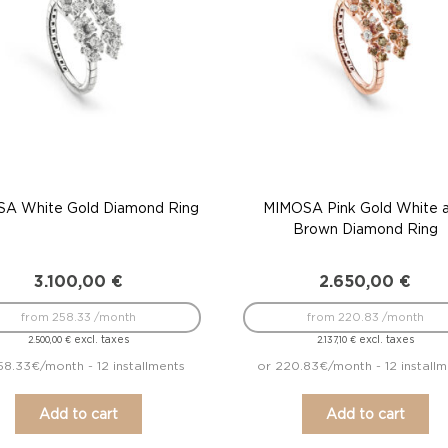
A White Gold Diamond Ring
MIMOSA Pink Gold White 
Brown Diamond Ring
3.100,00
€
2.650,00
€
from 258.33 /month
from 220.83 /month
excl. taxes
excl. taxes
2.500,00
€
2.137,10
€
58.33€/month - 12 installments
or 220.83€/month - 12 installm
Add to cart
Add to cart