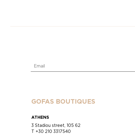
GOFAS BOUTIQUES
ATHENS
3 Stadiou street, 105 62
T +30 210 3317540