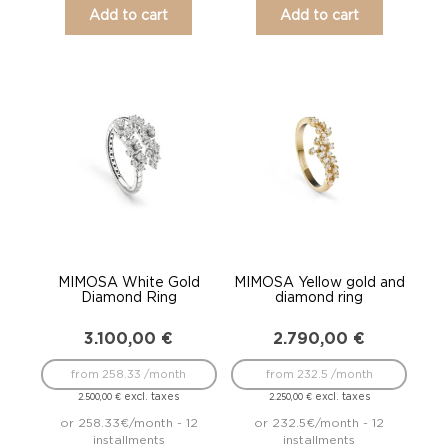
Add to cart
Add to cart
MIMOSA White Gold
MIMOSA Yellow gold and
Diamond Ring
diamond ring
3.100,00
€
2.790,00
€
from 258.33 /month
from 232.5 /month
excl. taxes
excl. taxes
2.500,00
€
2.250,00
€
or 258.33€/month - 12
or 232.5€/month - 12
installments
installments