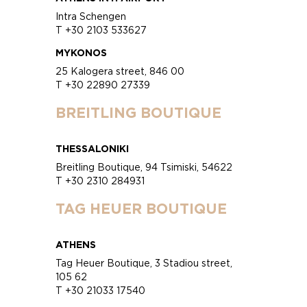
Intra Schengen
T +30 2103 533627
MYKONOS
25 Kalogera street, 846 00
T +30 22890 27339
BREITLING BOUTIQUE
THESSALONIKI
Breitling Boutique, 94 Tsimiski, 54622
T +30 2310 284931
TAG HEUER BOUTIQUE
ATHENS
Tag Heuer Boutique, 3 Stadiou street,
105 62
T +30 21033 17540