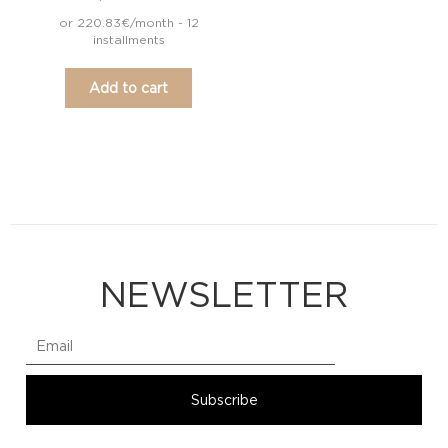
or 220.83€/month - 12
installments
Add to cart
NEWSLETTER