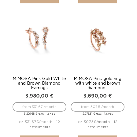
MIMOSA Pink Gold White
MIMOSA Pink gold ring
and Brown Diamond
with white and brown
Earrings
diamonds
3.980,00
€
3.690,00
€
from 331.67 /month
from 307.5 /month
excl. taxes
excl. taxes
3.209,68
€
2.975,81
€
or 331.67€/month - 12
or 307.5€/month - 12
installments
installments