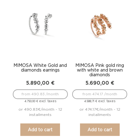
MIMOSA White Gold and
MIMOSA Pink gold ring
diamonds earrings
with white and brown
diamonds
5.890,00
€
5.690,00
€
from 490.83 /month
from 474.17 /month
excl. taxes
excl. taxes
4.750,00
€
4.588,71
€
or 490.83€/month - 12
or 474.17€/month - 12
installments
installments
Add to cart
Add to cart