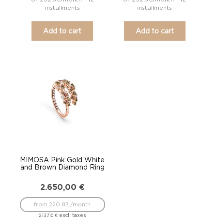
installments
installments
Add to cart
Add to cart
MIMOSA Pink Gold White
and Brown Diamond Ring
2.650,00
€
from 220.83 /month
excl. taxes
2.137,10
€