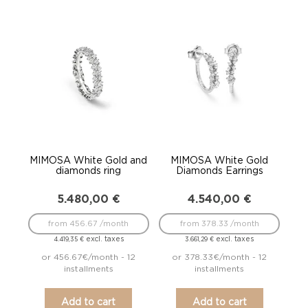
MIMOSA White Gold and
MIMOSA White Gold
diamonds ring
Diamonds Earrings
5.480,00
€
4.540,00
€
from 456.67 /month
from 378.33 /month
excl. taxes
excl. taxes
4.419,35
€
3.661,29
€
or 456.67€/month - 12
or 378.33€/month - 12
installments
installments
Add to cart
Add to cart