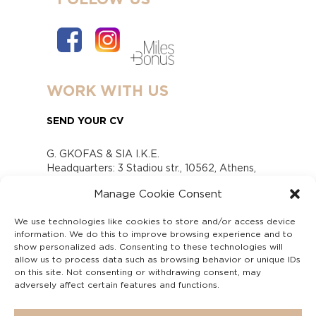
WORK WITH US
SEND YOUR CV
G. GKOFAS & SIA I.K.E.
Headquarters: 3 Stadiou str., 10562, Athens,
Greece
Manage Cookie Consent
www.gofas.gr, info@gofas.gr GEMI (reg.no.):
118880301000
We use technologies like cookies to store and/or access device
Capital 6065338
information. We do this to improve browsing experience and to
Τhe company is not in liquidation
show personalized ads. Consenting to these technologies will
Υπεύθυνος Παραλαβής και Παρακολούθησης
allow us to process data such as browsing behavior or unique IDs
on this site. Not consenting or withdrawing consent, may
Αναφορών (Υ.Π.Π.Α) Ν. 4990/2022
adversely affect certain features and functions.