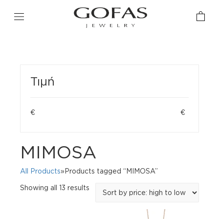
Τιμή
€
€
MIMOSA
All Products
»Products tagged “MIMOSA”
Sorted
Showing all 13 results
by
price:
high