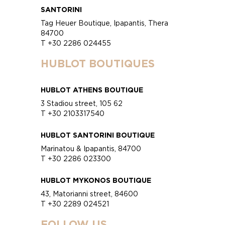
SANTORINI
Tag Heuer Boutique, Ipapantis, Thera
84700
T +30 2286 024455
HUBLOT BOUTIQUES
HUBLOT ATHENS BOUTIQUE
3 Stadiou street, 105 62
T +30 2103317540
HUBLOT SANTORINI BOUTIQUE
Marinatou & Ipapantis, 84700
T +30 2286 023300
HUBLOT MYKONOS BOUTIQUE
43, Matorianni street, 84600
T +30 2289 024521
FOLLOW US