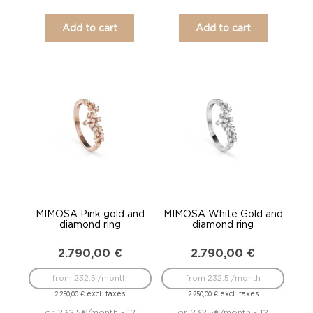
Add to cart
Add to cart
MIMOSA Pink gold and
MIMOSA White Gold and
diamond ring
diamond ring
2.790,00
€
2.790,00
€
from 232.5 /month
from 232.5 /month
excl. taxes
excl. taxes
2.250,00
€
2.250,00
€
or 232.5€/month - 12
or 232.5€/month - 12