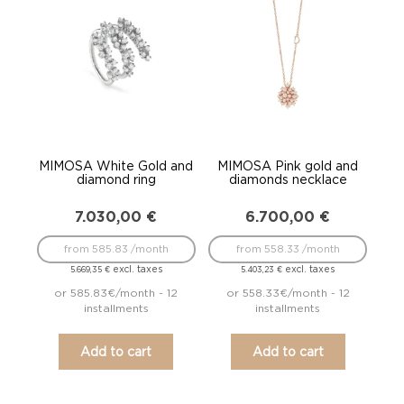
to
low
MIMOSA White Gold and
MIMOSA Pink gold and
diamond ring
diamonds necklace
7.030,00
€
6.700,00
€
from 585.83 /month
from 558.33 /month
excl. taxes
excl. taxes
5.669,35
€
5.403,23
€
or 585.83€/month - 12
or 558.33€/month - 12
installments
installments
Add to cart
Add to cart