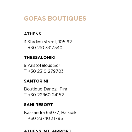
GOFAS BOUTIQUES
ATHENS
3 Stadiou street, 105 62
T +30 210 3317540
THESSALONIKI
9 Aristotelous Sqr
T +30 2310 279703
SANTORINI
Boutique Danezi, Fira
T +30 22860 24152
SANI RESORT
Kassandra 63077, Halkidiki
T +30 23740 31795
ATHENS INT. AIRPORT