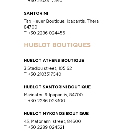
T +30 21033 17540
SANTORINI
Tag Heuer Boutique, Ipapantis, Thera
84700
T +30 2286 024455
HUBLOT BOUTIQUES
HUBLOT ATHENS BOUTIQUE
3 Stadiou street, 105 62
T +30 2103317540
HUBLOT SANTORINI BOUTIQUE
Marinatou & Ipapantis, 84700
T +30 2286 023300
HUBLOT MYKONOS BOUTIQUE
43, Matorianni street, 84600
T +30 2289 024521