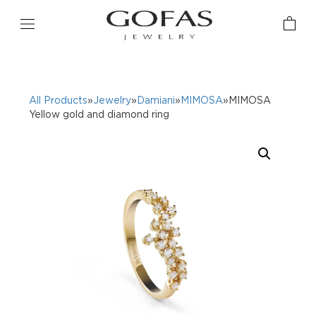
All Products
»
Jewelry
»
Damiani
»
MIMOSA
»MIMOSA
Yellow gold and diamond ring