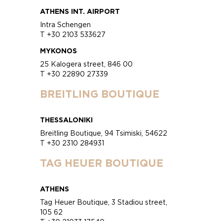
ATHENS INT. AIRPORT
Intra Schengen
T +30 2103 533627
MYKONOS
25 Kalogera street, 846 00
T +30 22890 27339
BREITLING BOUTIQUE
THESSALONIKI
Breitling Boutique, 94 Tsimiski, 54622
T +30 2310 284931
TAG HEUER BOUTIQUE
ATHENS
Tag Heuer Boutique, 3 Stadiou street,
105 62