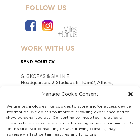
FOLLOW US
WORK WITH US
SEND YOUR CV
G. GKOFAS & SIA I.K.E.
Headquarters: 3 Stadiou str., 10562, Athens,
Greece
Manage Cookie Consent
www.gofas.gr, info@gofas.gr GEMI (reg.no.):
118880301000
We use technologies like cookies to store and/or access device
Capital 6065338
information. We do this to improve browsing experience and to
Τhe company is not in liquidation
show personalized ads. Consenting to these technologies will
Υπεύθυνος Παραλαβής και Παρακολούθησης
allow us to process data such as browsing behavior or unique IDs
on this site. Not consenting or withdrawing consent, may
Αναφορών (Υ.Π.Π.Α) Ν. 4990/2022
adversely affect certain features and functions.