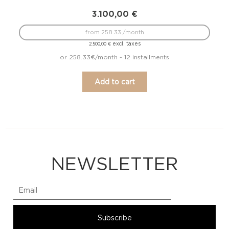
3.100,00
€
from 258.33 /month
excl. taxes
2.500,00
€
or 258.33€/month - 12 installments
Add to cart
NEWSLETTER