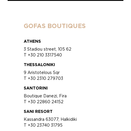
GOFAS BOUTIQUES
ATHENS
3 Stadiou street, 105 62
T +30 210 3317540
THESSALONIKI
9 Aristotelous Sqr
T +30 2310 279703
SANTORINI
Boutique Danezi, Fira
T +30 22860 24152
SANI RESORT
Kassandra 63077, Halkidiki
T +30 23740 31795