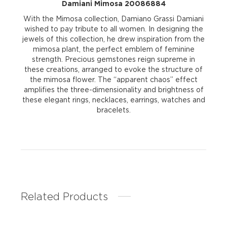
Damiani Mimosa 20086884
With the Mimosa collection, Damiano Grassi Damiani
wished to pay tribute to all women. In designing the
jewels of this collection, he drew inspiration from the
mimosa plant, the perfect emblem of feminine
strength. Precious gemstones reign supreme in
these creations, arranged to evoke the structure of
the mimosa flower. The “apparent chaos” effect
amplifies the three-dimensionality and brightness of
these elegant rings, necklaces, earrings, watches and
bracelets.
Related Products