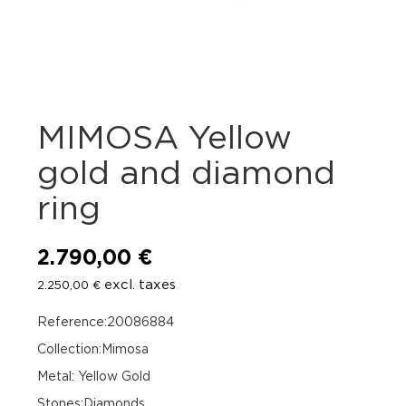
MIMOSA Yellow
gold and diamond
ring
2.790,00
€
excl. taxes
2.250,00
€
Reference:20086884
Collection:Mimosa
Metal: Yellow Gold
Stones:Diamonds