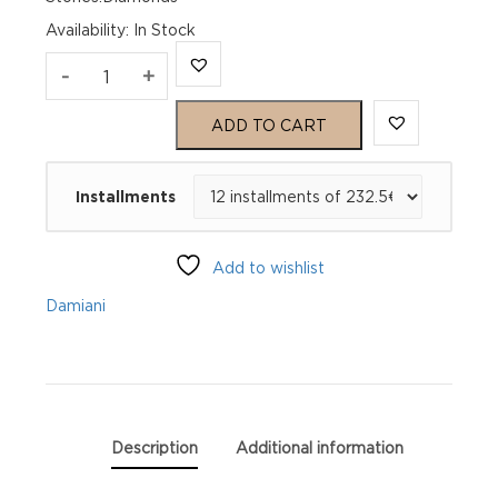
Availability
:
In Stock
MIMOSA
-
+
Yellow
ADD TO CART
gold
Installments
and
diamond
Add to wishlist
ring
Damiani
quantity
Description
Additional information