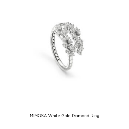
MIMOSA White Gold Diamond Ring