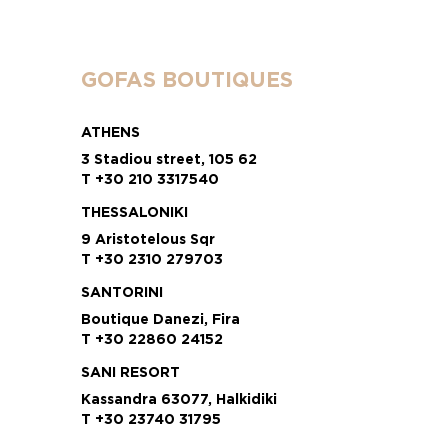
GOFAS BOUTIQUES
ATHENS
3 Stadiou street, 105 62
T +30 210 3317540
THESSALONIKI
9 Aristotelous Sqr
T +30 2310 279703
SANTORINI
Boutique Danezi, Fira
T +30 22860 24152
SANI RESORT
Kassandra 63077, Halkidiki
T +30 23740 31795