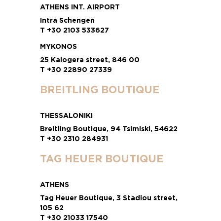
ATHENS INT. AIRPORT
Intra Schengen
T +30 2103 533627
MYKONOS
25 Kalogera street, 846 00
T +30 22890 27339
BREITLING BOUTIQUE
THESSALONIKI
Breitling Boutique, 94 Tsimiski, 54622
T +30 2310 284931
TAG HEUER BOUTIQUE
ATHENS
Tag Heuer Boutique, 3 Stadiou street,
105 62
T +30 21033 17540