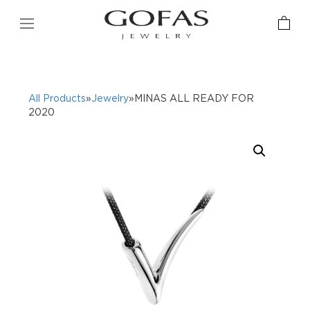
All Products
»
Jewelry
»MINAS ALL READY FOR
2020