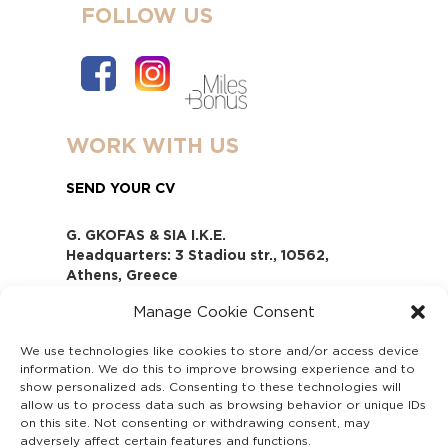
FOLLOW US
WORK WITH US
SEND YOUR CV
G. GKOFAS & SIA I.K.E.
Headquarters: 3 Stadiou str., 10562,
Athens, Greece
www.gofas.gr, info@gofas.gr GEMI
Manage Cookie Consent
(reg.no.): 118880301000
Capital 6065338
We use technologies like cookies to store and/or access device
Τhe company is not in liquidation
information. We do this to improve browsing experience and to
Υπεύθυνος Παραλαβής και
show personalized ads. Consenting to these technologies will
Παρακολούθησης Αναφορών (Υ.Π.Π.Α) Ν.
allow us to process data such as browsing behavior or unique IDs
on this site. Not consenting or withdrawing consent, may
4990/2022
adversely affect certain features and functions.