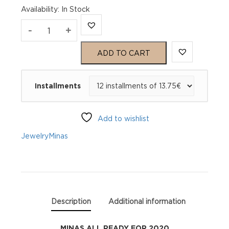
Availability
:
In Stock
MINAS
-
+
ALL
ADD TO CART
READY
Installments
FOR
2020
Add to wishlist
quantity
Jewelry
Minas
Description
Additional information
MINAS ALL READY FOR 2020