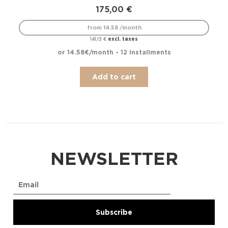
175,00
€
from 14.58 /month
excl. taxes
141,13
€
or 14.58€/month - 12 installments
Add to cart
NEWSLETTER