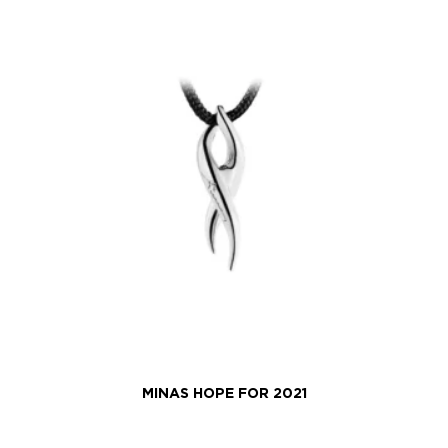
MINAS HOPE FOR 2021