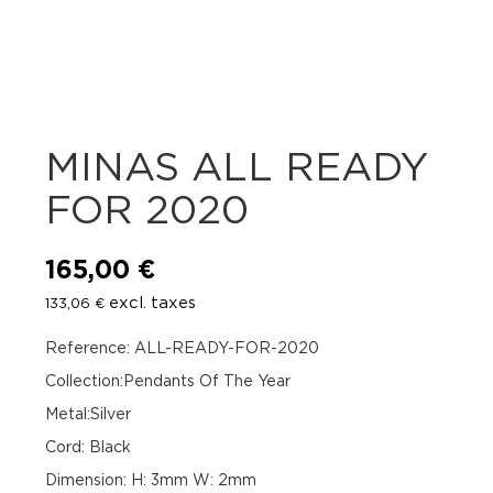
MINAS ALL READY
FOR 2020
165,00
€
excl. taxes
133,06
€
Reference: ALL-READY-FOR-2020
Collection:Pendants Of The Year
Metal:Silver
Cord: Black
Dimension: H: 3mm W: 2mm