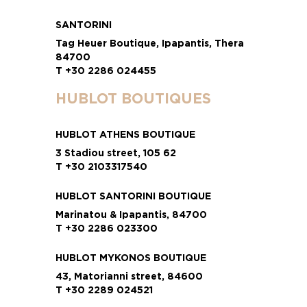
SANTORINI
Tag Heuer Boutique, Ipapantis, Thera
84700
T +30 2286 024455
HUBLOT BOUTIQUES
HUBLOT ATHENS BOUTIQUE
3 Stadiou street, 105 62
T +30 2103317540
HUBLOT SANTORINI BOUTIQUE
Marinatou & Ipapantis, 84700
T +30 2286 023300
HUBLOT MYKONOS BOUTIQUE
43, Matorianni street, 84600
T +30 2289 024521