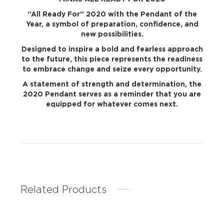
“All Ready For” 2020 with the Pendant of the
Year, a symbol of preparation, confidence, and
new possibilities.
Designed to inspire a bold and fearless approach
to the future, this piece represents the readiness
to embrace change and seize every opportunity.
A statement of strength and determination, the
2020 Pendant serves as a reminder that you are
equipped for whatever comes next.
Related Products