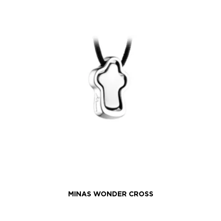
MINAS WONDER CROSS