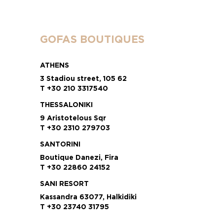
GOFAS BOUTIQUES
ATHENS
3 Stadiou street, 105 62
T +30 210 3317540
THESSALONIKI
9 Aristotelous Sqr
T +30 2310 279703
SANTORINI
Boutique Danezi, Fira
T +30 22860 24152
SANI RESORT
Kassandra 63077, Halkidiki
T +30 23740 31795