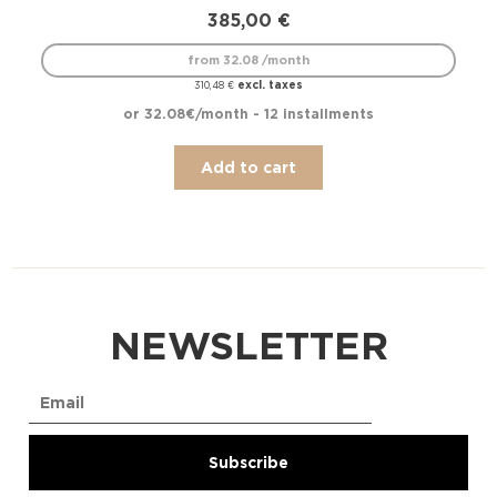
385,00
€
from 32.08 /month
excl. taxes
310,48
€
or 32.08€/month - 12 installments
Add to cart
NEWSLETTER