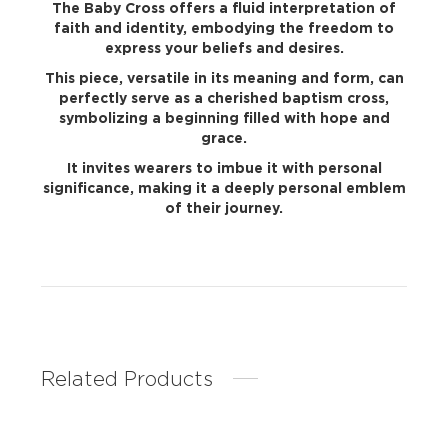
The Baby Cross offers a fluid interpretation of
faith and identity, embodying the freedom to
express your beliefs and desires.
This piece, versatile in its meaning and form, can
perfectly serve as a cherished baptism cross,
symbolizing a beginning filled with hope and
grace.
It invites wearers to imbue it with personal
significance, making it a deeply personal emblem
of their journey.
Related Products