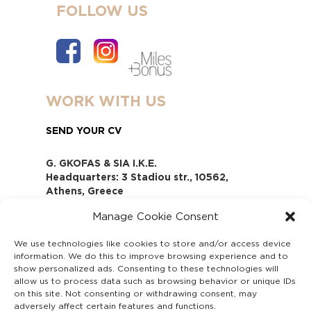
FOLLOW US
WORK WITH US
SEND YOUR CV
G. GKOFAS & SIA I.K.E.
Headquarters: 3 Stadiou str., 10562,
Athens, Greece
www.gofas.gr, info@gofas.gr GEMI
Manage Cookie Consent
(reg.no.): 118880301000
Capital 6065338
We use technologies like cookies to store and/or access device
Τhe company is not in liquidation
information. We do this to improve browsing experience and to
Υπεύθυνος Παραλαβής και
show personalized ads. Consenting to these technologies will
Παρακολούθησης Αναφορών (Υ.Π.Π.Α) Ν.
allow us to process data such as browsing behavior or unique IDs
on this site. Not consenting or withdrawing consent, may
4990/2022
adversely affect certain features and functions.