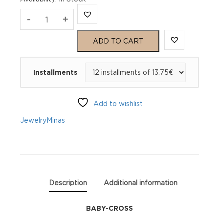
MINAS
-
+
BABY
ADD TO CART
CROSS
Installments
quantity
Add to wishlist
Jewelry
Minas
Description
Additional information
BABY-CROSS