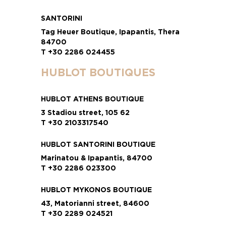
SANTORINI
Tag Heuer Boutique, Ipapantis, Thera
84700
T +30 2286 024455
HUBLOT BOUTIQUES
HUBLOT ATHENS BOUTIQUE
3 Stadiou street, 105 62
T +30 2103317540
HUBLOT SANTORINI BOUTIQUE
Marinatou & Ipapantis, 84700
T +30 2286 023300
HUBLOT MYKONOS BOUTIQUE
43, Matorianni street, 84600
T +30 2289 024521