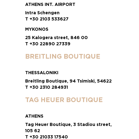
ATHENS INT. AIRPORT
Intra Schengen
T +30 2103 533627
MYKONOS
25 Kalogera street, 846 00
T +30 22890 27339
BREITLING BOUTIQUE
THESSALONIKI
Breitling Boutique, 94 Tsimiski, 54622
T +30 2310 284931
TAG HEUER BOUTIQUE
ATHENS
Tag Heuer Boutique, 3 Stadiou street,
105 62
T +30 21033 17540