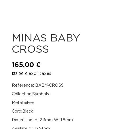
MINAS BABY
CROSS
165,00
€
excl. taxes
133,06
€
Reference: BABY-CROSS
Collection:Symbols
Metal:Silver
Cord:Black
Dimension: H: 2.3mm W: 1.8mm
Availability
:
In Stock