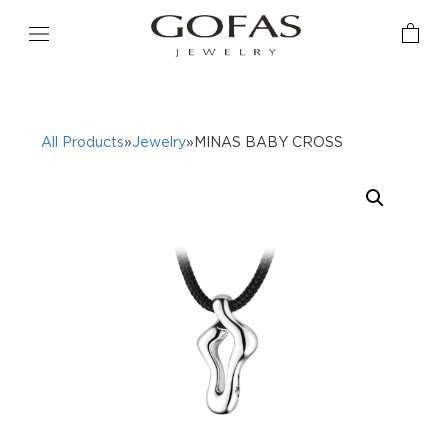
All Products
»
Jewelry
»MINAS BABY CROSS