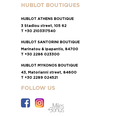
HUBLOT BOUTIQUES
HUBLOT ATHENS BOUTIQUE
3 Stadiou street, 105 62
T +30 2103317540
HUBLOT SANTORINI BOUTIQUE
Marinatou & Ipapantis, 84700
T +30 2286 023300
HUBLOT MYKONOS BOUTIQUE
43, Matorianni street, 84600
T +30 2289 024521
FOLLOW US