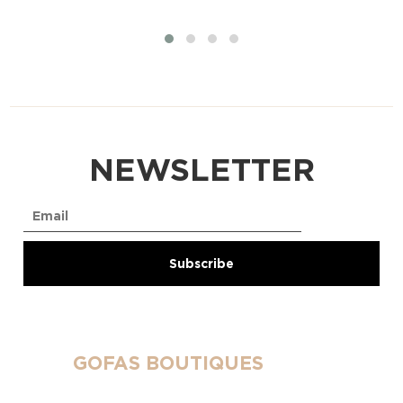
NEWSLETTER
GOFAS BOUTIQUES