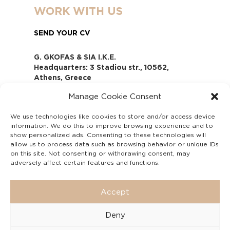
WORK WITH US
SEND YOUR CV
G. GKOFAS & SIA I.K.E.
Headquarters: 3 Stadiou str., 10562,
Athens, Greece
www.gofas.gr, info@gofas.gr GEMI
Manage Cookie Consent
(reg.no.): 118880301000
Capital 6065338
We use technologies like cookies to store and/or access device
Τhe company is not in liquidation
information. We do this to improve browsing experience and to
Υπεύθυνος Παραλαβής και
show personalized ads. Consenting to these technologies will
Παρακολούθησης Αναφορών (Υ.Π.Π.Α) Ν.
allow us to process data such as browsing behavior or unique IDs
on this site. Not consenting or withdrawing consent, may
4990/2022
adversely affect certain features and functions.
Accept
Deny