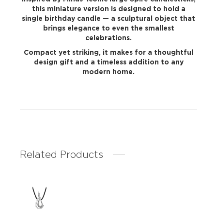
this miniature version is designed to hold a
single birthday candle — a sculptural object that
brings elegance to even the smallest
celebrations.
Compact yet striking, it makes for a thoughtful
design gift and a timeless addition to any
modern home.
Related Products