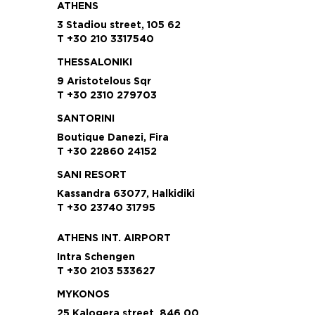
ATHENS
3 Stadiou street, 105 62
T +30 210 3317540
THESSALONIKI
9 Aristotelous Sqr
T +30 2310 279703
SANTORINI
Boutique Danezi, Fira
T +30 22860 24152
SANI RESORT
Kassandra 63077, Halkidiki
T +30 23740 31795
ATHENS INT. AIRPORT
Intra Schengen
T +30 2103 533627
MYKONOS
25 Kalogera street, 846 00