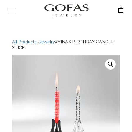
All Products
»
Jewelry
»MINAS BIRTHDAY CANDLE
STICK