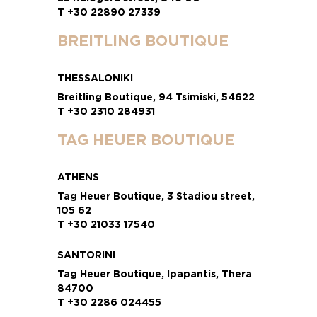
T +30 22890 27339
BREITLING BOUTIQUE
THESSALONIKI
Breitling Boutique, 94 Tsimiski, 54622
T +30 2310 284931
TAG HEUER BOUTIQUE
ATHENS
Tag Heuer Boutique, 3 Stadiou street,
105 62
T +30 21033 17540
SANTORINI
Tag Heuer Boutique, Ipapantis, Thera
84700
T +30 2286 024455