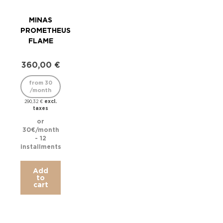
MINAS
M
PROMETHEUS
S
FLAME
CAN
360,00
€
38
from 30
/month
/
excl.
290,32
€
taxes
306,
or
30€/month
31.6
- 12
installments
inst
Add
to
cart