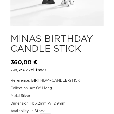
MINAS BIRTHDAY
CANDLE STICK
360,00
€
excl. taxes
290,32
€
Reference: BIRTHDAY-CANDLE-STICK
Collection: Art Of Living
Metal:Silver
Dimension: H: 3.2mm W: 2.9mm
Availability
:
In Stock