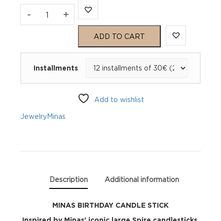
MINAS
-
+
BIRTHDAY
ADD TO CART
CANDLE
Installments
STICK
quantity
Add to wishlist
Jewelry
Minas
Description
Additional information
MINAS BIRTHDAY CANDLE STICK
Inspired by Minas’ iconic large Spire candlesticks,