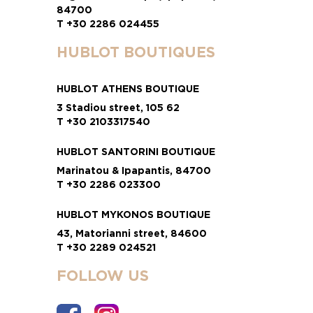
84700
T +30 2286 024455
HUBLOT BOUTIQUES
HUBLOT ATHENS BOUTIQUE
3 Stadiou street, 105 62
T +30 2103317540
HUBLOT SANTORINI BOUTIQUE
Marinatou & Ipapantis, 84700
T +30 2286 023300
HUBLOT MYKONOS BOUTIQUE
43, Matorianni street, 84600
T +30 2289 024521
FOLLOW US