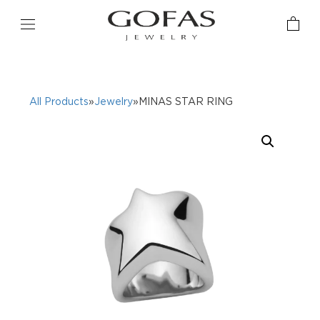
All Products
»
Jewelry
»MINAS STAR RING