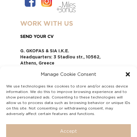
WORK WITH US
SEND YOUR CV
G. GKOFAS & SIA I.K.E.
Headquarters: 3 Stadiou str., 10562,
Athens, Greece
www.gofas.gr, info@gofas.gr GEMI
Manage Cookie Consent
(reg.no.): 118880301000
Capital 6065338
We use technologies like cookies to store and/or access device
Τhe company is not in liquidation
information. We do this to improve browsing experience and to
Υπεύθυνος Παραλαβής και
show personalized ads. Consenting to these technologies will
Παρακολούθησης Αναφορών (Υ.Π.Π.Α) Ν.
allow us to process data such as browsing behavior or unique IDs
on this site. Not consenting or withdrawing consent, may
4990/2022
adversely affect certain features and functions.
Accept