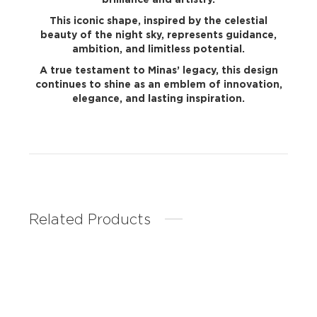
This iconic shape, inspired by the celestial
beauty of the night sky, represents guidance,
ambition, and limitless potential.
A true testament to Minas’ legacy, this design
continues to shine as an emblem of innovation,
elegance, and lasting inspiration.
Related Products