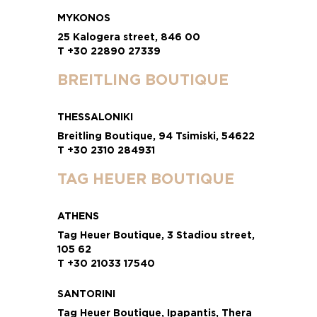
MYKONOS
25 Kalogera street, 846 00
T +30 22890 27339
BREITLING BOUTIQUE
THESSALONIKI
Breitling Boutique, 94 Tsimiski, 54622
T +30 2310 284931
TAG HEUER BOUTIQUE
ATHENS
Tag Heuer Boutique, 3 Stadiou street,
105 62
T +30 21033 17540
SANTORINI
Tag Heuer Boutique, Ipapantis, Thera