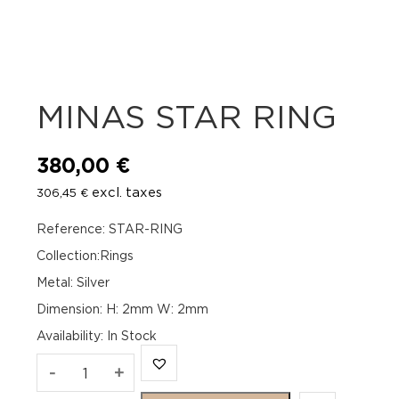
MINAS STAR RING
380,00
€
excl. taxes
306,45
€
Reference: STAR-RING
Collection:Rings
Metal: Silver
Dimension: H: 2mm W: 2mm
Availability
:
In Stock
MINAS
-
+