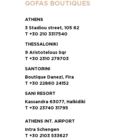
GOFAS BOUTIQUES
ATHENS
3 Stadiou street, 105 62
T +30 210 3317540
THESSALONIKI
9 Aristotelous Sqr
T +30 2310 279703
SANTORINI
Boutique Danezi, Fira
T +30 22860 24152
SANI RESORT
Kassandra 63077, Halkidiki
T +30 23740 31795
ATHENS INT. AIRPORT
Intra Schengen
T +30 2103 533627