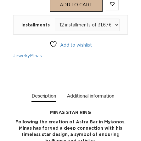
STAR
ADD TO CART
RING
Installments
quantity
Add to wishlist
Jewelry
Minas
Description
Additional information
MINAS STAR RING
Following the creation of Astra Bar in Mykonos,
Minas has forged a deep connection with his
timeless star design, a symbol of enduring
brilliance and artistry.