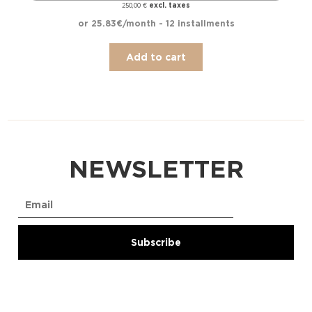
excl. taxes
250,00
€
or 25.83€/month - 12 installments
Add to cart
NEWSLETTER