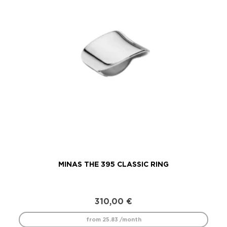
MINAS THE 395 CLASSIC RING
310,00
€
from 25.83 /month