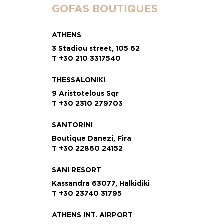
GOFAS BOUTIQUES
ATHENS
3 Stadiou street, 105 62
T +30 210 3317540
THESSALONIKI
9 Aristotelous Sqr
T +30 2310 279703
SANTORINI
Boutique Danezi, Fira
T +30 22860 24152
SANI RESORT
Kassandra 63077, Halkidiki
T +30 23740 31795
ATHENS INT. AIRPORT