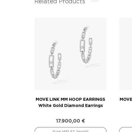
Related Products
MOVE LINK MM HOOP EARRINGS
MOVE
White Gold Diamond Earrings
17.900,00
€
from 1491.67 /month