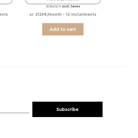
excl. taxes
20.564,52
€
ents
or 2125€/month - 12 installments
Add to cart