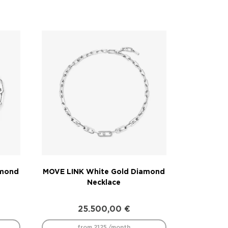
amond
MOVE LINK White Gold Diamond
Necklace
25.500,00
€
from 2125 /month