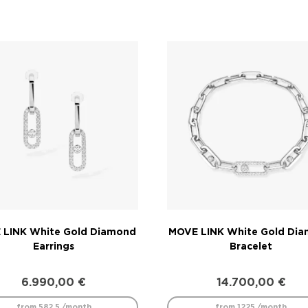
 LINK White Gold Diamond
MOVE LINK White Gold Di
Earrings
Bracelet
6.990,00
€
14.700,00
€
from 582.5 /month
from 1225 /month