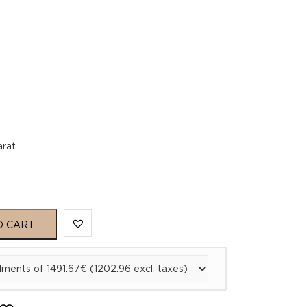
arat
O CART