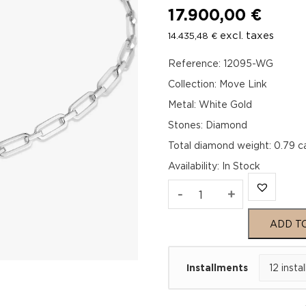
17.900,00
€
excl. taxes
14.435,48
€
Reference: 12095-WG
Collection: Move Link
Metal: White Gold
Stones: Diamond
Total diamond weight: 0.79 c
Availability
:
In Stock
MOVE
-
+
LINK
ADD T
NECKLACE
Installments
White
Gold