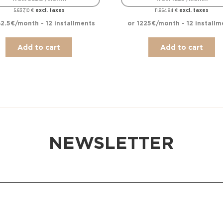
excl. taxes
excl. taxes
5.637,10
€
11.854,84
€
2.5€/month - 12 installments
or 1225€/month - 12 installm
Add to cart
Add to cart
NEWSLETTER