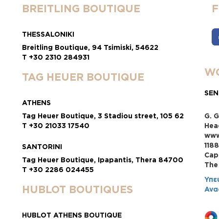
BREITLING BOUTIQUE
THESSALONIKI
Breitling Boutique, 94 Tsimiski, 54622
T +30 2310 284931
WO
TAG HEUER BOUTIQUE
SEN
ATHENS
Tag Heuer Boutique, 3 Stadiou street, 105 62
G. G
T +30 21033 17540
Hea
www
118
SANTORINI
Cap
Tag Heuer Boutique, Ipapantis, Thera 84700
Τhe
T +30 2286 024455
Υπε
HUBLOT BOUTIQUES
Ανα
HUBLOT ATHENS BOUTIQUE