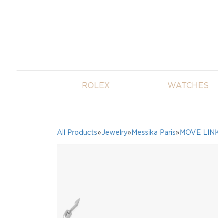
ROLEX
WATCHES
All Products
»
Jewelry
»
Messika Paris
»
MOVE LIN