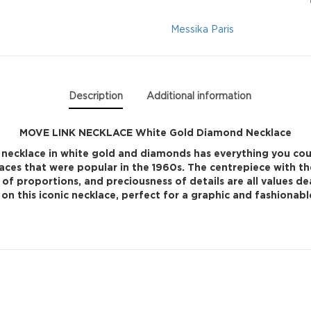
Diamond
Messika Paris
Necklace
quantity
Description
Additional information
MOVE LINK NECKLACE White Gold Diamond Necklace
 necklace in white gold and diamonds has everything you coul
laces that were popular in the 1960s. The centrepiece with t
y of proportions, and preciousness of details are all values de
on this iconic necklace, perfect for a graphic and fashionabl