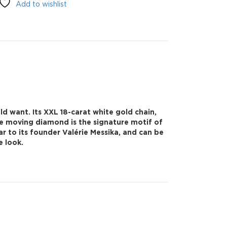
Add to wishlist
d want. Its XXL 18-carat white gold chain,
he moving diamond is the signature motif of
ar to its founder Valérie Messika, and can be
e look.