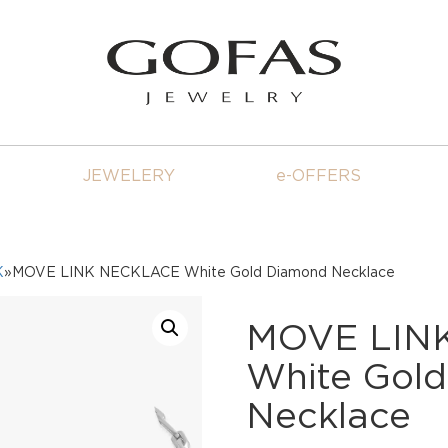
JEWELERY
e-OFFERS
K
»MOVE LINK NECKLACE White Gold Diamond Necklace
MOVE LIN
White Gol
Necklace