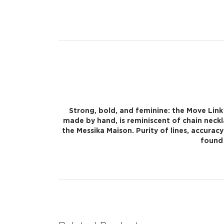
Strong, bold, and feminine: the Move Link
made by hand, is reminiscent of chain neck
the Messika Maison. Purity of lines, accurac
found 