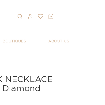
BOUTIQUES
ABOUT US
K NECKLACE
d Diamond