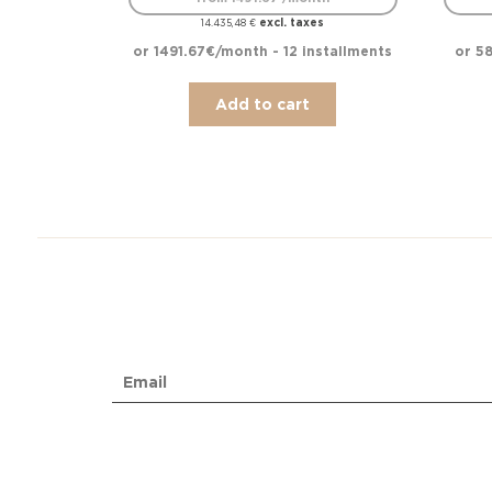
excl. taxes
14.435,48
€
or 1491.67€/month - 12 installments
or 58
Add to cart