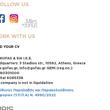
FOLLOW US
RK WITH US
D YOUR CV
KOFAS & SIA I.K.E.
dquarters: 3 Stadiou str., 10562, Athens, Greece
.gofas.gr, info@gofas.gr GEMI (reg.no.):
880301000
ital 6065338
 company is not in liquidation
ύθυνος Παραλαβής και Παρακολούθησης
φορών (Υ.Π.Π.Α) Ν. 4990/2022