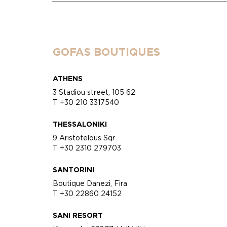
GOFAS BOUTIQUES
ATHENS
3 Stadiou street, 105 62
T +30 210 3317540
THESSALONIKI
9 Aristotelous Sqr
T +30 2310 279703
SANTORINI
Boutique Danezi, Fira
T +30 22860 24152
SANI RESORT