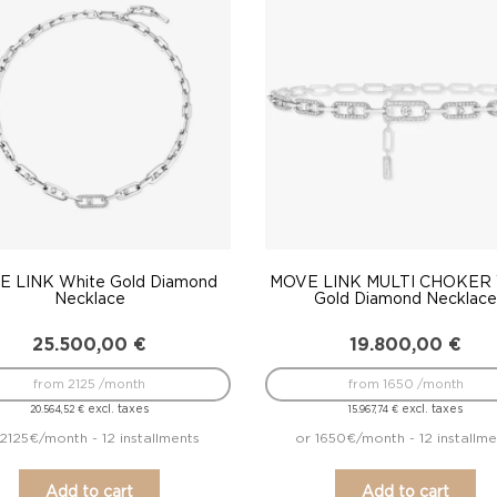
to
low
 LINK White Gold Diamond
MOVE LINK MULTI CHOKER 
Necklace
Gold Diamond Necklac
25.500,00
€
19.800,00
€
from 2125 /month
from 1650 /month
excl. taxes
excl. taxes
20.564,52
€
15.967,74
€
2125€/month - 12 installments
or 1650€/month - 12 installme
Add to cart
Add to cart