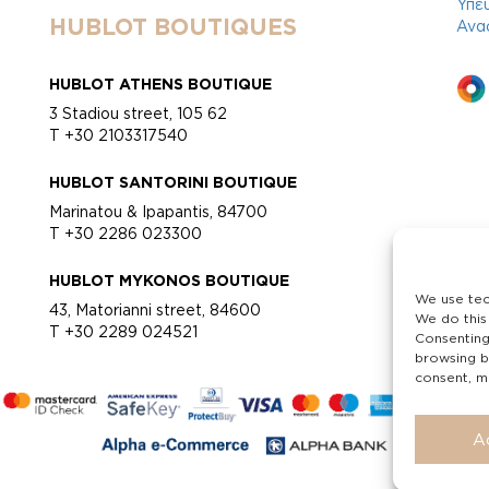
Υπε
HUBLOT BOUTIQUES
Ανα
HUBLOT ATHENS BOUTIQUE
3 Stadiou street, 105 62
T +30 2103317540
HUBLOT SANTORINI BOUTIQUE
Marinatou & Ipapantis, 84700
T +30 2286 023300
HUBLOT MYKONOS BOUTIQUE
We use tec
43, Matorianni street, 84600
We do this
T +30 2289 024521
Consenting
browsing b
consent, ma
A