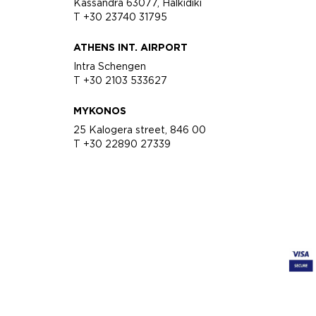
Kassandra 63077, Halkidiki
T +30 23740 31795
ATHENS INT. AIRPORT
Intra Schengen
T +30 2103 533627
MYKONOS
25 Kalogera street, 846 00
T +30 22890 27339