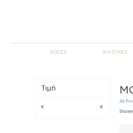
ROLEX
WATCHES
M
Τιμή
All Pr
€
€
Showing