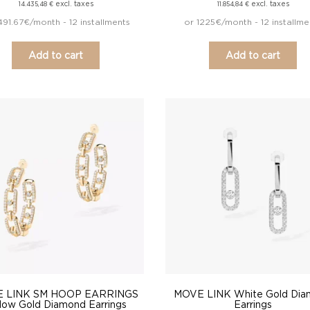
excl. taxes
excl. taxes
14.435,48
€
11.854,84
€
491.67€/month - 12 installments
or 1225€/month - 12 installme
Add to cart
Add to cart
 LINK SM HOOP EARRINGS
MOVE LINK White Gold Di
llow Gold Diamond Earrings
Earrings