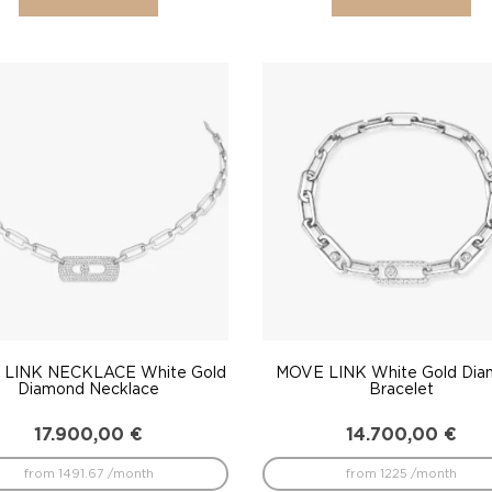
LINK NECKLACE White Gold
MOVE LINK White Gold Di
Diamond Necklace
Bracelet
17.900,00
€
14.700,00
€
from 1491.67 /month
from 1225 /month