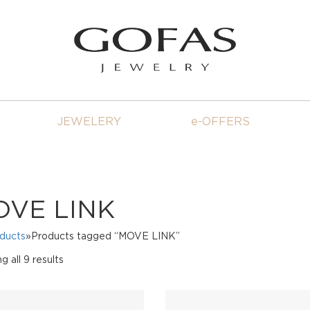
JEWELERY
e-OFFERS
OVE LINK
oducts
»Products tagged “MOVE LINK”
Sorted
 all 9 results
by
price:
high