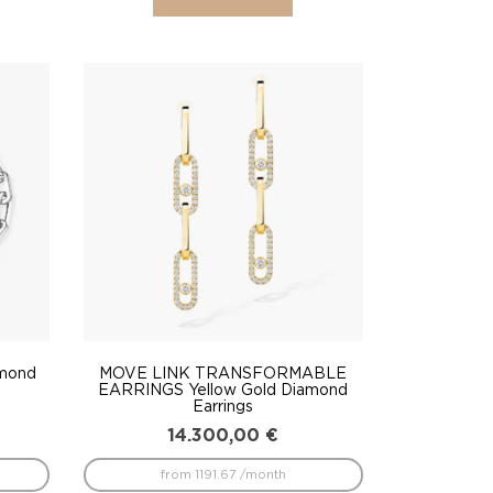
amond
MOVE LINK TRANSFORMABLE
EARRINGS Yellow Gold Diamond
Earrings
14.300,00
€
from 1191.67 /month