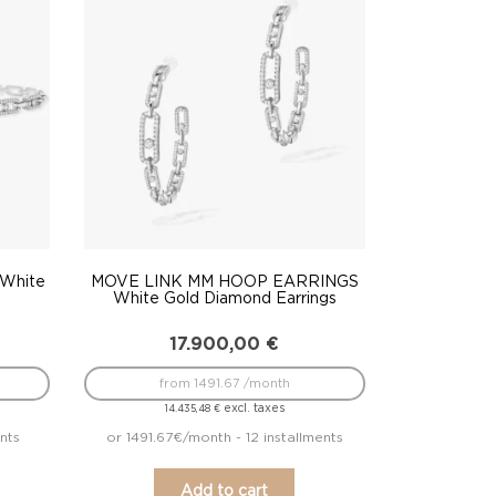
White
MOVE LINK MM HOOP EARRINGS
e
White Gold Diamond Earrings
17.900,00
€
from 1491.67 /month
excl. taxes
14.435,48
€
nts
or 1491.67€/month - 12 installments
Add to cart