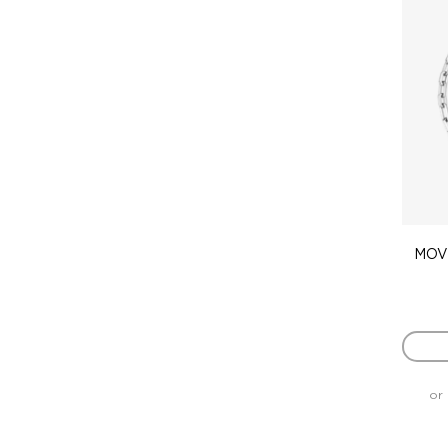
MOVE
or 