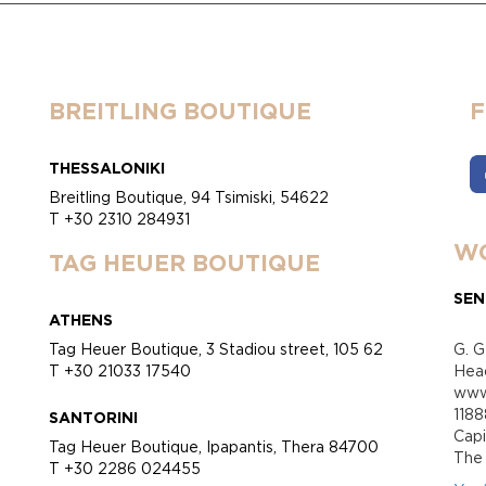
BREITLING BOUTIQUE
THESSALONIKI
Breitling Boutique, 94 Tsimiski, 54622
T +30 2310 284931
WO
TAG HEUER BOUTIQUE
SEN
ATHENS
Tag Heuer Boutique, 3 Stadiou street, 105 62
G. G
T +30 21033 17540
Head
www.
118
SANTORINI
Cap
Tag Heuer Boutique, Ipapantis, Thera 84700
Τhe 
T +30 2286 024455