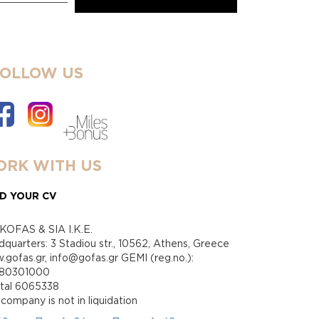
FOLLOW US
RK WITH US
D YOUR CV
KOFAS & SIA I.K.E.
quarters: 3 Stadiou str., 10562, Athens, Greece
gofas.gr, info@gofas.gr GEMI (reg.no.):
880301000
ital 6065338
company is not in liquidation