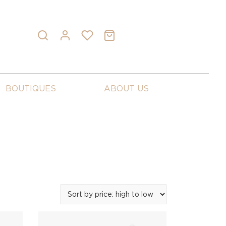
BOUTIQUES
ABOUT US