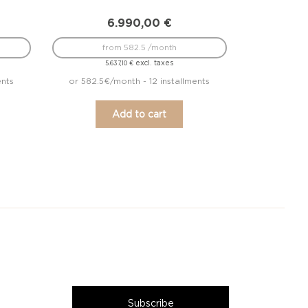
6.990,00
€
from 582.5 /month
excl. taxes
5.637,10
€
ents
or 582.5€/month - 12 installments
Add to cart