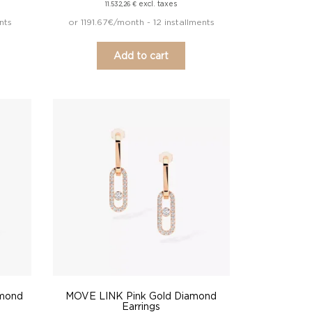
excl. taxes
11.532,26
€
nts
or 1191.67€/month - 12 installments
Add to cart
amond
MOVE LINK Pink Gold Diamond
Earrings