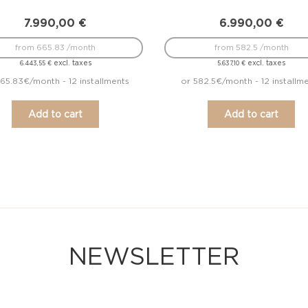
7.990,00
€
6.990,00
€
from 665.83 /month
from 582.5 /month
excl. taxes
excl. taxes
6.443,55
€
5.637,10
€
65.83€/month - 12 installments
or 582.5€/month - 12 installm
Add to cart
Add to cart
NEWSLETTER