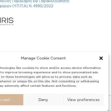
ύθυνος Παραλαβής και Παρακολούθησης
φορών (Υ.Π.Π.Α) Ν. 4990/2022
Manage Cookie Consent
hnologies like cookies to store and/or access device information.
 to improve browsing experience and to show personalized ads.
 to these technologies will allow us to process data such as
ehavior or unique IDs on this site. Not consenting or withdrawing
y adversely affect certain features and functions.
ccept
Deny
View preferences