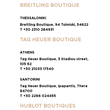
BREITLING BOUTIQUE
THESSALONIKI
Breitling Boutique, 94 Tsimiski, 54622
T +30 2310 284931
TAG HEUER BOUTIQUE
ATHENS
Tag Heuer Boutique, 3 Stadiou street,
105 62
T +30 21033 17540
SANTORINI
Tag Heuer Boutique, Ipapantis, Thera
84700
T +30 2286 024455
HUBLOT BOUTIQUES