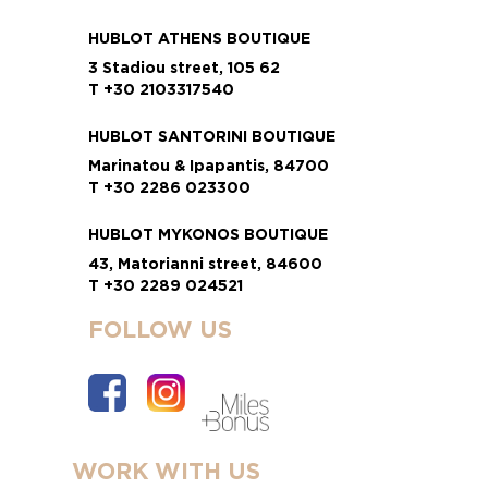
HUBLOT ATHENS BOUTIQUE
3 Stadiou street, 105 62
T +30 2103317540
HUBLOT SANTORINI BOUTIQUE
Marinatou & Ipapantis, 84700
T +30 2286 023300
HUBLOT MYKONOS BOUTIQUE
43, Matorianni street, 84600
T +30 2289 024521
FOLLOW US
WORK WITH US