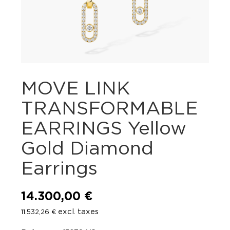
MOVE LINK
TRANSFORMABLE
EARRINGS Yellow
Gold Diamond
Earrings
14.300,00
€
excl. taxes
11.532,26
€