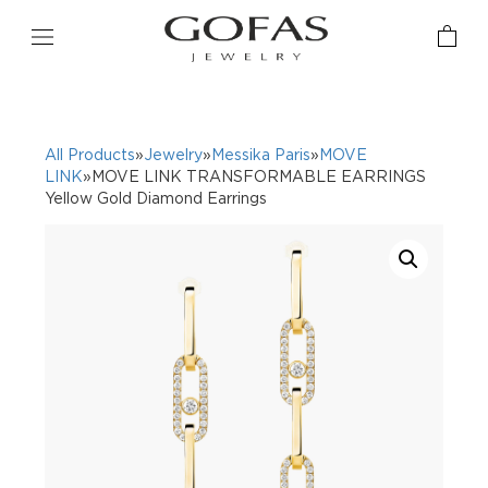
All Products
»
Jewelry
»
Messika Paris
»
MOVE
LINK
»MOVE LINK TRANSFORMABLE EARRINGS
Yellow Gold Diamond Earrings