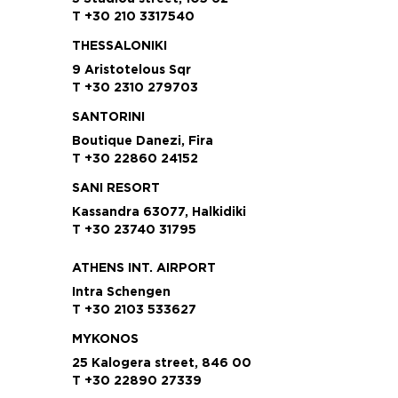
T +30 210 3317540
THESSALONIKI
9 Aristotelous Sqr
T +30 2310 279703
SANTORINI
Boutique Danezi, Fira
T +30 22860 24152
SANI RESORT
Kassandra 63077, Halkidiki
T +30 23740 31795
ATHENS INT. AIRPORT
Intra Schengen
T +30 2103 533627
MYKONOS
25 Kalogera street, 846 00
T +30 22890 27339