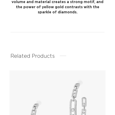
volume and material creates a strong motif, and
the power of yellow gold contrasts with the
sparkle of diamonds.
Related Products