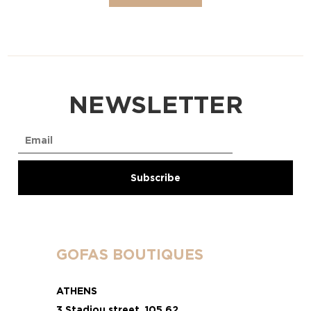
NEWSLETTER
GOFAS BOUTIQUES
ATHENS
3 Stadiou street, 105 62