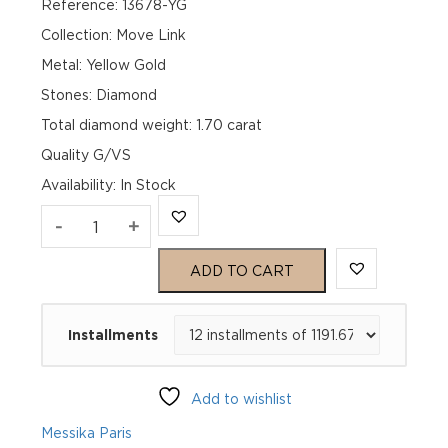
Reference: 13678-YG
Collection: Move Link
Metal: Yellow Gold
Stones: Diamond
Total diamond weight: 1.70 carat
Quality G/VS
Availability
:
In Stock
MOVE
-
+
LINK
ADD TO CART
TRANSFORMABLE
Installments
EARRINGS
Yellow
Add to wishlist
Gold
Messika Paris