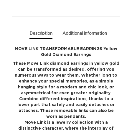
Diamond
Earrings
quantity
Description
Additional information
MOVE LINK TRANSFORMABLE EARRINGS Yellow
Gold Diamond Earrings
These Move Link diamond earrings in yellow gold
can be transformed as desired, offering you
numerous ways to wear them. Whether long to
enhance your special memories, as a simple
hanging style for a modern and chic look, or
asymmetrical for even greater originality.
Combine different inspirations, thanks to a
lower part that safely and easily detaches or
attaches. These removable links can also be
worn as pendants.
Move Link is a jewelry collection with a
distinctive character, where the interplay of