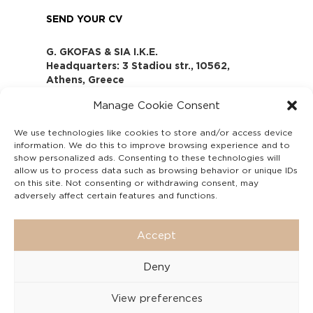
SEND YOUR CV
G. GKOFAS & SIA I.K.E.
Headquarters: 3 Stadiou str., 10562,
Athens, Greece
www.gofas.gr, info@gofas.gr GEMI
Manage Cookie Consent
(reg.no.): 118880301000
Capital 6065338
We use technologies like cookies to store and/or access device
Τhe company is not in liquidation
information. We do this to improve browsing experience and to
Υπεύθυνος Παραλαβής και
show personalized ads. Consenting to these technologies will
Παρακολούθησης Αναφορών (Υ.Π.Π.Α) Ν.
allow us to process data such as browsing behavior or unique IDs
on this site. Not consenting or withdrawing consent, may
4990/2022
adversely affect certain features and functions.
Accept
Deny
View preferences