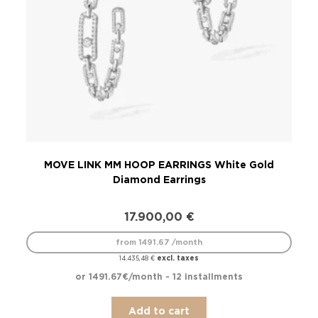
MOVE LINK MM HOOP EARRINGS White Gold
Diamond Earrings
17.900,00
€
from 1491.67 /month
excl. taxes
14.435,48
€
or 1491.67€/month - 12 installments
Add to cart