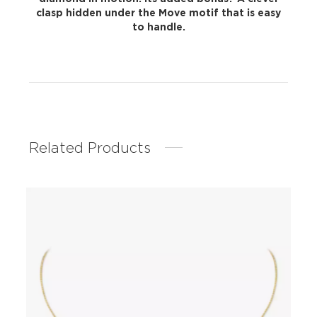
clasp hidden under the Move motif that is easy
to handle.
Related Products