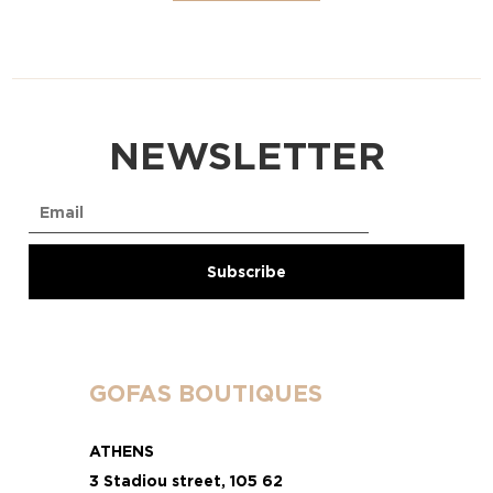
NEWSLETTER
GOFAS BOUTIQUES
ATHENS
3 Stadiou street, 105 62