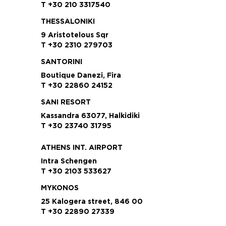
T +30 210 3317540
THESSALONIKI
9 Aristotelous Sqr
T +30 2310 279703
SANTORINI
Boutique Danezi, Fira
T +30 22860 24152
SANI RESORT
Kassandra 63077, Halkidiki
T +30 23740 31795
ATHENS INT. AIRPORT
Intra Schengen
T +30 2103 533627
MYKONOS
25 Kalogera street, 846 00
T +30 22890 27339