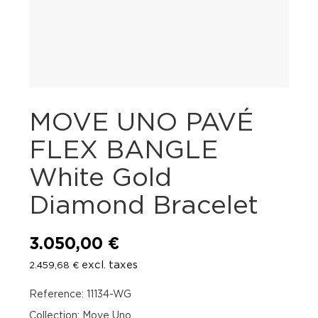
MOVE UNO PAVÉ
FLEX BANGLE
White Gold
Diamond Bracelet
3.050,00
€
excl. taxes
2.459,68
€
Reference: 11134-WG
Collection: Move Uno