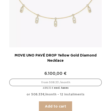
MOVE UNO PAVÉ DROP Yellow Gold Diamond
Necklace
6.100,00
€
from 508.33 /month
excl. taxes
4.919,35
€
or 508.33€/month - 12 installments
Add to cart