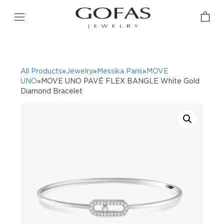
All Products
»
Jewelry
»
Messika Paris
»
MOVE
UNO
»MOVE UNO PAVÉ FLEX BANGLE White Gold
Diamond Bracelet