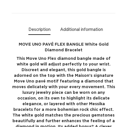
Gold
Diamond
Bracelet
Description
Additional information
quantity
MOVE UNO PAVÉ FLEX BANGLE White Gold
Diamond Bracelet
This Move Uno Flex diamond bangle made of
white gold will adjust perfectly to your wrist.
Discreet and elegant, this gold bangle is
adorned on the top with the Maison’s signature
Move Uno pavé motif featuring a diamond that
moves delicately with your every movement. This
luxury jewelry piece can be worn on any
occasion, on its own to highlight its delicate
elegance, or layered with other Messika
bracelets for a more bohemian rock chic effect.
The white gold matches the precious gemstones
beautifully and further enhances the feeling of a
diamond in motion. Its added bonus? A clever