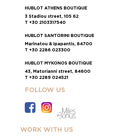
HUBLOT ATHENS BOUTIQUE
3 Stadiou street, 105 62
T +30 2103317540
HUBLOT SANTORINI BOUTIQUE
Marinatou & Ipapantis, 84700
T +30 2286 023300
HUBLOT MYKONOS BOUTIQUE
43, Matorianni street, 84600
T +30 2289 024521
FOLLOW US
WORK WITH US