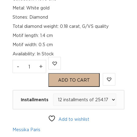
Metal: White gold
Stones: Diamond
Total diamond weight: 0.18 carat, G/VS quality
Motif length: 1.4 cm
Motif width: 0.5 cm
Availability
:
In Stock
MOVE
-
+
UNO
ADD TO CART
PAVÉ
Installments
FLEX
BANGLE
Add to wishlist
White
Messika Paris