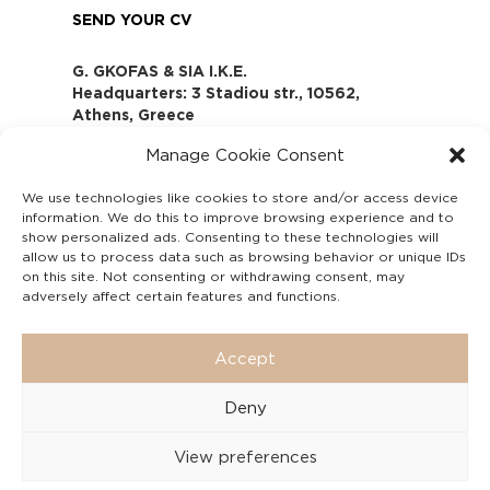
SEND YOUR CV
G. GKOFAS & SIA I.K.E.
Headquarters: 3 Stadiou str., 10562,
Athens, Greece
www.gofas.gr, info@gofas.gr GEMI
Manage Cookie Consent
(reg.no.): 118880301000
Capital 6065338
We use technologies like cookies to store and/or access device
Τhe company is not in liquidation
information. We do this to improve browsing experience and to
Υπεύθυνος Παραλαβής και
show personalized ads. Consenting to these technologies will
Παρακολούθησης Αναφορών (Υ.Π.Π.Α) Ν.
allow us to process data such as browsing behavior or unique IDs
on this site. Not consenting or withdrawing consent, may
4990/2022
adversely affect certain features and functions.
Accept
Deny
View preferences