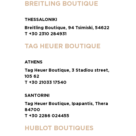
BREITLING BOUTIQUE
THESSALONIKI
Breitling Boutique, 94 Tsimiski, 54622
T +30 2310 284931
TAG HEUER BOUTIQUE
ATHENS
Tag Heuer Boutique, 3 Stadiou street,
105 62
T +30 21033 17540
SANTORINI
Tag Heuer Boutique, Ipapantis, Thera
84700
T +30 2286 024455
HUBLOT BOUTIQUES