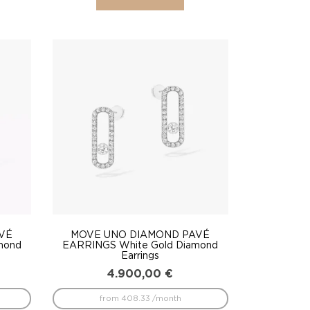
VÉ
MOVE UNO DIAMOND PAVÉ
mond
EARRINGS White Gold Diamond
Earrings
4.900,00
€
from 408.33 /month