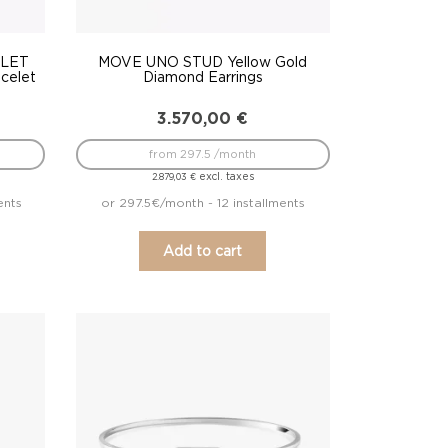
LET
MOVE UNO STUD Yellow Gold
celet
Diamond Earrings
3.570,00
€
from 297.5 /month
excl. taxes
2.879,03
€
ents
or 297.5€/month - 12 installments
Add to cart