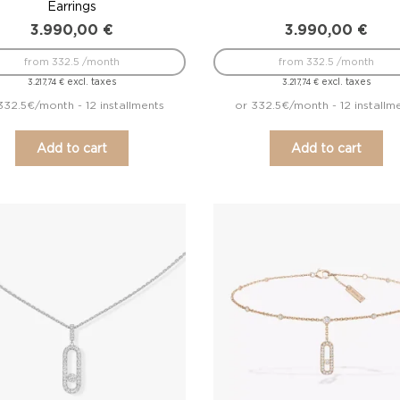
Earrings
3.990,00
€
3.990,00
€
from 332.5 /month
from 332.5 /month
excl. taxes
excl. taxes
3.217,74
€
3.217,74
€
332.5€/month - 12 installments
or 332.5€/month - 12 installm
Add to cart
Add to cart