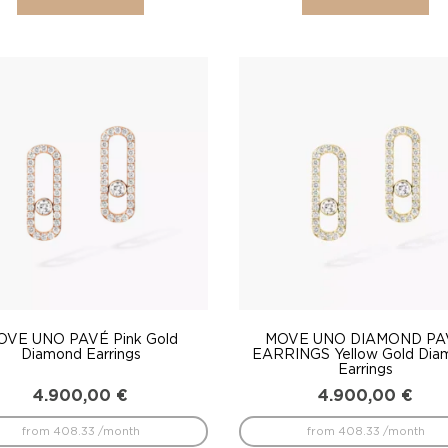
OVE UNO PAVÉ Pink Gold
MOVE UNO DIAMOND PA
Diamond Earrings
EARRINGS Yellow Gold Dia
Earrings
4.900,00
€
4.900,00
€
from 408.33 /month
from 408.33 /month