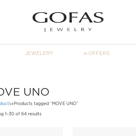
JEWELERY
e-OFFERS
OVE UNO
oducts
»Products tagged “MOVE UNO”
Sorted
g 1–30 of 64 results
by
price:
high