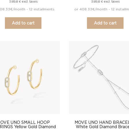
excl. taxes
excl. taxes
3.951,61
€
3.951,61
€
08.33€/month - 12 installments
or 408.33€/month - 12 install
Add to cart
Add to cart
OVE UNO SMALL HOOP
MOVE UNO HAND BRACE
INGS Yellow Gold Diamond
White Gold Diamond Brace