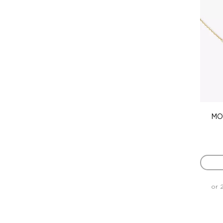
MO
or 