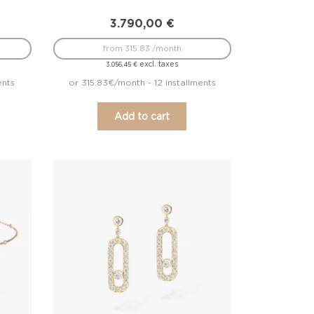
3.790,00
€
from 315.83 /month
excl. taxes
3.056,45
€
ents
or 315.83€/month - 12 installments
Add to cart