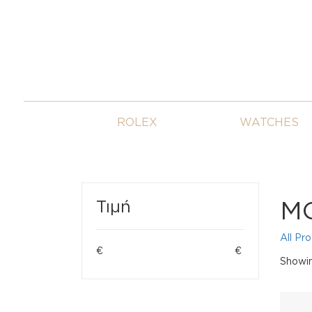
ROLEX
WATCHES
M
Τιμή
All Pr
€
€
Showin