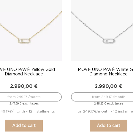
VE UNO PAVÉ Yellow Gold
MOVE UNO PAVÉ White G
Diamond Necklace
Diamond Necklace
2.990,00
€
2.990,00
€
from 249.17 /month
from 249.17 /month
excl. taxes
excl. taxes
2.411,29
€
2.411,29
€
249.17€/month - 12 installments
or 249.17€/month - 12 installm
Add to cart
Add to cart