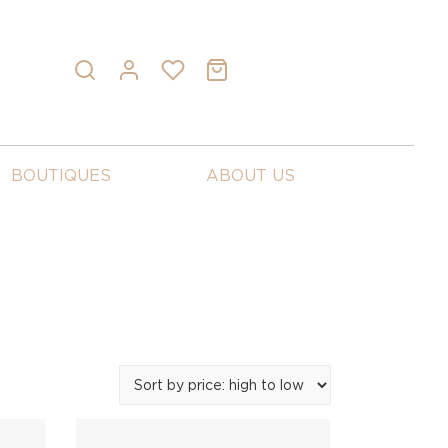
BOUTIQUES
ABOUT US