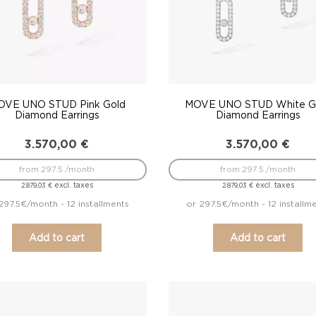
OVE UNO STUD Pink Gold
MOVE UNO STUD White G
Diamond Earrings
Diamond Earrings
3.570,00
€
3.570,00
€
from 297.5 /month
from 297.5 /month
excl. taxes
excl. taxes
2.879,03
€
2.879,03
€
297.5€/month - 12 installments
or 297.5€/month - 12 installm
Add to cart
Add to cart