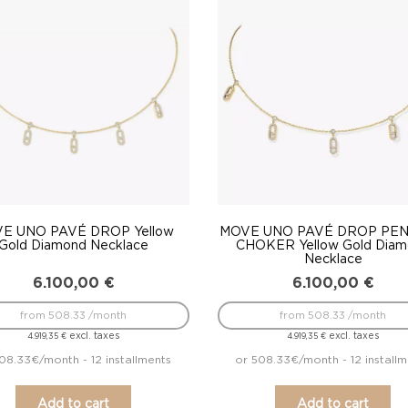
to
low
E UNO PAVÉ DROP Yellow
MOVE UNO PAVÉ DROP PE
Gold Diamond Necklace
CHOKER Yellow Gold Dia
Necklace
6.100,00
€
6.100,00
€
from 508.33 /month
from 508.33 /month
excl. taxes
excl. taxes
4.919,35
€
4.919,35
€
08.33€/month - 12 installments
or 508.33€/month - 12 install
Add to cart
Add to cart