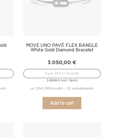
old
MOVE UNO PAVÉ FLEX BANGLE
White Gold Diamond Bracelet
3.050,00
€
from 254.17 /month
excl. taxes
2.459,68
€
ents
or 254.17€/month - 12 installments
Add to cart