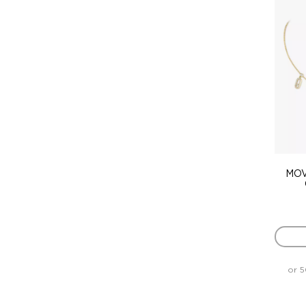
MOV
or 5