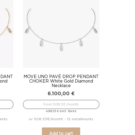
NDANT
MOVE UNO PAVÉ DROP PENDANT
mond
CHOKER White Gold Diamond
Necklace
6.100,00
€
from 508.33 /month
excl. taxes
4.919,35
€
ments
or 508.33€/month - 12 installments
Add to cart