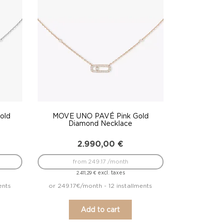
old
MOVE UNO PAVÉ Pink Gold
Diamond Necklace
2.990,00
€
from 249.17 /month
excl. taxes
2.411,29
€
ents
or 249.17€/month - 12 installments
Add to cart