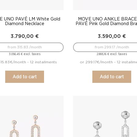
 UNO PAVÉ LM White Gold
MOVE UNO ANKLE BRACE
Diamond Necklace
PAVÉ Pink Gold Diamond Bra
3.790,00
€
3.590,00
€
from 315.83 /month
from 299.17 /month
excl. taxes
excl. taxes
3.056,45
€
2.895,16
€
315.83€/month - 12 installments
or 299.17€/month - 12 installm
Add to cart
Add to cart