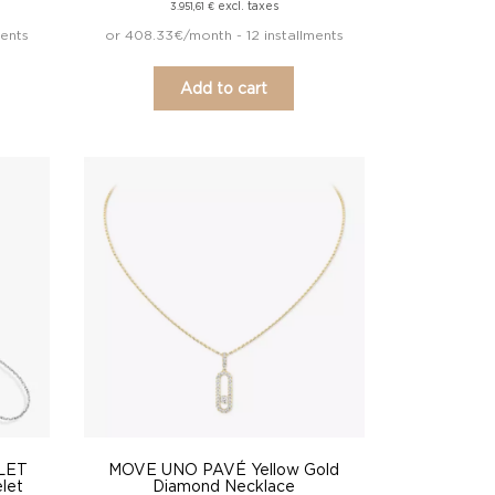
excl. taxes
3.951,61
€
ments
or 408.33€/month - 12 installments
Add to cart
LET
MOVE UNO PAVÉ Yellow Gold
let
Diamond Necklace