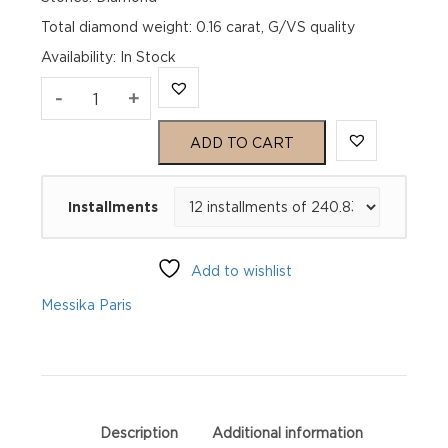
Total diamond weight: 0.16 carat, G/VS quality
Availability
:
In Stock
MOVE
-
+
UNO
ADD TO CART
White
Installments
Gold
Diamond
Add to wishlist
Earrings
Messika Paris
quantity
Description
Additional information