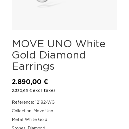
MOVE UNO White
Gold Diamond
Earrings
2.890,00
€
excl. taxes
2.330,65
€
Reference: 12182-WG
Collection: Move Uno
Metal: White Gold
Stones: Diamond