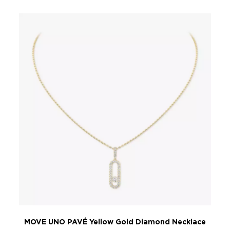
MOVE UNO PAVÉ Yellow Gold Diamond Necklace