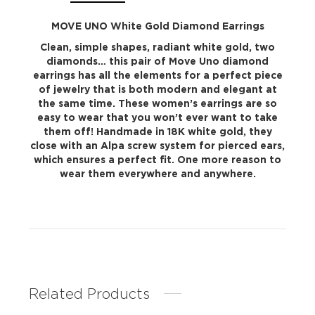
MOVE UNO White Gold Diamond Earrings
Clean, simple shapes, radiant white gold, two
diamonds… this pair of Move Uno diamond
earrings has all the elements for a perfect piece
of jewelry that is both modern and elegant at
the same time. These women’s earrings are so
easy to wear that you won’t ever want to take
them off! Handmade in 18K white gold, they
close with an Alpa screw system for pierced ears,
which ensures a perfect fit. One more reason to
wear them everywhere and anywhere.
Related Products