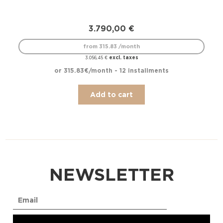
3.790,00
€
from 315.83 /month
excl. taxes
3.056,45
€
or 315.83€/month - 12 installments
Add to cart
NEWSLETTER