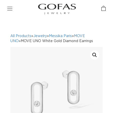
All Products
»
Jewelry
»
Messika Paris
»
MOVE
UNO
»MOVE UNO White Gold Diamond Earrings