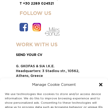
T +30 2289 024521
FOLLOW US
WORK WITH US
SEND YOUR CV
G. GKOFAS & SIA I.K.E.
Headquarters: 3 Stadiou str., 10562,
Athens, Greece
www.gofas.gr, info@gofas.gr GEMI
Manage Cookie Consent
(reg.no.): 118880301000
Capital 6065338
We use technologies like cookies to store and/or access device
Τhe company is not in liquidation
information. We do this to improve browsing experience and to
Υπεύθυνος Παραλαβής και
show personalized ads. Consenting to these technologies will
Παρακολούθησης Αναφορών (Υ.Π.Π.Α) Ν.
allow us to process data such as browsing behavior or unique IDs