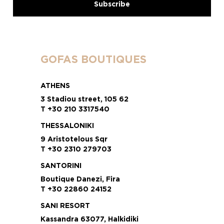
GOFAS BOUTIQUES
ATHENS
3 Stadiou street, 105 62
T +30 210 3317540
THESSALONIKI
9 Aristotelous Sqr
T +30 2310 279703
SANTORINI
Boutique Danezi, Fira
T +30 22860 24152
SANI RESORT
Kassandra 63077, Halkidiki