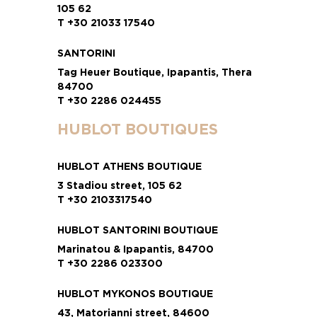
105 62
T +30 21033 17540
SANTORINI
Tag Heuer Boutique, Ipapantis, Thera
84700
T +30 2286 024455
HUBLOT BOUTIQUES
HUBLOT ATHENS BOUTIQUE
3 Stadiou street, 105 62
T +30 2103317540
HUBLOT SANTORINI BOUTIQUE
Marinatou & Ipapantis, 84700
T +30 2286 023300
HUBLOT MYKONOS BOUTIQUE
43, Matorianni street, 84600