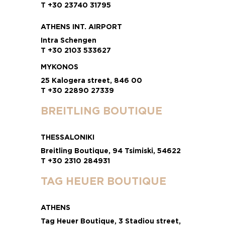
T +30 23740 31795
ATHENS INT. AIRPORT
Intra Schengen
T +30 2103 533627
MYKONOS
25 Kalogera street, 846 00
T +30 22890 27339
BREITLING BOUTIQUE
THESSALONIKI
Breitling Boutique, 94 Tsimiski, 54622
T +30 2310 284931
TAG HEUER BOUTIQUE
ATHENS
Tag Heuer Boutique, 3 Stadiou street,