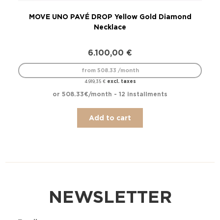
MOVE UNO PAVÉ DROP Yellow Gold Diamond
Necklace
6.100,00
€
from 508.33 /month
excl. taxes
4.919,35
€
or 508.33€/month - 12 installments
Add to cart
NEWSLETTER