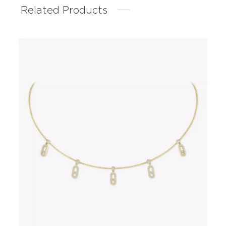
Related Products