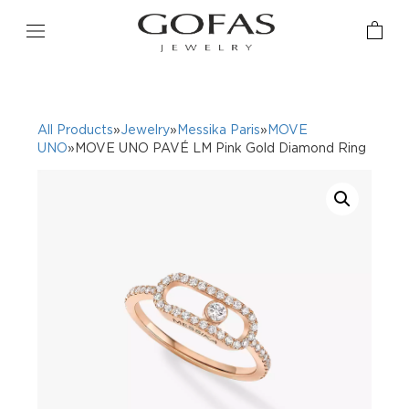
All Products
»
Jewelry
»
Messika Paris
»
MOVE
UNO
»MOVE UNO PAVÉ LM Pink Gold Diamond Ring