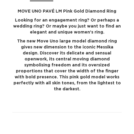
MOVE UNO PAVÉ LM Pink Gold Diamond Ring
Looking for an engagement ring? Or perhaps a
wedding ring? Or maybe you just want to find an
elegant and unique women’s ring.
The new Move Uno large model diamond ring
gives new dimension to the iconic Messika
design. Discover its delicate and sensual
openwork, its central moving diamond
symbolising freedom and its oversized
proportions that cover the width of the finger
with bold presence. This pink gold model works
perfectly with all skin tones, from the lightest to
the darkest.