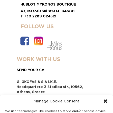
HUBLOT MYKONOS BOUTIQUE
43, Matorianni street, 84600
T +30 2289 024521
FOLLOW US
WORK WITH US
SEND YOUR CV
G. GKOFAS & SIA I.K.E.
Headquarters: 3 Stadiou str., 10562,
Athens, Greece
www.gofas.gr, info@gofas.gr GEMI
Manage Cookie Consent
(reg.no.): 118880301000
Capital 6065338
We use technologies like cookies to store and/or access device
Τhe company is not in liquidation