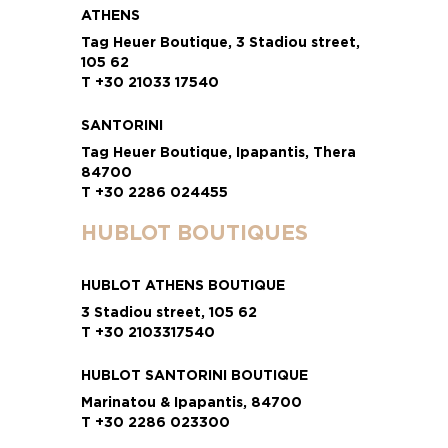
ATHENS
Tag Heuer Boutique, 3 Stadiou street,
105 62
T +30 21033 17540
SANTORINI
Tag Heuer Boutique, Ipapantis, Thera
84700
T +30 2286 024455
HUBLOT BOUTIQUES
HUBLOT ATHENS BOUTIQUE
3 Stadiou street, 105 62
T +30 2103317540
HUBLOT SANTORINI BOUTIQUE
Marinatou & Ipapantis, 84700
T +30 2286 023300