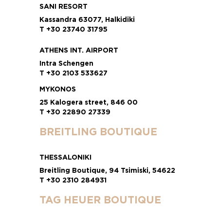
SANI RESORT
Kassandra 63077, Halkidiki
T +30 23740 31795
ATHENS INT. AIRPORT
Intra Schengen
T +30 2103 533627
MYKONOS
25 Kalogera street, 846 00
T +30 22890 27339
BREITLING BOUTIQUE
THESSALONIKI
Breitling Boutique, 94 Tsimiski, 54622
T +30 2310 284931
TAG HEUER BOUTIQUE