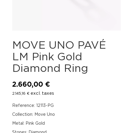
MOVE UNO PAVÉ
LM Pink Gold
Diamond Ring
2.660,00
€
excl. taxes
2.145,16
€
Reference: 12113-PG
Collection: Move Uno
Metal: Pink Gold
Stones: Diamond