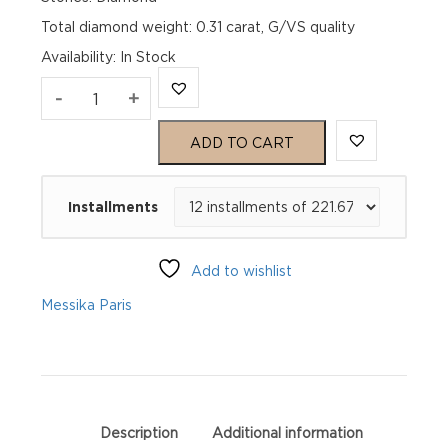
Total diamond weight: 0.31 carat, G/VS quality
Availability
:
In Stock
MOVE
-
+
UNO
ADD TO CART
PAVÉ
Installments
LM
Pink
Add to wishlist
Gold
Messika Paris
Diamond
Ring
quantity
Description
Additional information