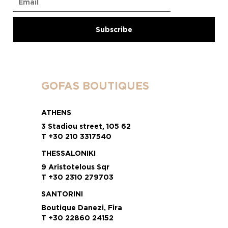
GOFAS BOUTIQUES
ATHENS
3 Stadiou street, 105 62
T +30 210 3317540
THESSALONIKI
9 Aristotelous Sqr
T +30 2310 279703
SANTORINI
Boutique Danezi, Fira
T +30 22860 24152