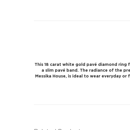
This 18 carat white gold pavé diamond ring 
a slim pavé band. The radiance of the pr
Messika House, is ideal to wear everyday or