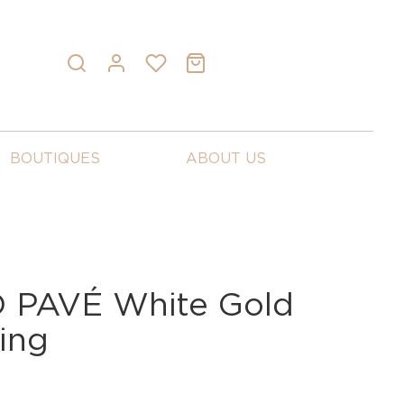
BOUTIQUES
ABOUT US
PAVÉ White Gold
ing