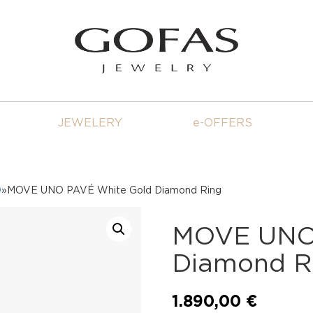
JEWELERY
e-OFFERS
O
»MOVE UNO PAVÉ White Gold Diamond Ring
MOVE UNO 
Diamond R
1.890,00
€