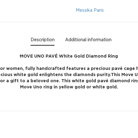
Diamond
Messika Paris
Ring
quantity
Description
Additional information
MOVE UNO PAVÉ White Gold Diamond Ring
for women, fully handcrafted features a precious pavé cage h
ecious white gold enlightens the diamonds purity.This Move 
 for a gift to a beloved one. This white gold pavé diamond ri
Move Uno ring in yellow gold or white gold.