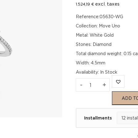
excl. taxes
1.524,19
€
Reference:05630-WG
Collection: Move Uno
Metal: White Gold
Stones: Diamond
Total diamond weight: 0.15 ca
Width: 4.5mm
Availability
:
In Stock
MOVE
-
+
UNO
ADD T
PAVÉ
Installments
White
Gold