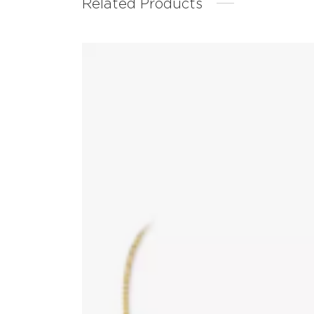
Related Products