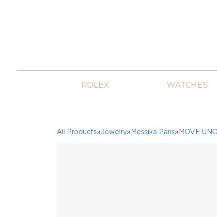
ROLEX
WATCHES
All Products
»
Jewelry
»
Messika Paris
»
MOVE UN