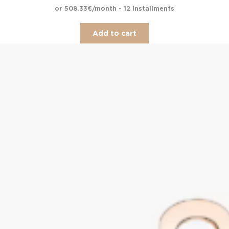
or 508.33€/month - 12 installments
Add to cart