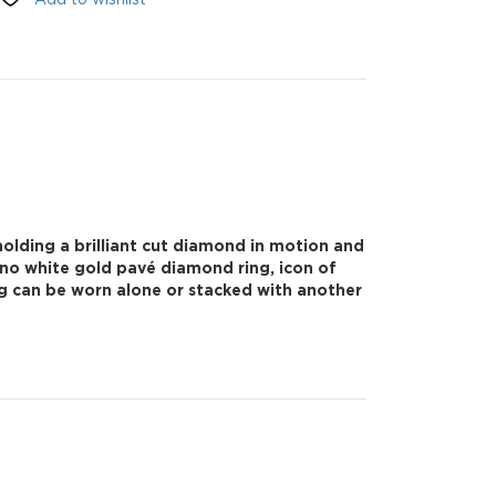
olding a brilliant cut diamond in motion and
Uno white gold pavé diamond ring, icon of
ng can be worn alone or stacked with another