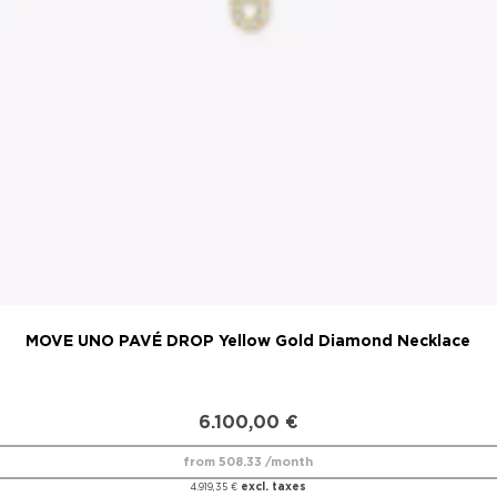
MOVE UNO PAVÉ DROP Yellow Gold Diamond Necklace
6.100,00
€
from 508.33 /month
excl. taxes
4.919,35
€