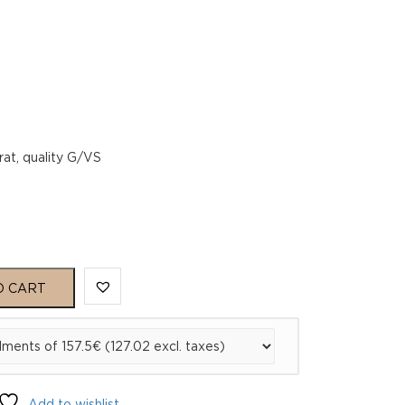
rat, quality G/VS
O CART
Add to wishlist