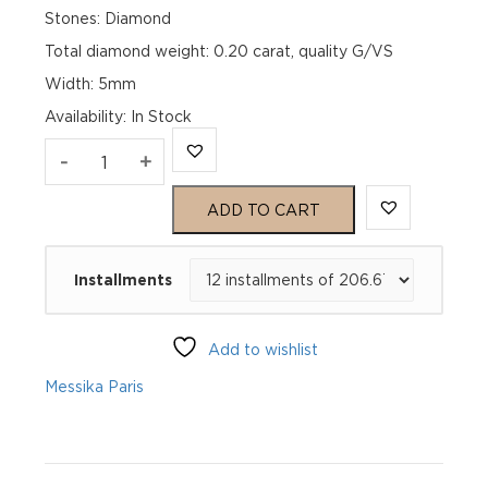
Stones: Diamond
Total diamond weight: 0.20 carat, quality G/VS
Width: 5mm
Availability
:
In Stock
MOVE
-
+
UNO
ADD TO CART
PAVÉ
Installments
Yellow
Gold
Add to wishlist
Diamond
Messika Paris
Bracelet
quantity