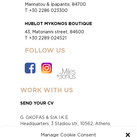
Marinatou & Ipapantis, 84700
T +30 2286 023300
HUBLOT MYKONOS BOUTIQUE
43, Matorianni street, 84600
T +30 2289 024521
FOLLOW US
WORK WITH US
SEND YOUR CV
G. GKOFAS & SIA I.K.E.
Headquarters: 3 Stadiou str., 10562, Athens,
Greece
Manage Cookie Consent
www.gofas.gr, info@gofas.gr GEMI (reg.no.):