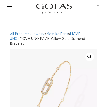
All Products
»
Jewelry
»
Messika Paris
»
MOVE
UNO
»MOVE UNO PAVÉ Yellow Gold Diamond
Bracelet