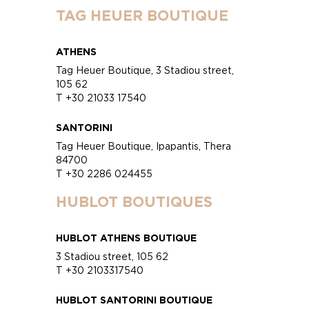
TAG HEUER BOUTIQUE
ATHENS
Tag Heuer Boutique, 3 Stadiou street,
105 62
T +30 21033 17540
SANTORINI
Tag Heuer Boutique, Ipapantis, Thera
84700
T +30 2286 024455
HUBLOT BOUTIQUES
HUBLOT ATHENS BOUTIQUE
3 Stadiou street, 105 62
T +30 2103317540
HUBLOT SANTORINI BOUTIQUE