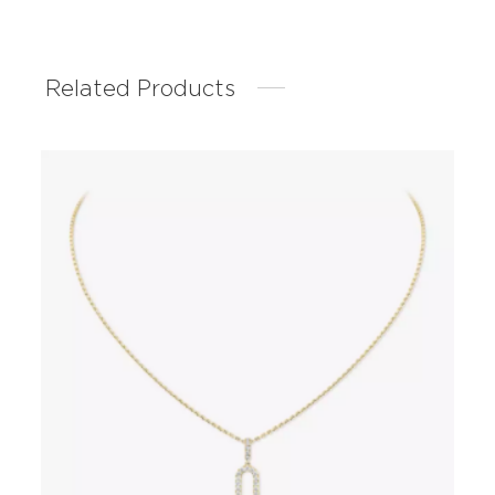
Related Products