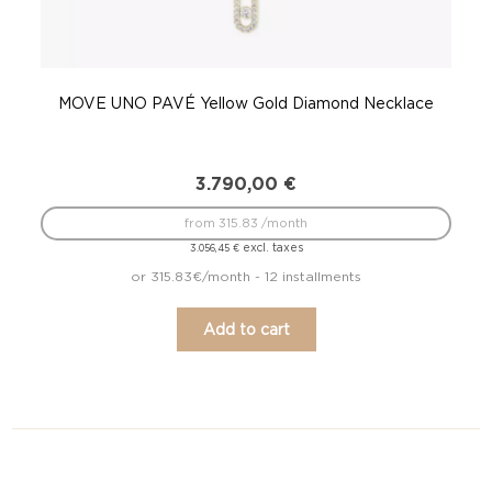
MOVE UNO PAVÉ Yellow Gold Diamond Necklace
3.790,00
€
from 315.83 /month
excl. taxes
3.056,45
€
or 315.83€/month - 12 installments
Add to cart