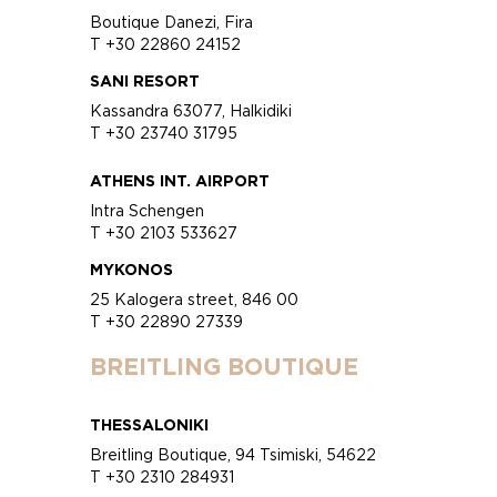
Boutique Danezi, Fira
T +30 22860 24152
SANI RESORT
Kassandra 63077, Halkidiki
T +30 23740 31795
ATHENS INT. AIRPORT
Intra Schengen
T +30 2103 533627
MYKONOS
25 Kalogera street, 846 00
T +30 22890 27339
BREITLING BOUTIQUE
THESSALONIKI
Breitling Boutique, 94 Tsimiski, 54622
T +30 2310 284931