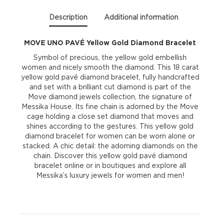
Description
Additional information
MOVE UNO PAVÉ Yellow Gold Diamond Bracelet
Symbol of precious, the yellow gold embellish
women and nicely smooth the diamond. This 18 carat
yellow gold pavé diamond bracelet, fully handcrafted
and set with a brilliant cut diamond is part of the
Move diamond jewels collection, the signature of
Messika House. Its fine chain is adorned by the Move
cage holding a close set diamond that moves and
shines according to the gestures. This yellow gold
diamond bracelet for women can be worn alone or
stacked. A chic detail: the adorning diamonds on the
chain. Discover this yellow gold pavé diamond
bracelet online or in boutiques and explore all
Messika’s luxury jewels for women and men!