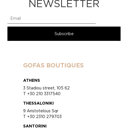
NEWSLETTER
GOFAS BOUTIQUES
ATHENS
3 Stadiou street, 105 62
T +30 210 3317540
THESSALONIKI
9 Aristotelous Sqr
T +30 2310 279703
SANTORINI