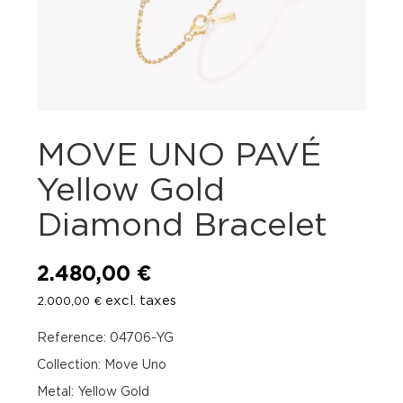
MOVE UNO PAVÉ
Yellow Gold
Diamond Bracelet
2.480,00
€
excl. taxes
2.000,00
€
Reference: 04706-YG
Collection: Move Uno
Metal: Yellow Gold