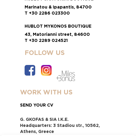
Marinatou & Ipapantis, 84700
T +30 2286 023300
HUBLOT MYKONOS BOUTIQUE
43, Matorianni street, 84600
T +30 2289 024521
FOLLOW US
WORK WITH US
SEND YOUR CV
G. GKOFAS & SIA I.K.E.
Headquarters: 3 Stadiou str., 10562,
Athens, Greece