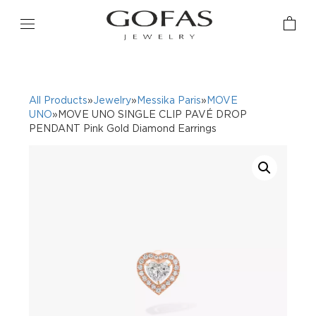
All Products
»
Jewelry
»
Messika Paris
»
MOVE
UNO
»MOVE UNO SINGLE CLIP PAVÉ DROP
PENDANT Pink Gold Diamond Earrings