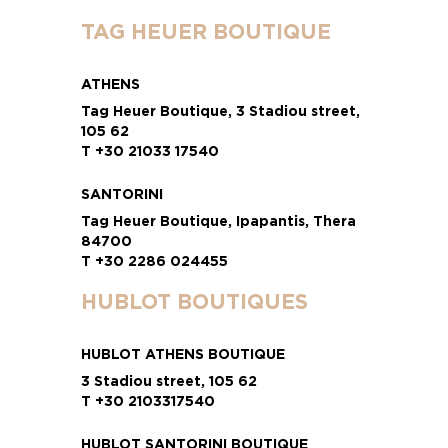
TAG HEUER BOUTIQUE
ATHENS
Tag Heuer Boutique, 3 Stadiou street,
105 62
T +30 21033 17540
SANTORINI
Tag Heuer Boutique, Ipapantis, Thera
84700
T +30 2286 024455
HUBLOT BOUTIQUES
HUBLOT ATHENS BOUTIQUE
3 Stadiou street, 105 62
T +30 2103317540
HUBLOT SANTORINI BOUTIQUE