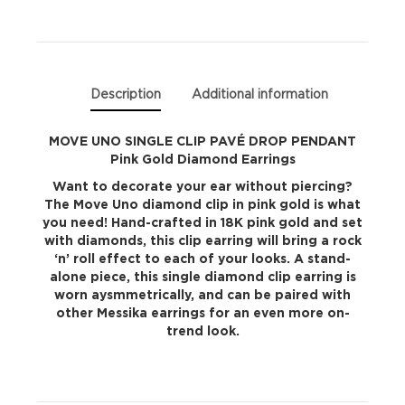
PENDANT
Pink
Gold
Description
Additional information
Diamond
MOVE UNO SINGLE CLIP PAVÉ DROP PENDANT
Pink Gold Diamond Earrings
Earrings
Want to decorate your ear without piercing?
quantity
The Move Uno diamond clip in pink gold is what
you need! Hand-crafted in 18K pink gold and set
with diamonds, this clip earring will bring a rock
‘n’ roll effect to each of your looks. A stand-
alone piece, this single diamond clip earring is
worn aysmmetrically, and can be paired with
other Messika earrings for an even more on-
trend look.