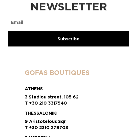
NEWSLETTER
GOFAS BOUTIQUES
ATHENS
3 Stadiou street, 105 62
T +30 210 3317540
THESSALONIKI
9 Aristotelous Sqr
T +30 2310 279703