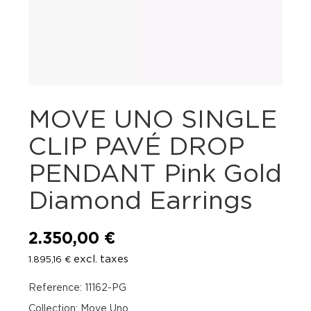
MOVE UNO SINGLE
CLIP PAVÉ DROP
PENDANT Pink Gold
Diamond Earrings
2.350,00
€
excl. taxes
1.895,16
€
Reference: 11162-PG
Collection: Move Uno