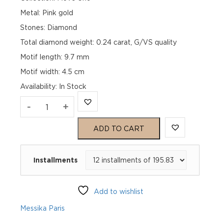
Metal: Pink gold
Stones: Diamond
Total diamond weight: 0.24 carat, G/VS quality
Motif length: 9.7 mm
Motif width: 4.5 cm
Availability
:
In Stock
MOVE
-
+
UNO
ADD TO CART
SINGLE
Installments
CLIP
PAVÉ
Add to wishlist
DROP
Messika Paris