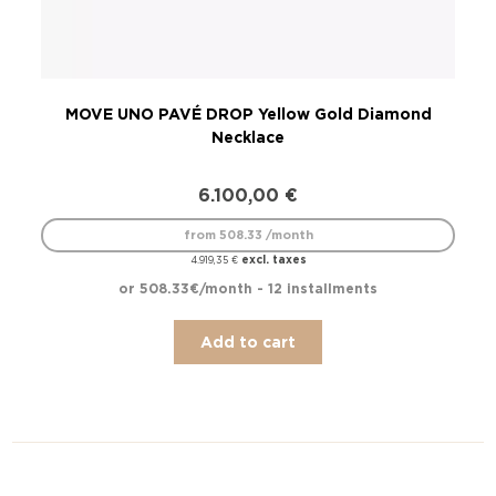
MOVE UNO PAVÉ DROP Yellow Gold Diamond
Necklace
6.100,00
€
from 508.33 /month
excl. taxes
4.919,35
€
or 508.33€/month - 12 installments
Add to cart