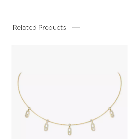
Related Products