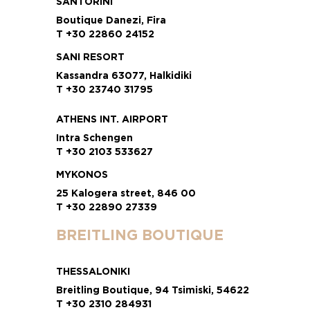
SANTORINI
Boutique Danezi, Fira
T +30 22860 24152
SANI RESORT
Kassandra 63077, Halkidiki
T +30 23740 31795
ATHENS INT. AIRPORT
Intra Schengen
T +30 2103 533627
MYKONOS
25 Kalogera street, 846 00
T +30 22890 27339
BREITLING BOUTIQUE
THESSALONIKI
Breitling Boutique, 94 Tsimiski, 54622
T +30 2310 284931