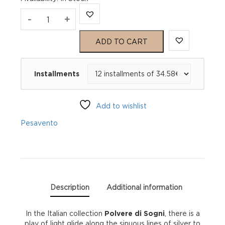
Pesavento
-
+
Polvere
ADD TO CART
di
Installments
Sogni
Ring
Add to wishlist
WPLVA117/M
Pesavento
quantity
Description
Additional information
In the Italian collection
Polvere di Sogni
, there is a
play of light glide along the sinuous lines of silver to