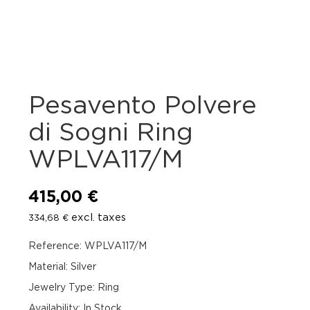
Pesavento Polvere
di Sogni Ring
WPLVA117/M
415,00
€
excl. taxes
334,68
€
Reference: WPLVA117/M
Material: Silver
Jewelry Type: Ring
Availability
:
In Stock