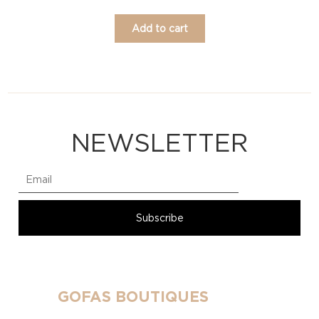
Add to cart
NEWSLETTER
GOFAS BOUTIQUES