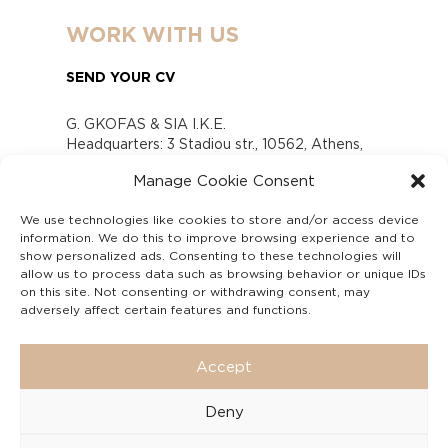
WORK WITH US
SEND YOUR CV
G. GKOFAS & SIA I.K.E.
Headquarters: 3 Stadiou str., 10562, Athens,
Greece
Manage Cookie Consent
www.gofas.gr, info@gofas.gr GEMI (reg.no.):
118880301000
We use technologies like cookies to store and/or access device
Capital 6065338
information. We do this to improve browsing experience and to
Τhe company is not in liquidation
show personalized ads. Consenting to these technologies will
Υπεύθυνος Παραλαβής και Παρακολούθησης
allow us to process data such as browsing behavior or unique IDs
on this site. Not consenting or withdrawing consent, may
Αναφορών (Υ.Π.Π.Α) Ν. 4990/2022
adversely affect certain features and functions.
Accept
Deny