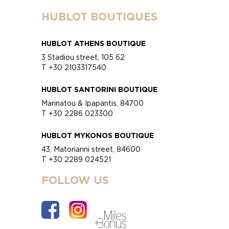
HUBLOT BOUTIQUES
HUBLOT ATHENS BOUTIQUE
3 Stadiou street, 105 62
T +30 2103317540
HUBLOT SANTORINI BOUTIQUE
Marinatou & Ipapantis, 84700
T +30 2286 023300
HUBLOT MYKONOS BOUTIQUE
43, Matorianni street, 84600
T +30 2289 024521
FOLLOW US