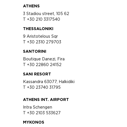
ATHENS
3 Stadiou street, 105 62
T +30 210 3317540
THESSALONIKI
9 Aristotelous Sqr
T +30 2310 279703
SANTORINI
Boutique Danezi, Fira
T +30 22860 24152
SANI RESORT
Kassandra 63077, Halkidiki
T +30 23740 31795
ATHENS INT. AIRPORT
Intra Schengen
T +30 2103 533627
MYKONOS