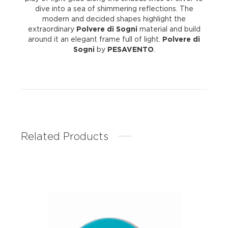
dive into a sea of shimmering reflections. The
modern and decided shapes highlight the
extraordinary
Polvere di Sogni
material and build
around it an elegant frame full of light.
Polvere di
Sogni
by
PESAVENTO
.
Related Products