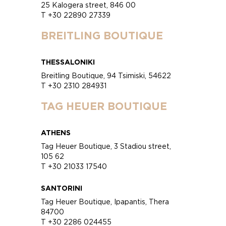
25 Kalogera street, 846 00
T +30 22890 27339
BREITLING BOUTIQUE
THESSALONIKI
Breitling Boutique, 94 Tsimiski, 54622
T +30 2310 284931
TAG HEUER BOUTIQUE
ATHENS
Tag Heuer Boutique, 3 Stadiou street,
105 62
T +30 21033 17540
SANTORINI
Tag Heuer Boutique, Ipapantis, Thera
84700
T +30 2286 024455