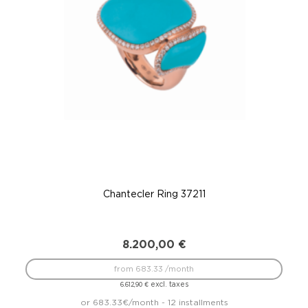
Chantecler Ring 37211
8.200,00
€
from 683.33 /month
excl. taxes
6.612,90
€
or 683.33€/month - 12 installments