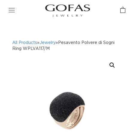
All Products
»
Jewelry
»Pesavento Polvere di Sogni
Ring WPLVA117/M