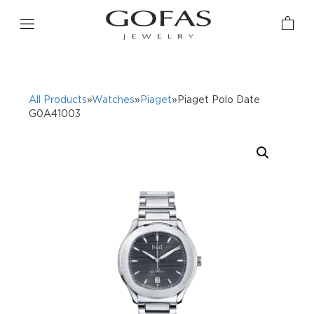
All Products
»
Watches
»
Piaget
»Piaget Polo Date
G0A41003