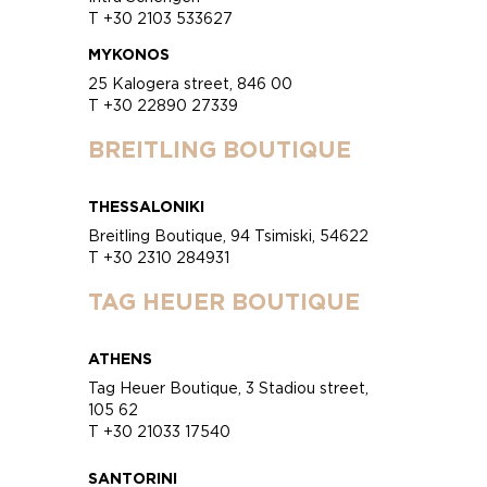
T +30 2103 533627
MYKONOS
25 Kalogera street, 846 00
T +30 22890 27339
BREITLING BOUTIQUE
THESSALONIKI
Breitling Boutique, 94 Tsimiski, 54622
T +30 2310 284931
TAG HEUER BOUTIQUE
ATHENS
Tag Heuer Boutique, 3 Stadiou street,
105 62
T +30 21033 17540
SANTORINI