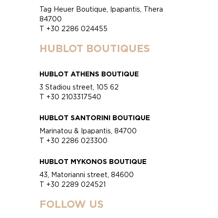
Tag Heuer Boutique, Ipapantis, Thera
84700
T +30 2286 024455
HUBLOT BOUTIQUES
HUBLOT ATHENS BOUTIQUE
3 Stadiou street, 105 62
T +30 2103317540
HUBLOT SANTORINI BOUTIQUE
Marinatou & Ipapantis, 84700
T +30 2286 023300
HUBLOT MYKONOS BOUTIQUE
43, Matorianni street, 84600
T +30 2289 024521
FOLLOW US