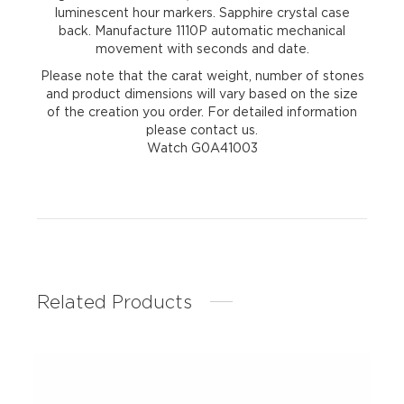
luminescent hour markers. Sapphire crystal case
back. Manufacture 1110P automatic mechanical
movement with seconds and date.
Please note that the carat weight, number of stones
and product dimensions will vary based on the size
of the creation you order. For detailed information
please contact us.
Watch G0A41003
Related Products