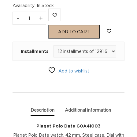
Availability
:
In Stock
Piaget
-
+
Polo
ADD TO CART
Date
Installments
G0A41003
quantity
Add to wishlist
Description
Additional information
Piaget Polo Date G0A41003
Piaget Polo Date watch, 42 mm. Steel case. Dial with