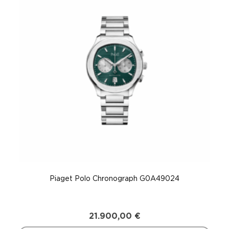
Piaget Polo Chronograph G0A49024
21.900,00
€