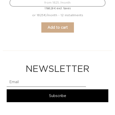
from 1825 /month
excl. taxes
17.661,29
€
or 1825€/month - 12 installments
Add to cart
NEWSLETTER