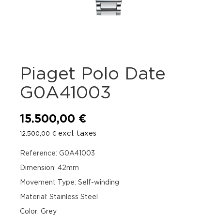
Piaget Polo Date
G0A41003
15.500,00
€
excl. taxes
12.500,00
€
Reference: G0A41003
Dimension: 42mm
Movement Type: Self-winding
Material: Stainless Steel
Color: Grey