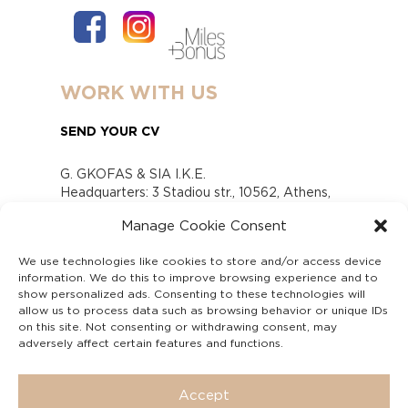
WORK WITH US
SEND YOUR CV
G. GKOFAS & SIA I.K.E.
Headquarters: 3 Stadiou str., 10562, Athens,
Greece
Manage Cookie Consent
www.gofas.gr, info@gofas.gr GEMI (reg.no.):
118880301000
We use technologies like cookies to store and/or access device
Capital 6065338
information. We do this to improve browsing experience and to
Τhe company is not in liquidation
show personalized ads. Consenting to these technologies will
Υπεύθυνος Παραλαβής και Παρακολούθησης
allow us to process data such as browsing behavior or unique IDs
on this site. Not consenting or withdrawing consent, may
Αναφορών (Υ.Π.Π.Α) Ν. 4990/2022
adversely affect certain features and functions.
Accept