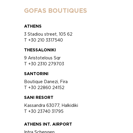
GOFAS BOUTIQUES
ATHENS
3 Stadiou street, 105 62
T +30 210 3317540
THESSALONIKI
9 Aristotelous Sqr
T +30 2310 279703
SANTORINI
Boutique Danezi, Fira
T +30 22860 24152
SANI RESORT
Kassandra 63077, Halkidiki
T +30 23740 31795
ATHENS INT. AIRPORT
Intra Schengen