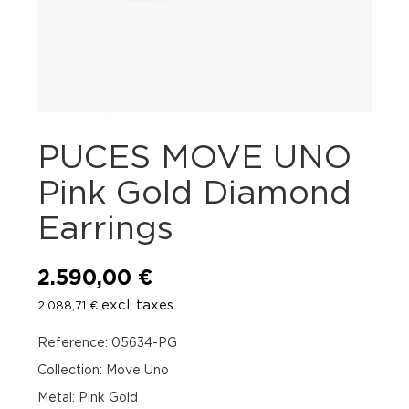
PUCES MOVE UNO
Pink Gold Diamond
Earrings
2.590,00
€
excl. taxes
2.088,71
€
Reference: 05634-PG
Collection: Move Uno
Metal: Pink Gold