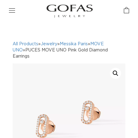
All Products
»
Jewelry
»
Messika Paris
»
MOVE
UNO
»PUCES MOVE UNO Pink Gold Diamond
Earrings