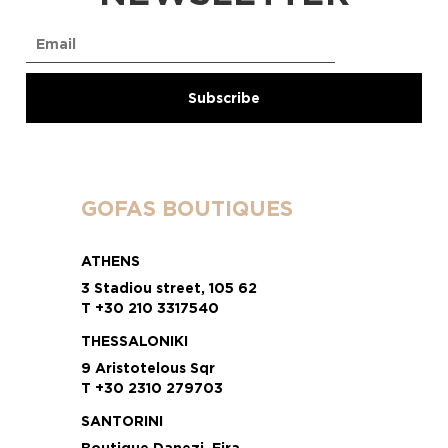
GOFAS BOUTIQUES
ATHENS
3 Stadiou street, 105 62
T +30 210 3317540
THESSALONIKI
9 Aristotelous Sqr
T +30 2310 279703
SANTORINI
Boutique Danezi, Fira