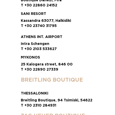
T +30 22860 24152
SANI RESORT
Kassandra 63077, Halkidiki
T +30 23740 31795
ATHENS INT. AIRPORT
Intra Schengen
T +30 2103 533627
MYKONOS
25 Kalogera street, 846 00
T +30 22890 27339
BREITLING BOUTIQUE
THESSALONIKI
Breitling Boutique, 94 Tsimiski, 54622
T +30 2310 284931