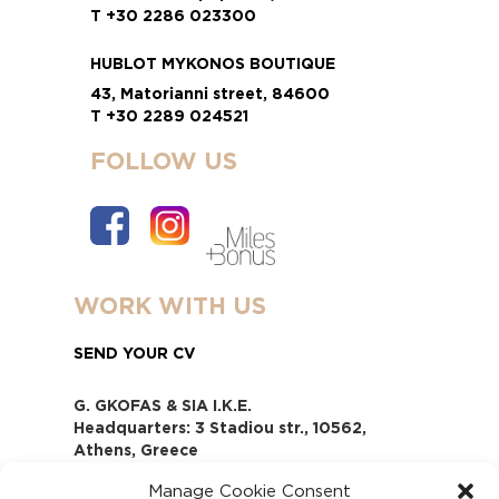
T +30 2286 023300
HUBLOT MYKONOS BOUTIQUE
43, Matorianni street, 84600
T +30 2289 024521
FOLLOW US
WORK WITH US
SEND YOUR CV
G. GKOFAS & SIA I.K.E.
Headquarters: 3 Stadiou str., 10562,
Athens, Greece
www.gofas.gr, info@gofas.gr GEMI
Manage Cookie Consent
(reg.no.): 118880301000