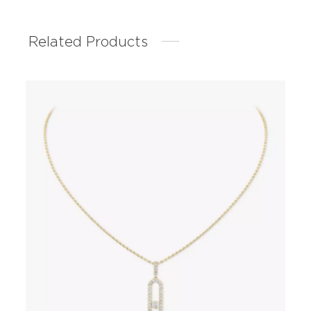
Related Products