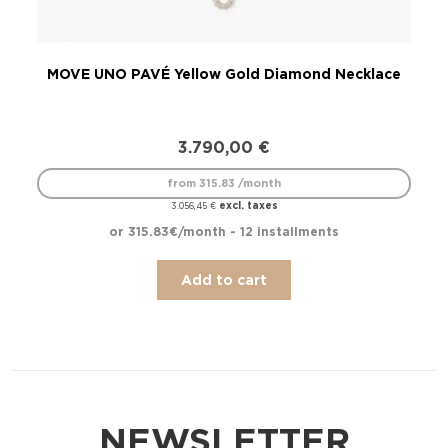
MOVE UNO PAVÉ Yellow Gold Diamond Necklace
3.790,00
€
from 315.83 /month
excl. taxes
3.056,45
€
or 315.83€/month - 12 installments
Add to cart
NEWSLETTER