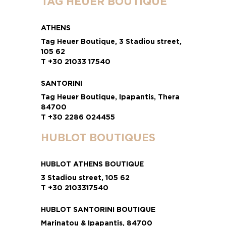
TAG HEUER BOUTIQUE
ATHENS
Tag Heuer Boutique, 3 Stadiou street,
105 62
T +30 21033 17540
SANTORINI
Tag Heuer Boutique, Ipapantis, Thera
84700
T +30 2286 024455
HUBLOT BOUTIQUES
HUBLOT ATHENS BOUTIQUE
3 Stadiou street, 105 62
T +30 2103317540
HUBLOT SANTORINI BOUTIQUE
Marinatou & Ipapantis, 84700