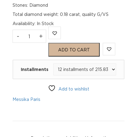
Stones: Diamond
Total diamond weight: 0.18 carat, quality G/VS
Availability
:
In Stock
PUCES
-
+
MOVE
ADD TO CART
UNO
Installments
Pink
Gold
Add to wishlist
Diamond
Messika Paris
Earrings
quantity