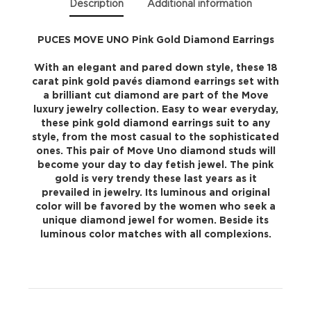
Description
Additional information
PUCES MOVE UNO Pink Gold Diamond Earrings
With an elegant and pared down style, these 18
carat pink gold pavés diamond earrings set with
a brilliant cut diamond are part of the Move
luxury jewelry collection. Easy to wear everyday,
these pink gold diamond earrings suit to any
style, from the most casual to the sophisticated
ones. This pair of Move Uno diamond studs will
become your day to day fetish jewel. The pink
gold is very trendy these last years as it
prevailed in jewelry. Its luminous and original
color will be favored by the women who seek a
unique diamond jewel for women. Beside its
luminous color matches with all complexions.