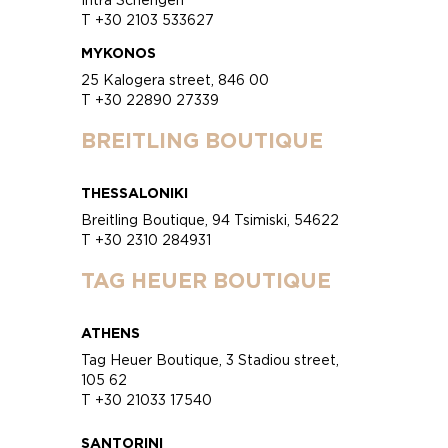
T +30 2103 533627
MYKONOS
25 Kalogera street, 846 00
T +30 22890 27339
BREITLING BOUTIQUE
THESSALONIKI
Breitling Boutique, 94 Tsimiski, 54622
T +30 2310 284931
TAG HEUER BOUTIQUE
ATHENS
Tag Heuer Boutique, 3 Stadiou street,
105 62
T +30 21033 17540
SANTORINI