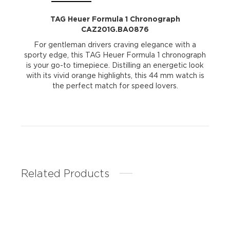
TAG Heuer Formula 1 Chronograph
CAZ201G.BA0876
For gentleman drivers craving elegance with a
sporty edge, this TAG Heuer Formula 1 chronograph
is your go-to timepiece. Distilling an energetic look
with its vivid orange highlights, this 44 mm watch is
the perfect match for speed lovers.
Related Products