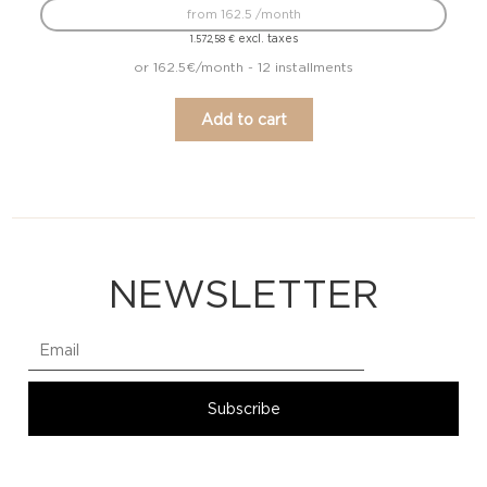
from 162.5 /month
excl. taxes
1.572,58
€
or 162.5€/month - 12 installments
Add to cart
NEWSLETTER