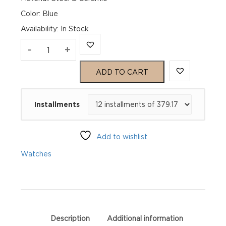
Color: Blue
Availability
:
In Stock
TAG
-
+
Heuer
ADD TO CART
Formula
Installments
1
Chronograph
Add to wishlist
CAZ201G.BA0876
Watches
quantity
Description
Additional information