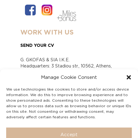
WORK WITH US
SEND YOUR CV
G. GKOFAS & SIA I.K.E.
Headquarters: 3 Stadiou str., 10562, Athens,
Greece
Manage Cookie Consent
www.gofas.gr, info@gofas.gr GEMI (reg.no.):
118880301000
We use technologies like cookies to store and/or access device
Capital 6065338
information. We do this to improve browsing experience and to
Τhe company is not in liquidation
show personalized ads. Consenting to these technologies will
Υπεύθυνος Παραλαβής και Παρακολούθησης
allow us to process data such as browsing behavior or unique IDs
on this site. Not consenting or withdrawing consent, may
Αναφορών (Υ.Π.Π.Α) Ν. 4990/2022
adversely affect certain features and functions.
Accept