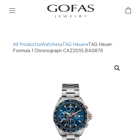
All Products
»
Watches
»
TAG Heuer
»TAG Heuer
Formula 1 Chronograph CAZ201G.BA0876