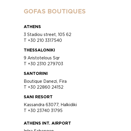
GOFAS BOUTIQUES
ATHENS
3 Stadiou street, 105 62
T +30 210 3317540
THESSALONIKI
9 Aristotelous Sqr
T +30 2310 279703
SANTORINI
Boutique Danezi, Fira
T +30 22860 24152
SANI RESORT
Kassandra 63077, Halkidiki
T +30 23740 31795
ATHENS INT. AIRPORT
Intra Schengen