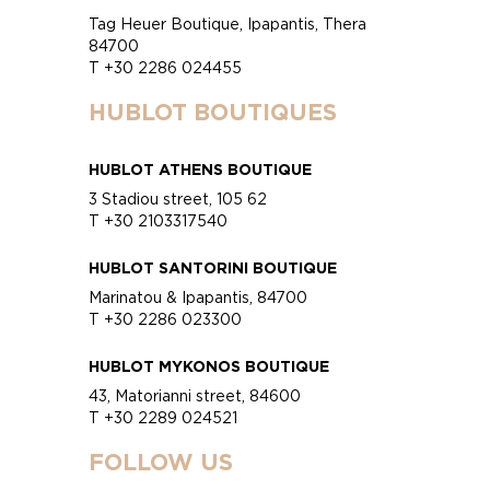
Tag Heuer Boutique, Ipapantis, Thera
84700
T +30 2286 024455
HUBLOT BOUTIQUES
HUBLOT ATHENS BOUTIQUE
3 Stadiou street, 105 62
T +30 2103317540
HUBLOT SANTORINI BOUTIQUE
Marinatou & Ipapantis, 84700
T +30 2286 023300
HUBLOT MYKONOS BOUTIQUE
43, Matorianni street, 84600
T +30 2289 024521
FOLLOW US