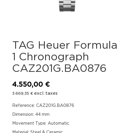
TAG Heuer Formula
1 Chronograph
CAZ201G.BA0876
4.550,00
€
excl. taxes
3.669,35
€
Reference: CAZ201G.BA0876
Dimension: 44 mm
Movement Type: Automatic
Material: Steel & Ceramic