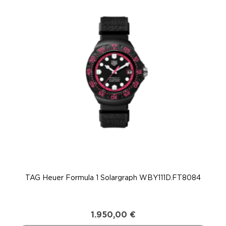
TAG Heuer Formula 1 Solargraph WBY111D.FT8084
T
1.950,00
€