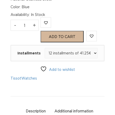
Color: Blue
Availability
:
In Stock
TISSOT
-
+
Seastar
ADD TO CART
1000
Installments
40mm
T120.410.11.041.00
Add to wishlist
quantity
Tissot
Watches
Description
Additional information