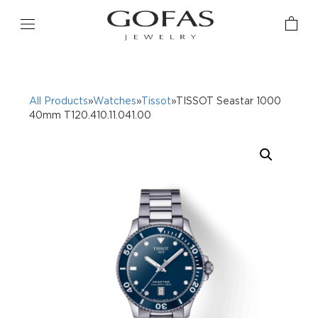
All Products
»
Watches
»
Tissot
»TISSOT Seastar 1000
40mm T120.410.11.041.00