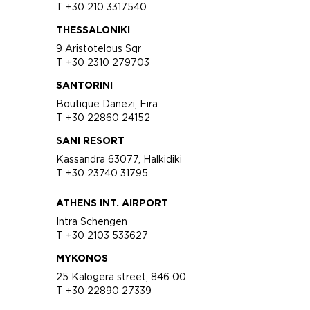
T +30 210 3317540
THESSALONIKI
9 Aristotelous Sqr
T +30 2310 279703
SANTORINI
Boutique Danezi, Fira
T +30 22860 24152
SANI RESORT
Kassandra 63077, Halkidiki
T +30 23740 31795
ATHENS INT. AIRPORT
Intra Schengen
T +30 2103 533627
MYKONOS
25 Kalogera street, 846 00
T +30 22890 27339