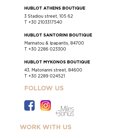
HUBLOT ATHENS BOUTIQUE
3 Stadiou street, 105 62
T +30 2103317540
HUBLOT SANTORINI BOUTIQUE
Marinatou & Ipapantis, 84700
T +30 2286 023300
HUBLOT MYKONOS BOUTIQUE
43, Matorianni street, 84600
T +30 2289 024521
FOLLOW US
WORK WITH US