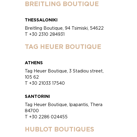
BREITLING BOUTIQUE
THESSALONIKI
Breitling Boutique, 94 Tsimiski, 54622
T +30 2310 284931
TAG HEUER BOUTIQUE
ATHENS
Tag Heuer Boutique, 3 Stadiou street,
105 62
T +30 21033 17540
SANTORINI
Tag Heuer Boutique, Ipapantis, Thera
84700
T +30 2286 024455
HUBLOT BOUTIQUES