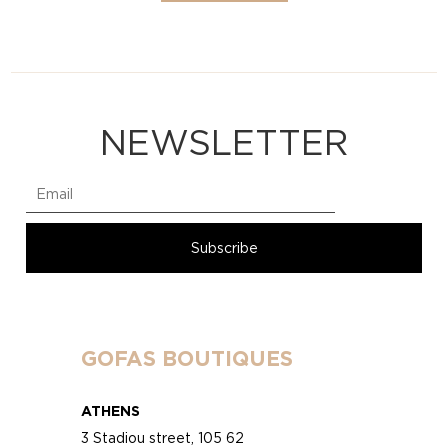
NEWSLETTER
GOFAS BOUTIQUES
ATHENS
3 Stadiou street, 105 62