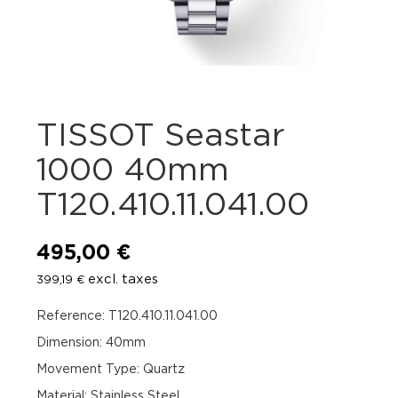
TISSOT Seastar
1000 40mm
T120.410.11.041.00
495,00
€
excl. taxes
399,19
€
Reference: T120.410.11.041.00
Dimension: 40mm
Movement Type: Quartz
Material: Stainless Steel