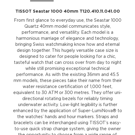
TISSOT Seastar 1000 40mm T120.410.11.041.00
From first glance to everyday use, the Seastar 1000
Quartz 40mm model communicates style,
performance, and versatility. Each model is a
harmonious marriage of elegance and technology,
bringing Swiss watchmaking know how and eternal
design together. This hugely versatile case size is
designed to cater for people looking for a chic,
tasteful watch that can cross over from day to night
while still promising exceptional technical
performance. As with the existing 36mm and 45.5
mm models, these pieces take their name from their
water resistance certification of 1,000 feet,
equivalent to 30 ATM or 300 metres. They offer uni-
directional rotating bezels for reliably timing
underwater activity. Low-light legibility is further
enhanced by the application of Super-LumiNova® to
the watches’ hands and hour markers. Straps and
bracelets can be interchanged using TISSOT’s easy-
to-use quick strap change system, giving the owner
the opportunity to choose from a wide range of