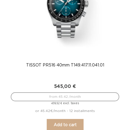
TISSOT PR516 40mm T149.417.11.041.01
TIS
545,00
€
from 45.42 /month
excl. taxes
439,52
€
or 45.42€/month - 12 installments
Add to cart