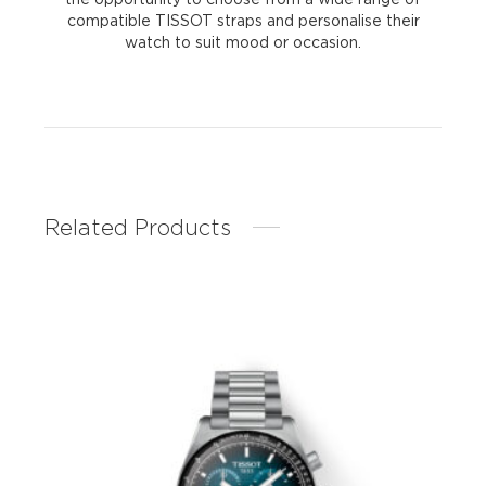
compatible TISSOT straps and personalise their
watch to suit mood or occasion.
Related Products