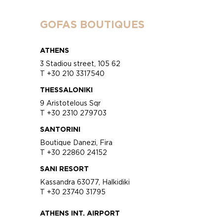
GOFAS BOUTIQUES
ATHENS
3 Stadiou street, 105 62
T +30 210 3317540
THESSALONIKI
9 Aristotelous Sqr
T +30 2310 279703
SANTORINI
Boutique Danezi, Fira
T +30 22860 24152
SANI RESORT
Kassandra 63077, Halkidiki
T +30 23740 31795
ATHENS INT. AIRPORT