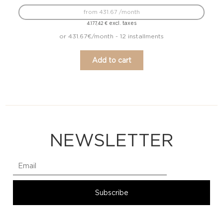
from 431.67 /month
excl. taxes
4.177,42
€
or 431.67€/month - 12 installments
Add to cart
NEWSLETTER