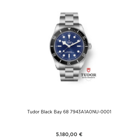
Tudor Black Bay 68 7943A1A0NU-0001
5.180,00
€