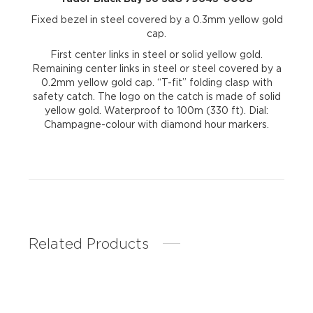
Fixed bezel in steel covered by a 0.3mm yellow gold
cap.
First center links in steel or solid yellow gold.
Remaining center links in steel or steel covered by a
0.2mm yellow gold cap. “T-fit” folding clasp with
safety catch. The logo on the catch is made of solid
yellow gold. Waterproof to 100m (330 ft). Dial:
Champagne-colour with diamond hour markers.
Related Products