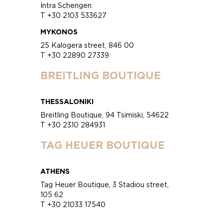
Intra Schengen
T +30 2103 533627
MYKONOS
25 Kalogera street, 846 00
T +30 22890 27339
BREITLING BOUTIQUE
THESSALONIKI
Breitling Boutique, 94 Tsimiski, 54622
T +30 2310 284931
TAG HEUER BOUTIQUE
ATHENS
Tag Heuer Boutique, 3 Stadiou street,
105 62
T +30 21033 17540