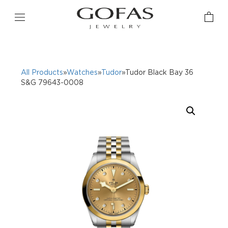
All Products
»
Watches
»
Tudor
»Tudor Black Bay 36
S&G 79643-0008