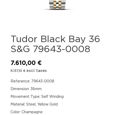
Tudor Black Bay 36
S&G 79643-0008
7.610,00
€
excl. taxes
6.137,10
€
Reference: 79643-0008
Dimension: 36mm
Movement Type: Self Winding
Material: Steel, Yellow Gold
Color: Champagne