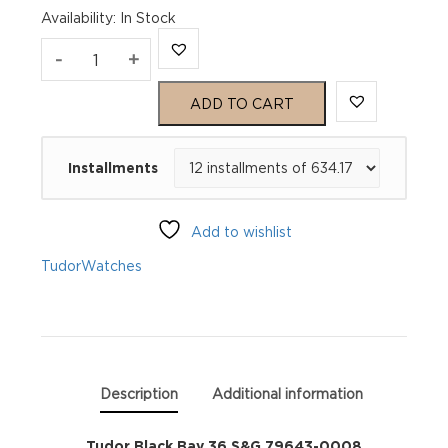
Availability
:
In Stock
Tudor
-
+
Black
ADD TO CART
Bay
Installments
36
S&G
Add to wishlist
79643-
Tudor
Watches
0008
quantity
Description
Additional information
Tudor Black Bay 36 S&G 79643-0008