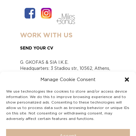
WORK WITH US
SEND YOUR CV
G. GKOFAS & SIA I.K.E.
Headquarters: 3 Stadiou str., 10562, Athens,
Greece
Manage Cookie Consent
www.gofas.gr, info@gofas.gr GEMI (reg.no.):
118880301000
We use technologies like cookies to store and/or access device
Capital 6065338
information. We do this to improve browsing experience and to
Τhe company is not in liquidation
show personalized ads. Consenting to these technologies will
Υπεύθυνος Παραλαβής και Παρακολούθησης
allow us to process data such as browsing behavior or unique IDs
on this site. Not consenting or withdrawing consent, may
Αναφορών (Υ.Π.Π.Α) Ν. 4990/2022
adversely affect certain features and functions.
Accept