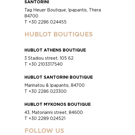
SANTORINI
Tag Heuer Boutique, Ipapantis, Thera
84700
T +30 2286 024455
HUBLOT BOUTIQUES
HUBLOT ATHENS BOUTIQUE
3 Stadiou street, 105 62
T +30 2103317540
HUBLOT SANTORINI BOUTIQUE
Marinatou & Ipapantis, 84700
T +30 2286 023300
HUBLOT MYKONOS BOUTIQUE
43, Matorianni street, 84600
T +30 2289 024521
FOLLOW US