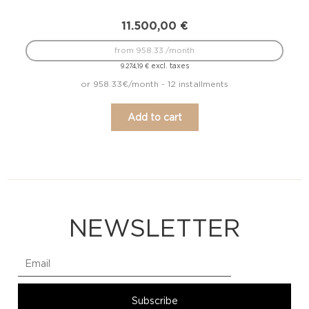
11.500,00
€
from 958.33 /month
excl. taxes
9.274,19
€
or 958.33€/month - 12 installments
Add to cart
NEWSLETTER