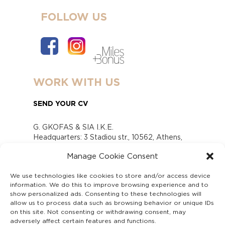
FOLLOW US
WORK WITH US
SEND YOUR CV
G. GKOFAS & SIA I.K.E.
Headquarters: 3 Stadiou str., 10562, Athens,
Greece
Manage Cookie Consent
www.gofas.gr, info@gofas.gr GEMI (reg.no.):
118880301000
We use technologies like cookies to store and/or access device
Capital 6065338
information. We do this to improve browsing experience and to
Τhe company is not in liquidation
show personalized ads. Consenting to these technologies will
Υπεύθυνος Παραλαβής και Παρακολούθησης
allow us to process data such as browsing behavior or unique IDs
on this site. Not consenting or withdrawing consent, may
Αναφορών (Υ.Π.Π.Α) Ν. 4990/2022
adversely affect certain features and functions.