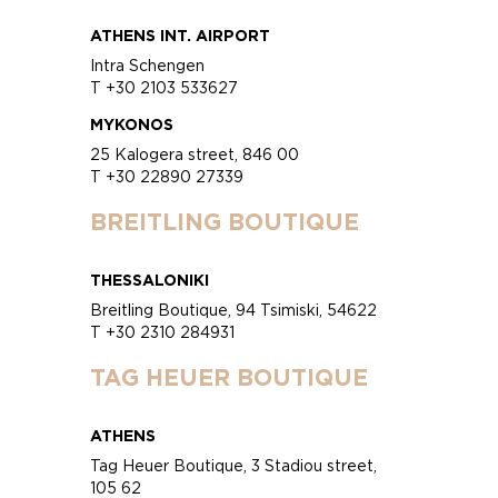
ATHENS INT. AIRPORT
Intra Schengen
T +30 2103 533627
MYKONOS
25 Kalogera street, 846 00
T +30 22890 27339
BREITLING BOUTIQUE
THESSALONIKI
Breitling Boutique, 94 Tsimiski, 54622
T +30 2310 284931
TAG HEUER BOUTIQUE
ATHENS
Tag Heuer Boutique, 3 Stadiou street,
105 62