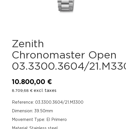
Zenith
Chronomaster Open
03.3300.3604/21.M33
10.800,00
€
excl. taxes
8.709,68
€
Reference: 03.3300.3604/21.M3300
Dimension: 39.50mm
Movement Type: El Primero
Material: Stainless steel