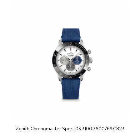
Zenith Chronomaster Sport 03.3100.3600/69.C823