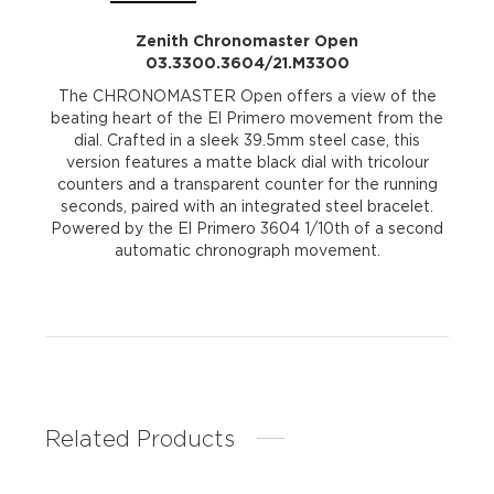
Zenith Chronomaster Open
03.3300.3604/21.M3300
The CHRONOMASTER Open offers a view of the
beating heart of the El Primero movement from the
dial. Crafted in a sleek 39.5mm steel case, this
version features a matte black dial with tricolour
counters and a transparent counter for the running
seconds, paired with an integrated steel bracelet.
Powered by the El Primero 3604 1/10th of a second
automatic chronograph movement.
Related Products