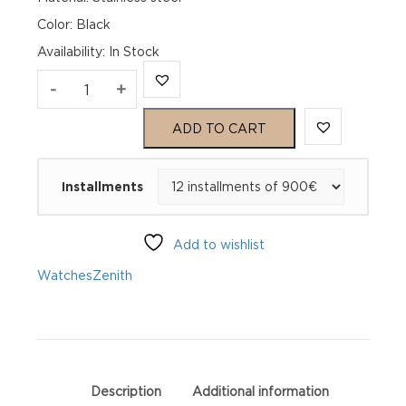
Color: Black
Availability
:
In Stock
Zenith
-
+
Chronomaster
ADD TO CART
Open
Installments
03.3300.3604/21.M3300
quantity
Add to wishlist
Watches
Zenith
Description
Additional information