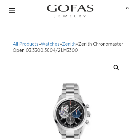
All Products
»
Watches
»
Zenith
»Zenith Chronomaster
Open 03.3300.3604/21.M3300