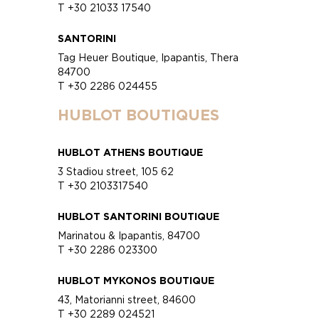
T +30 21033 17540
SANTORINI
Tag Heuer Boutique, Ipapantis, Thera
84700
T +30 2286 024455
HUBLOT BOUTIQUES
HUBLOT ATHENS BOUTIQUE
3 Stadiou street, 105 62
T +30 2103317540
HUBLOT SANTORINI BOUTIQUE
Marinatou & Ipapantis, 84700
T +30 2286 023300
HUBLOT MYKONOS BOUTIQUE
43, Matorianni street, 84600
T +30 2289 024521