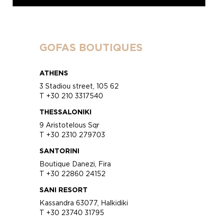
GOFAS BOUTIQUES
ATHENS
3 Stadiou street, 105 62
T +30 210 3317540
THESSALONIKI
9 Aristotelous Sqr
T +30 2310 279703
SANTORINI
Boutique Danezi, Fira
T +30 22860 24152
SANI RESORT
Kassandra 63077, Halkidiki
T +30 23740 31795