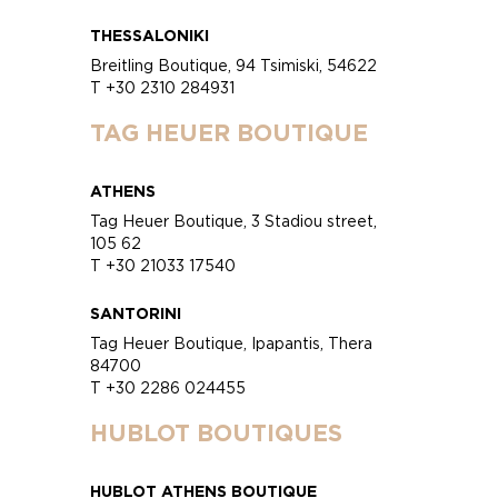
THESSALONIKI
Breitling Boutique, 94 Tsimiski, 54622
T +30 2310 284931
TAG HEUER BOUTIQUE
ATHENS
Tag Heuer Boutique, 3 Stadiou street,
105 62
T +30 21033 17540
SANTORINI
Tag Heuer Boutique, Ipapantis, Thera
84700
T +30 2286 024455
HUBLOT BOUTIQUES
HUBLOT ATHENS BOUTIQUE