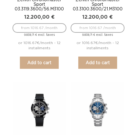
Sport
Sport
03.3119.3600/56.M3100
03.3100.3600/21.M3100
12.200,00
€
12.200,00
€
from 1016.67 /month
from 1016.67 /month
excl. taxes
excl. taxes
9.838,71
€
9.838,71
€
or 1016.67€/month - 12
or 1016.67€/month - 12
installments
installments
Add to cart
Add to cart