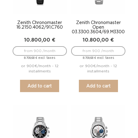
Zenith Chronomaster
Zenith Chronomaster
16.2150.4062/91.C760
Open
03.3300.3604/69.M3300
10.800,00
€
10.800,00
€
from 900 /month
from 900 /month
excl. taxes
excl. taxes
8.709,68
€
8.709,68
€
or 900€/month - 12
or 900€/month - 12
installments
installments
Add to cart
Add to cart