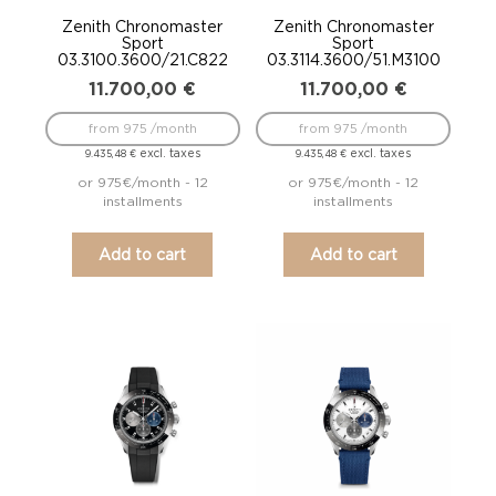
Zenith Chronomaster
Zenith Chronomaster
Sport
Sport
03.3100.3600/21.C822
03.3114.3600/51.M3100
11.700,00
€
11.700,00
€
from 975 /month
from 975 /month
excl. taxes
excl. taxes
9.435,48
€
9.435,48
€
or 975€/month - 12
or 975€/month - 12
installments
installments
Add to cart
Add to cart