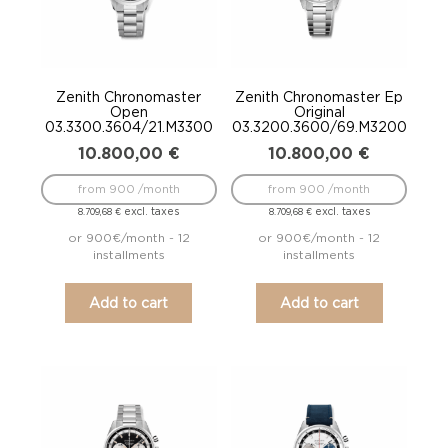
Zenith Chronomaster
Zenith Chronomaster Ep
Open
Original
03.3300.3604/21.M3300
03.3200.3600/69.M3200
10.800,00
€
10.800,00
€
from 900 /month
from 900 /month
excl. taxes
excl. taxes
8.709,68
€
8.709,68
€
or 900€/month - 12
or 900€/month - 12
installments
installments
Add to cart
Add to cart