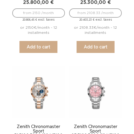
25.800,00
€
25.300,00
€
from 2150 /month
from 2108.33 /month
excl. taxes
excl. taxes
20.806,45
€
20.403,23
€
or 2150€/month - 12
or 2108.33€/month - 12
installments
installments
Add to cart
Add to cart
Zenith Chronomaster
Zenith Chronomaster
Sport
Sport