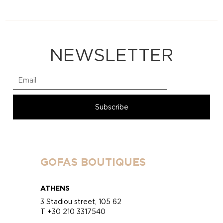
NEWSLETTER
GOFAS BOUTIQUES
ATHENS
3 Stadiou street, 105 62
T +30 210 3317540