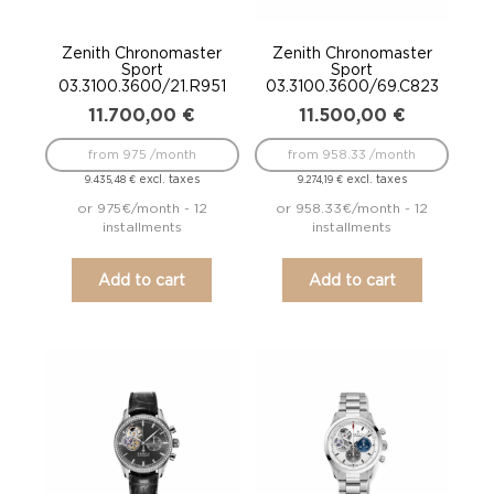
Zenith Chronomaster
Zenith Chronomaster
Sport
Sport
03.3100.3600/21.R951
03.3100.3600/69.C823
11.700,00
€
11.500,00
€
from 975 /month
from 958.33 /month
excl. taxes
excl. taxes
9.435,48
€
9.274,19
€
or 975€/month - 12
or 958.33€/month - 12
installments
installments
Add to cart
Add to cart