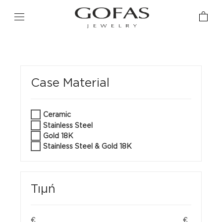
Case Material
Ceramic
Stainless Steel
Gold 18K
Stainless Steel & Gold 18K
Τιμή
€
€