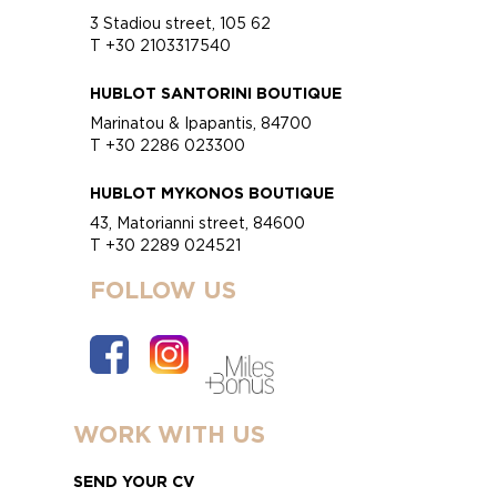
3 Stadiou street, 105 62
T +30 2103317540
HUBLOT SANTORINI BOUTIQUE
Marinatou & Ipapantis, 84700
T +30 2286 023300
HUBLOT MYKONOS BOUTIQUE
43, Matorianni street, 84600
T +30 2289 024521
FOLLOW US
WORK WITH US
SEND YOUR CV