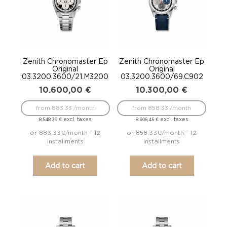
Zenith Chronomaster Ep
Zenith Chronomaster Ep
Original
Original
03.3200.3600/21.M3200
03.3200.3600/69.C902
10.600,00
€
10.300,00
€
from 883.33 /month
from 858.33 /month
excl. taxes
excl. taxes
8.548,39
€
8.306,45
€
or 883.33€/month - 12
or 858.33€/month - 12
installments
installments
Add to cart
Add to cart