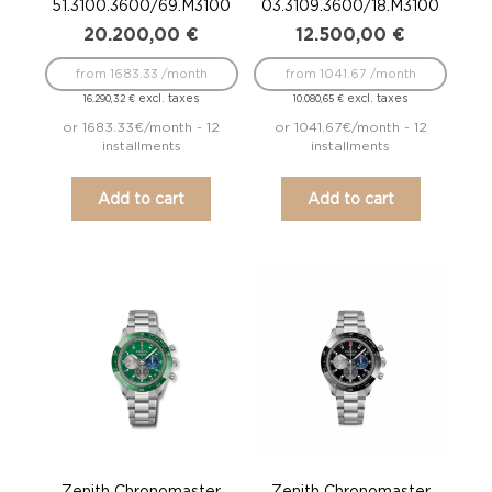
51.3100.3600/69.M3100
03.3109.3600/18.M3100
20.200,00
€
12.500,00
€
from 1683.33 /month
from 1041.67 /month
excl. taxes
excl. taxes
16.290,32
€
10.080,65
€
or 1683.33€/month - 12
or 1041.67€/month - 12
installments
installments
Add to cart
Add to cart
Zenith Chronomaster
Zenith Chronomaster