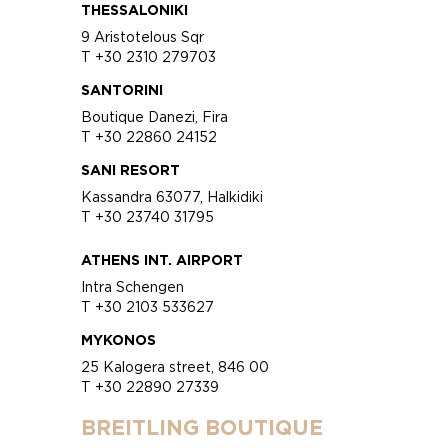
THESSALONIKI
9 Aristotelous Sqr
T +30 2310 279703
SANTORINI
Boutique Danezi, Fira
T +30 22860 24152
SANI RESORT
Kassandra 63077, Halkidiki
T +30 23740 31795
ATHENS INT. AIRPORT
Intra Schengen
T +30 2103 533627
MYKONOS
25 Kalogera street, 846 00
T +30 22890 27339
BREITLING BOUTIQUE