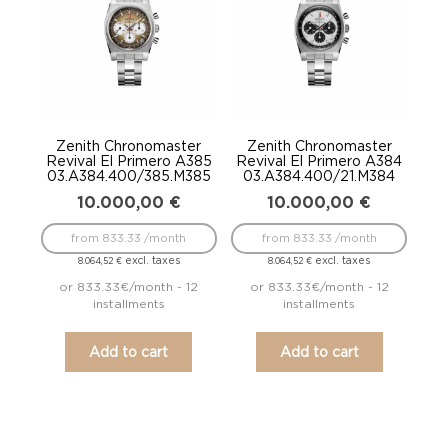
Zenith Chronomaster
Zenith Chronomaster
Revival El Primero A385
Revival El Primero A384
03.A384.400/385.M385
03.A384.400/21.M384
10.000,00
€
10.000,00
€
from 833.33 /month
from 833.33 /month
excl. taxes
excl. taxes
8.064,52
€
8.064,52
€
or 833.33€/month - 12
or 833.33€/month - 12
installments
installments
Add to cart
Add to cart