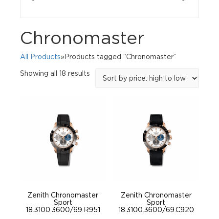
Chronomaster
All Products
»Products tagged “Chronomaster”
Sorted
Showing all 18 results
by
price:
high
to
low
Zenith Chronomaster
Zenith Chronomaster
Sport
Sport
18.3100.3600/69.R951
18.3100.3600/69.C920