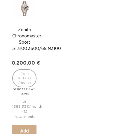
Zenith
Z
Chronomaster
Chr
Sport
S
51.3100.3600/69.M3100
03.
20.200,00
€
11.7
from
fr
1683.33
/
/month
9.435
excl.
16.290,32
€
taxes
or
975
1683.33€/month
- 12
inst
installments
Add