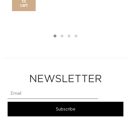
to
cart
NEWSLETTER