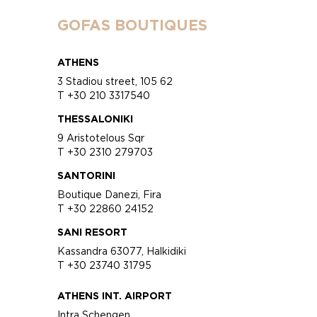
GOFAS BOUTIQUES
ATHENS
3 Stadiou street, 105 62
T +30 210 3317540
THESSALONIKI
9 Aristotelous Sqr
T +30 2310 279703
SANTORINI
Boutique Danezi, Fira
T +30 22860 24152
SANI RESORT
Kassandra 63077, Halkidiki
T +30 23740 31795
ATHENS INT. AIRPORT
Intra Schengen