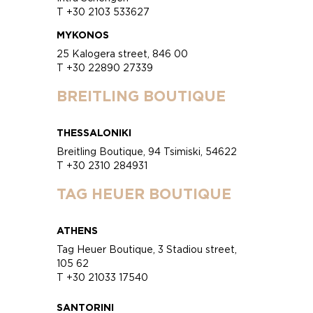
T +30 2103 533627
MYKONOS
25 Kalogera street, 846 00
T +30 22890 27339
BREITLING BOUTIQUE
THESSALONIKI
Breitling Boutique, 94 Tsimiski, 54622
T +30 2310 284931
TAG HEUER BOUTIQUE
ATHENS
Tag Heuer Boutique, 3 Stadiou street,
105 62
T +30 21033 17540
SANTORINI