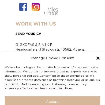
WORK WITH US
SEND YOUR CV
G. GKOFAS & SIA I.K.E.
Headquarters: 3 Stadiou str., 10562, Athens,
Greece
Manage Cookie Consent
www.gofas.gr, info@gofas.gr GEMI (reg.no.):
118880301000
We use technologies like cookies to store and/or access device
Capital 6065338
information. We do this to improve browsing experience and to
Τhe company is not in liquidation
show personalized ads. Consenting to these technologies will
Υπεύθυνος Παραλαβής και Παρακολούθησης
allow us to process data such as browsing behavior or unique IDs
on this site. Not consenting or withdrawing consent, may
Αναφορών (Υ.Π.Π.Α) Ν. 4990/2022
adversely affect certain features and functions.
Accept