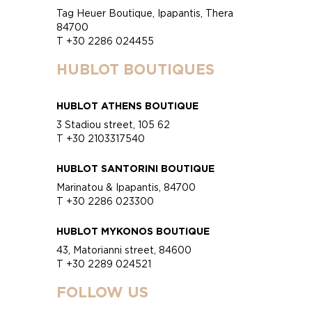
Tag Heuer Boutique, Ipapantis, Thera
84700
T +30 2286 024455
HUBLOT BOUTIQUES
HUBLOT ATHENS BOUTIQUE
3 Stadiou street, 105 62
T +30 2103317540
HUBLOT SANTORINI BOUTIQUE
Marinatou & Ipapantis, 84700
T +30 2286 023300
HUBLOT MYKONOS BOUTIQUE
43, Matorianni street, 84600
T +30 2289 024521
FOLLOW US