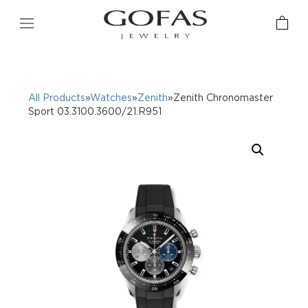
All Products
»
Watches
»
Zenith
»Zenith Chronomaster
Sport 03.3100.3600/21.R951