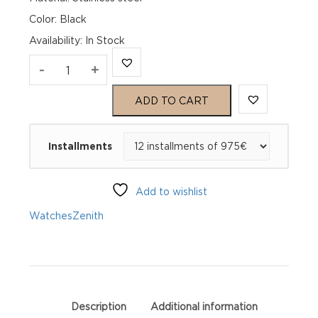
Color: Black
Availability
:
In Stock
Zenith
-
+
Chronomaster
ADD TO CART
Sport
Installments
03.3100.3600/21.R951
quantity
Add to wishlist
Watches
Zenith
Description
Additional information