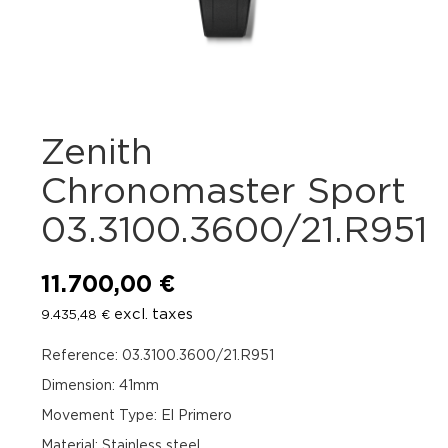
Zenith
Chronomaster Sport
03.3100.3600/21.R951
11.700,00
€
excl. taxes
9.435,48
€
Reference: 03.3100.3600/21.R951
Dimension: 41mm
Movement Type: El Primero
Material: Stainless steel