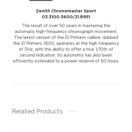
Zenith Chronomaster Sport
03.3100.3600/21.R951
The result of over 50 years in mastering the
automatic high-frequency chronograph movement.
The latest version of the El Primero calibre, dubbed
the El Primero 3600, operates at the high frequency
of 5Hz, with the ability to offer a true 1/10th of
second indication. Its autonomy has also been
efficiently extended to a power reserve of 60 hours.
Related Products