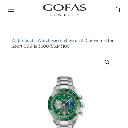
All Products
»
Watches
»
Zenith
»Zenith Chronomaster
Sport 03.3119.3600/56.M3100