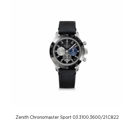
Zenith Chronomaster Sport 03.3100.3600/21.C822
Z