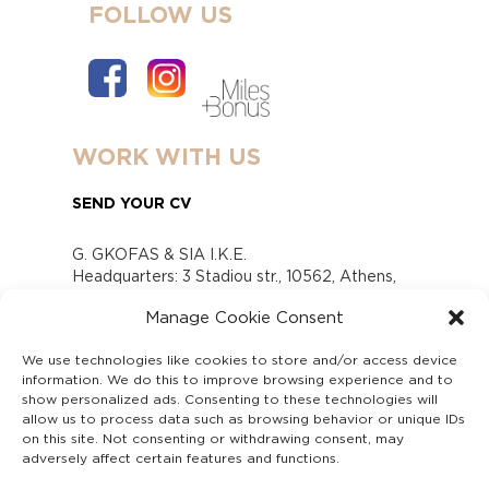
FOLLOW US
WORK WITH US
SEND YOUR CV
G. GKOFAS & SIA I.K.E.
Headquarters: 3 Stadiou str., 10562, Athens,
Greece
Manage Cookie Consent
www.gofas.gr, info@gofas.gr GEMI (reg.no.):
118880301000
We use technologies like cookies to store and/or access device
Capital 6065338
information. We do this to improve browsing experience and to
Τhe company is not in liquidation
show personalized ads. Consenting to these technologies will
Υπεύθυνος Παραλαβής και Παρακολούθησης
allow us to process data such as browsing behavior or unique IDs
on this site. Not consenting or withdrawing consent, may
Αναφορών (Υ.Π.Π.Α) Ν. 4990/2022
adversely affect certain features and functions.