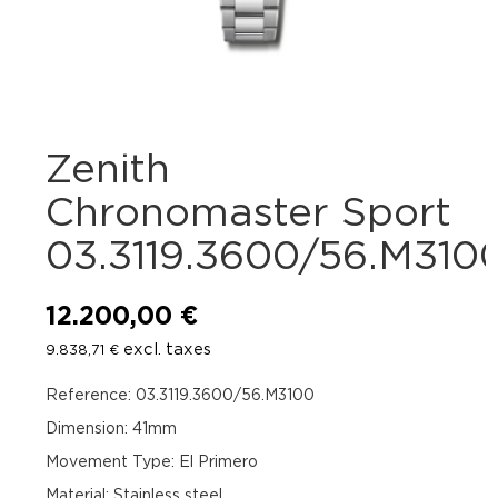
Zenith
Chronomaster Sport
03.3119.3600/56.M310
12.200,00
€
excl. taxes
9.838,71
€
Reference: 03.3119.3600/56.M3100
Dimension: 41mm
Movement Type: El Primero
Material: Stainless steel