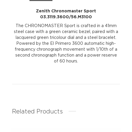
Zenith Chronomaster Sport
03.3119.3600/56.M3100
The CHRONOMASTER Sport is crafted in a 41mm
steel case with a green ceramic bezel, paired with a
lacquered green tricolour dial and a steel bracelet.
Powered by the El Primero 3600 automatic high-
frequency chronograph movement with 1/10th of a
second chronograph function and a power reserve
of 60 hours.
Related Products