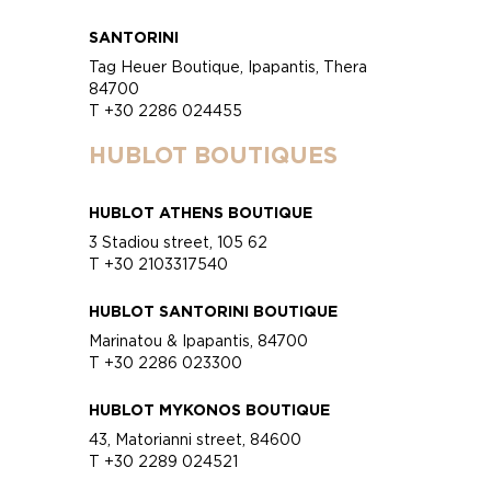
SANTORINI
Tag Heuer Boutique, Ipapantis, Thera
84700
T +30 2286 024455
HUBLOT BOUTIQUES
HUBLOT ATHENS BOUTIQUE
3 Stadiou street, 105 62
T +30 2103317540
HUBLOT SANTORINI BOUTIQUE
Marinatou & Ipapantis, 84700
T +30 2286 023300
HUBLOT MYKONOS BOUTIQUE
43, Matorianni street, 84600
T +30 2289 024521