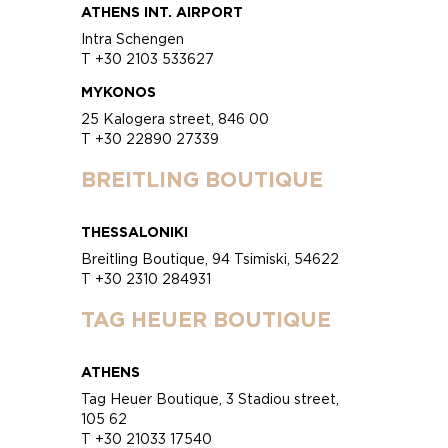
ATHENS INT. AIRPORT
Intra Schengen
T +30 2103 533627
MYKONOS
25 Kalogera street, 846 00
T +30 22890 27339
BREITLING BOUTIQUE
THESSALONIKI
Breitling Boutique, 94 Tsimiski, 54622
T +30 2310 284931
TAG HEUER BOUTIQUE
ATHENS
Tag Heuer Boutique, 3 Stadiou street,
105 62
T +30 21033 17540