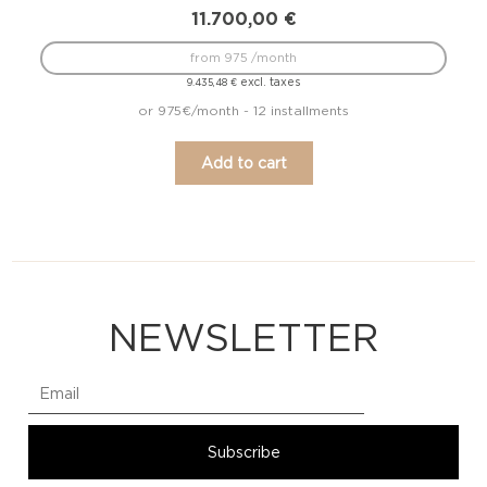
11.700,00
€
from 975 /month
excl. taxes
9.435,48
€
or 975€/month - 12 installments
Add to cart
NEWSLETTER