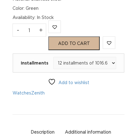
Color: Green
Availability
:
In Stock
Zenith
-
+
Chronomaster
ADD TO CART
Sport
Installments
03.3119.3600/56.M3100
quantity
Add to wishlist
Watches
Zenith
Description
Additional information