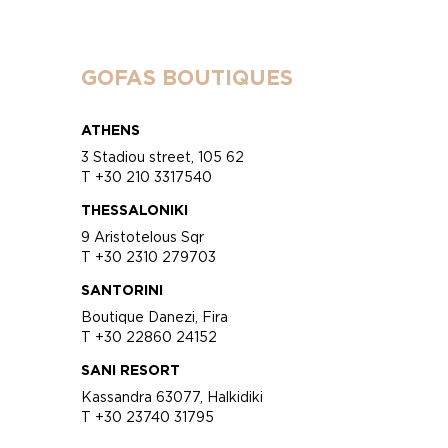
GOFAS BOUTIQUES
ATHENS
3 Stadiou street, 105 62
T +30 210 3317540
THESSALONIKI
9 Aristotelous Sqr
T +30 2310 279703
SANTORINI
Boutique Danezi, Fira
T +30 22860 24152
SANI RESORT
Kassandra 63077, Halkidiki
T +30 23740 31795