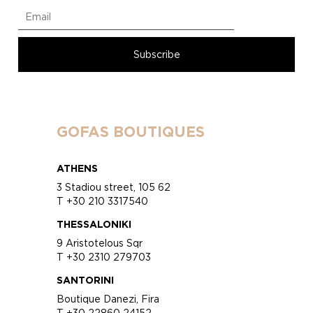
GOFAS BOUTIQUES
ATHENS
3 Stadiou street, 105 62
T +30 210 3317540
THESSALONIKI
9 Aristotelous Sqr
T +30 2310 279703
SANTORINI
Boutique Danezi, Fira
T +30 22860 24152