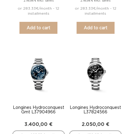
excl. taxes
excl. taxes
2.741,94
€
2.741,94
€
or 283.33€/month - 12
or 283.33€/month - 12
installments
installments
Add to cart
Add to cart
Longines Hydroconquest
Longines Hydroconquest
Gmt L37904966
L37824566
3.400,00
€
2.050,00
€