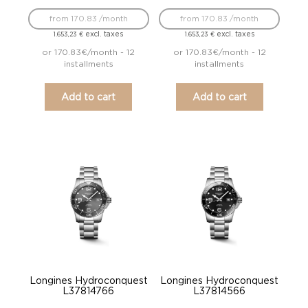
from 170.83 /month
from 170.83 /month
excl. taxes
excl. taxes
1.653,23
€
1.653,23
€
or 170.83€/month - 12
or 170.83€/month - 12
installments
installments
Add to cart
Add to cart
Longines Hydroconquest
Longines Hydroconquest
L37814766
L37814566