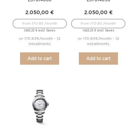
2.050,00
€
2.050,00
€
from 170.83 /month
from 170.83 /month
excl. taxes
excl. taxes
1.653,23
€
1.653,23
€
or 170.83€/month - 12
or 170.83€/month - 12
installments
installments
Add to cart
Add to cart