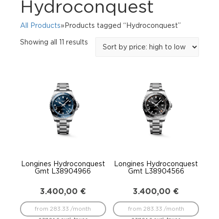
Hydroconquest
All Products
»Products tagged “Hydroconquest”
Sorted
Showing all 11 results
by
price:
high
to
low
Longines Hydroconquest
Longines Hydroconquest
Gmt L38904966
Gmt L38904566
3.400,00
€
3.400,00
€
from 283.33 /month
from 283.33 /month