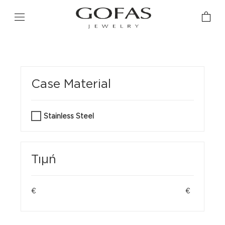
Case Material
Stainless Steel
Τιμή
€
€