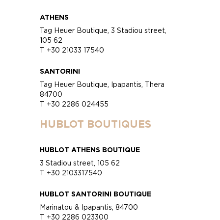
ATHENS
Tag Heuer Boutique, 3 Stadiou street,
105 62
T +30 21033 17540
SANTORINI
Tag Heuer Boutique, Ipapantis, Thera
84700
T +30 2286 024455
HUBLOT BOUTIQUES
HUBLOT ATHENS BOUTIQUE
3 Stadiou street, 105 62
T +30 2103317540
HUBLOT SANTORINI BOUTIQUE
Marinatou & Ipapantis, 84700
T +30 2286 023300