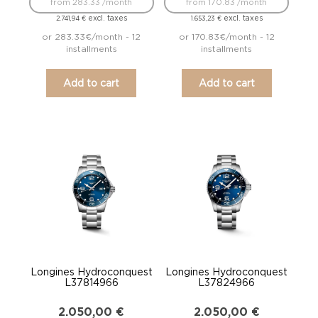
from 283.33 /month
from 170.83 /month
excl. taxes
excl. taxes
2.741,94
€
1.653,23
€
or 283.33€/month - 12
or 170.83€/month - 12
installments
installments
Add to cart
Add to cart
Longines Hydroconquest
Longines Hydroconquest
L37814966
L37824966
2.050,00
€
2.050,00
€