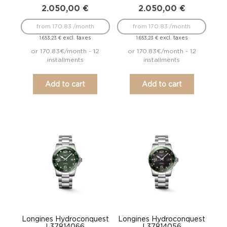
2.050,00
€
2.050,00
€
from 170.83 /month
from 170.83 /month
excl. taxes
excl. taxes
1.653,23
€
1.653,23
€
or 170.83€/month - 12
or 170.83€/month - 12
installments
installments
Add to cart
Add to cart
Longines Hydroconquest
Longines Hydroconquest
L37814066
L37814056