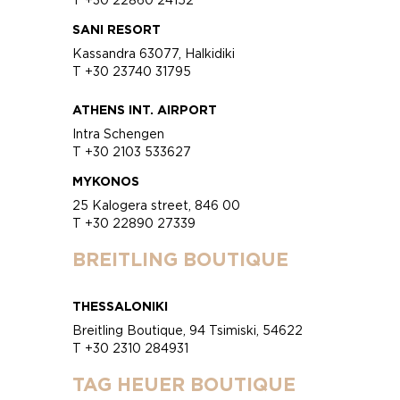
SANI RESORT
Kassandra 63077, Halkidiki
T +30 23740 31795
ATHENS INT. AIRPORT
Intra Schengen
T +30 2103 533627
MYKONOS
25 Kalogera street, 846 00
T +30 22890 27339
BREITLING BOUTIQUE
THESSALONIKI
Breitling Boutique, 94 Tsimiski, 54622
T +30 2310 284931
TAG HEUER BOUTIQUE