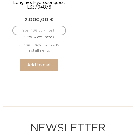
Longines Hydroconquest
L33704876
2.000,00
€
from 166.67 /month
excl. taxes
1.612,90
€
or 166.67€/month - 12
installments
Add to cart
NEWSLETTER