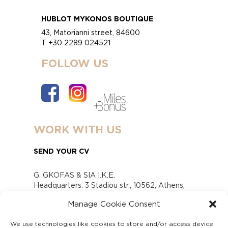
HUBLOT MYKONOS BOUTIQUE
43, Matorianni street, 84600
T +30 2289 024521
FOLLOW US
WORK WITH US
SEND YOUR CV
G. GKOFAS & SIA I.K.E.
Headquarters: 3 Stadiou str., 10562, Athens,
Greece
Manage Cookie Consent
www.gofas.gr, info@gofas.gr GEMI (reg.no.):
118880301000
We use technologies like cookies to store and/or access device
Capital 6065338