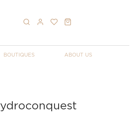
BOUTIQUES
ABOUT US
Hydroconquest
6