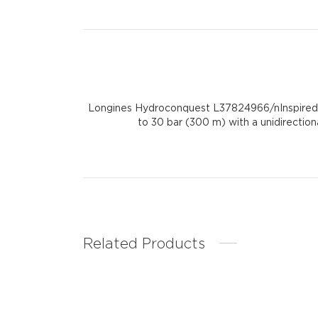
Longines Hydroconquest L37824966/nInspired by
to 30 bar (300 m) with a unidirection
Related Products