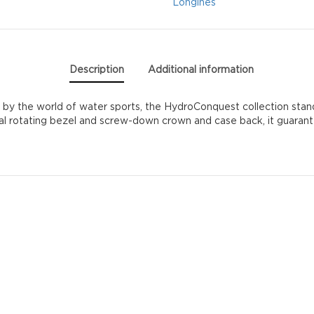
Longines
Description
Additional information
 the world of water sports, the HydroConquest collection stands 
al rotating bezel and screw-down crown and case back, it guarantees