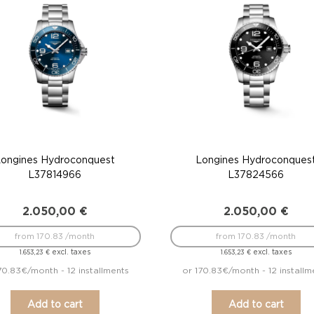
Longines Hydroconquest
Longines Hydroconques
L37814966
L37824566
2.050,00
€
2.050,00
€
from 170.83 /month
from 170.83 /month
excl. taxes
excl. taxes
1.653,23
€
1.653,23
€
70.83€/month - 12 installments
or 170.83€/month - 12 installm
Add to cart
Add to cart