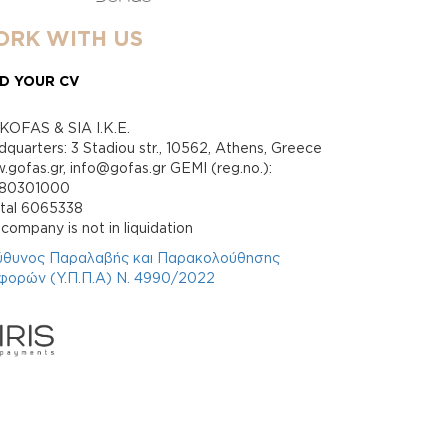
RK WITH US
D YOUR CV
KOFAS & SIA I.K.E.
quarters: 3 Stadiou str., 10562, Athens, Greece
gofas.gr, info@gofas.gr GEMI (reg.no.):
880301000
ital 6065338
company is not in liquidation
ύθυνος Παραλαβής και Παρακολούθησης
φορών (Υ.Π.Π.Α) Ν. 4990/2022