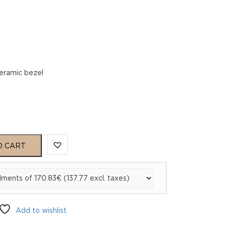
6
ceramic bezel
O CART
Add to wishlist