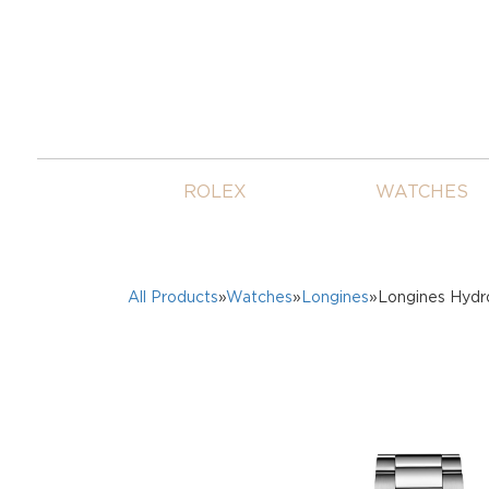
ROLEX
WATCHES
All Products
»
Watches
»
Longines
»Longines Hyd