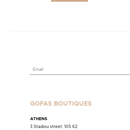
GOFAS BOUTIQUES
ATHENS
3 Stadiou street, 105 62