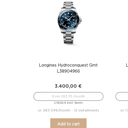
Longines Hydroconquest Gmt
L38904966
3.400,00
€
from 283.33 /month
excl. taxes
2.741,94
€
or 283.33€/month - 12 installments
or 1
Add to cart