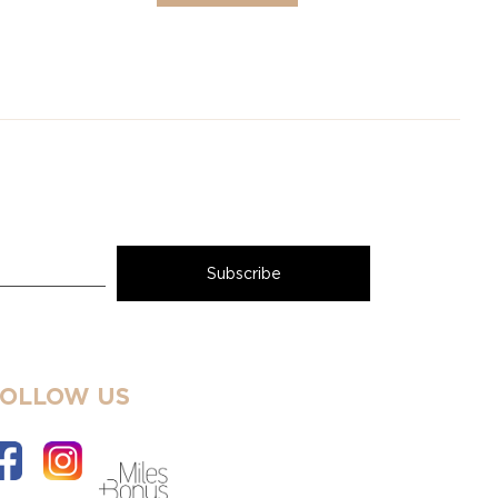
FOLLOW US