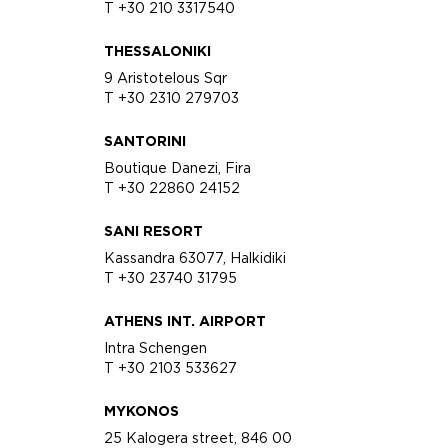
T +30 210 3317540
THESSALONIKI
9 Aristotelous Sqr
T +30 2310 279703
SANTORINI
Boutique Danezi, Fira
T +30 22860 24152
SANI RESORT
Kassandra 63077, Halkidiki
T +30 23740 31795
ATHENS INT. AIRPORT
Intra Schengen
T +30 2103 533627
MYKONOS
25 Kalogera street, 846 00