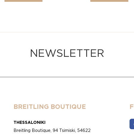
NEWSLETTER
BREITLING BOUTIQUE
THESSALONIKI
Breitling Boutique, 94 Tsimiski, 54622