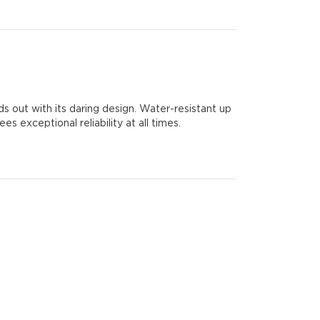
out with its daring design. Water-resistant up
 exceptional reliability at all times.