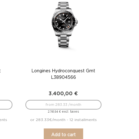
t
Longines Hydroconquest Gmt
L38904566
3.400,00
€
from 283.33 /month
excl. taxes
2.741,94
€
ents
or 283.33€/month - 12 installments
Add to cart