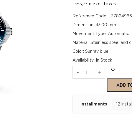
excl. taxes
1.653,23
€
Reference Code: L3782496
Dimension: 43.00 mm
Movement Type: Automatic
Material: Stainless steel and 
Color: Sunray blue
Availability
:
In Stock
Longines
-
+
Hydroconquest
ADD T
L37824966
Installments
quantity