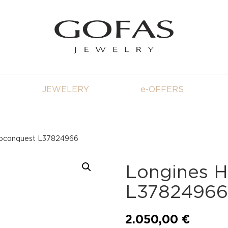
JEWELERY
e-OFFERS
roconquest L37824966
Longines 
L3782496
2.050,00
€