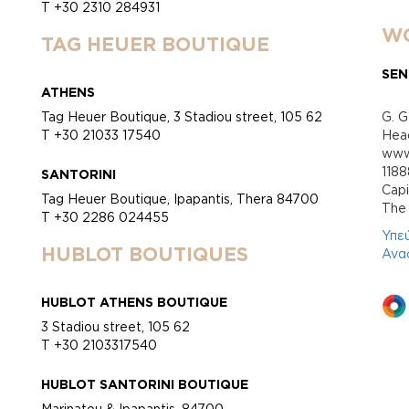
T +30 2310 284931
WO
TAG HEUER BOUTIQUE
SEN
ATHENS
Tag Heuer Boutique, 3 Stadiou street, 105 62
G. G
T +30 21033 17540
Head
www.
118
SANTORINI
Cap
Tag Heuer Boutique, Ipapantis, Thera 84700
Τhe 
T +30 2286 024455
Υπε
HUBLOT BOUTIQUES
Ανα
HUBLOT ATHENS BOUTIQUE
3 Stadiou street, 105 62
T +30 2103317540
HUBLOT SANTORINI BOUTIQUE
Marinatou & Ipapantis, 84700