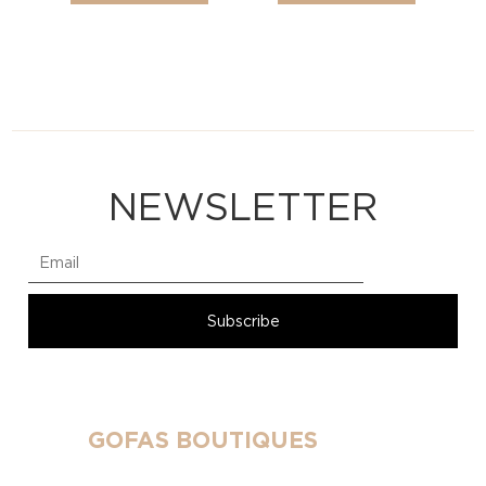
NEWSLETTER
GOFAS BOUTIQUES