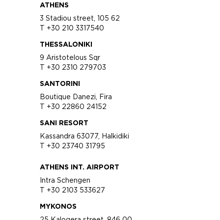
ATHENS
3 Stadiou street, 105 62
T +30 210 3317540
THESSALONIKI
9 Aristotelous Sqr
T +30 2310 279703
SANTORINI
Boutique Danezi, Fira
T +30 22860 24152
SANI RESORT
Kassandra 63077, Halkidiki
T +30 23740 31795
ATHENS INT. AIRPORT
Intra Schengen
T +30 2103 533627
MYKONOS
25 Kalogera street, 846 00