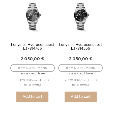
Longines Hydroconquest
Longines Hydroconquest
L37814766
L37814566
2.050,00
€
2.050,00
€
from 170.83 /month
from 170.83 /month
excl. taxes
excl. taxes
1.653,23
€
1.653,23
€
or 170.83€/month - 12
or 170.83€/month - 12
installments
installments
Add to cart
Add to cart