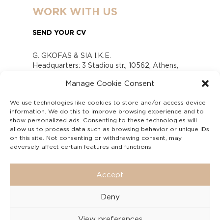
WORK WITH US
SEND YOUR CV
G. GKOFAS & SIA I.K.E.
Headquarters: 3 Stadiou str., 10562, Athens,
Greece
Manage Cookie Consent
www.gofas.gr, info@gofas.gr GEMI (reg.no.):
118880301000
We use technologies like cookies to store and/or access device
Capital 6065338
information. We do this to improve browsing experience and to
Τhe company is not in liquidation
show personalized ads. Consenting to these technologies will
Υπεύθυνος Παραλαβής και Παρακολούθησης
allow us to process data such as browsing behavior or unique IDs
on this site. Not consenting or withdrawing consent, may
Αναφορών (Υ.Π.Π.Α) Ν. 4990/2022
adversely affect certain features and functions.
Accept
Deny
View preferences