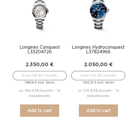
Longines Conquest
Longines Hydroconquest
L33204726
L37824966
2.350,00
€
2.050,00
€
from 195.83 /month
from 170.83 /month
excl. taxes
excl. taxes
1.895,16
€
1.653,23
€
or 195.83€/month - 12
or 170.83€/month - 12
installments
installments
Add to cart
Add to cart