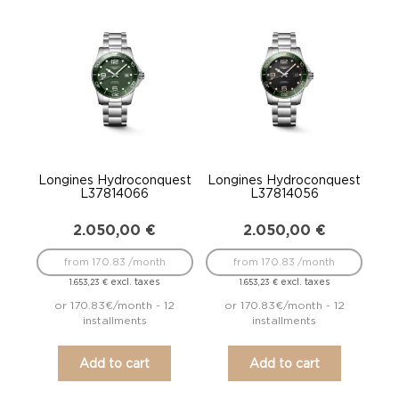
Longines Hydroconquest
Longines Hydroconquest
L37814066
L37814056
2.050,00
€
2.050,00
€
from 170.83 /month
from 170.83 /month
excl. taxes
excl. taxes
1.653,23
€
1.653,23
€
or 170.83€/month - 12
or 170.83€/month - 12
installments
installments
Add to cart
Add to cart