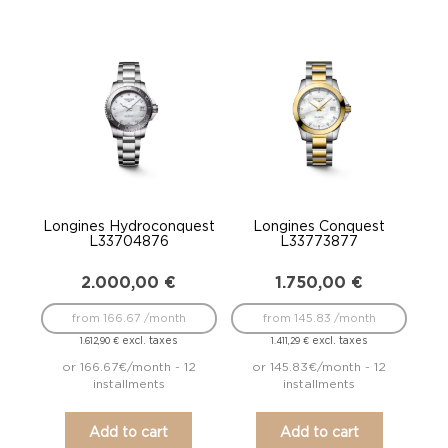
Longines Hydroconquest
Longines Conquest
L33704876
L33773877
2.000,00
€
1.750,00
€
from 166.67 /month
from 145.83 /month
excl. taxes
excl. taxes
1.612,90
€
1.411,29
€
or 166.67€/month - 12
or 145.83€/month - 12
installments
installments
Add to cart
Add to cart