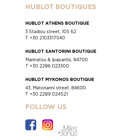
HUBLOT BOUTIQUES
HUBLOT ATHENS BOUTIQUE
3 Stadiou street, 105 62
T +30 2103317540
HUBLOT SANTORINI BOUTIQUE
Marinatou & Ipapantis, 84700
T +30 2286 023300
HUBLOT MYKONOS BOUTIQUE
43, Matorianni street, 84600
T +30 2289 024521
FOLLOW US