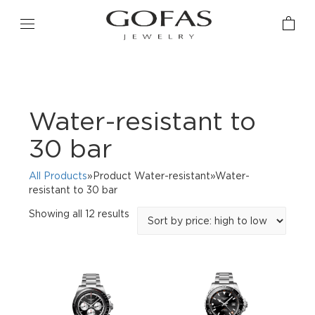
Water-resistant to
30 bar
All Products
»Product Water-resistant»Water-
resistant to 30 bar
Sorted
Showing all 12 results
by
price:
high
to
low