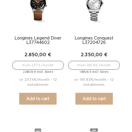
Longines Legend Diver
Longines Conquest
L37744602
L37204726
2.850,00
€
2.350,00
€
from 237.5 /month
from 195.83 /month
excl. taxes
excl. taxes
2.298,39
€
1.895,16
€
or 237.5€/month - 12
or 195.83€/month - 12
installments
installments
Add to cart
Add to cart