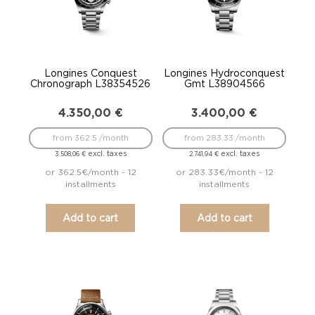
Longines Conquest
Longines Hydroconquest
Chronograph L38354526
Gmt L38904566
4.350,00
€
3.400,00
€
from 362.5 /month
from 283.33 /month
excl. taxes
excl. taxes
3.508,06
€
2.741,94
€
or 362.5€/month - 12
or 283.33€/month - 12
installments
installments
Add to cart
Add to cart