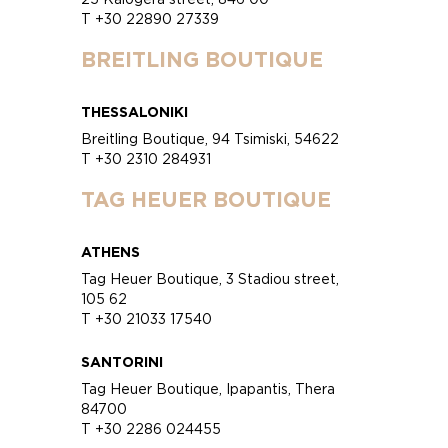
T +30 22890 27339
BREITLING BOUTIQUE
THESSALONIKI
Breitling Boutique, 94 Tsimiski, 54622
T +30 2310 284931
TAG HEUER BOUTIQUE
ATHENS
Tag Heuer Boutique, 3 Stadiou street,
105 62
T +30 21033 17540
SANTORINI
Tag Heuer Boutique, Ipapantis, Thera
84700
T +30 2286 024455