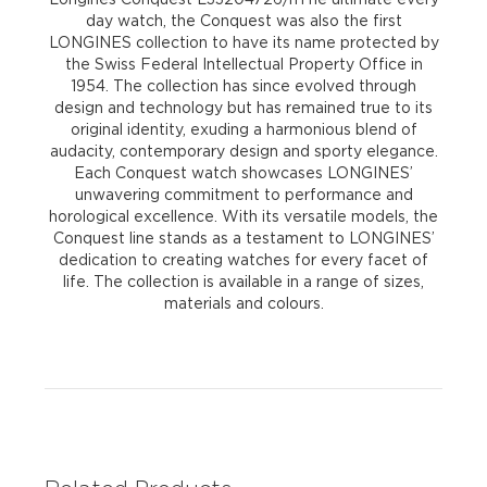
day watch, the Conquest was also the first
LONGINES collection to have its name protected by
the Swiss Federal Intellectual Property Office in
1954. The collection has since evolved through
design and technology but has remained true to its
original identity, exuding a harmonious blend of
audacity, contemporary design and sporty elegance.
Each Conquest watch showcases LONGINES’
unwavering commitment to performance and
horological excellence. With its versatile models, the
Conquest line stands as a testament to LONGINES’
dedication to creating watches for every facet of
life. The collection is available in a range of sizes,
materials and colours.