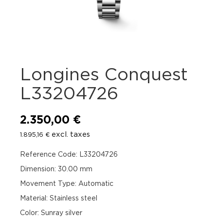
Longines Conquest
L33204726
2.350,00
€
excl. taxes
1.895,16
€
Reference Code: L33204726
Dimension: 30.00 mm
Movement Type: Automatic
Material: Stainless steel
Color: Sunray silver