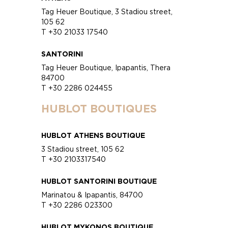
Tag Heuer Boutique, 3 Stadiou street,
105 62
T +30 21033 17540
SANTORINI
Tag Heuer Boutique, Ipapantis, Thera
84700
T +30 2286 024455
HUBLOT BOUTIQUES
HUBLOT ATHENS BOUTIQUE
3 Stadiou street, 105 62
T +30 2103317540
HUBLOT SANTORINI BOUTIQUE
Marinatou & Ipapantis, 84700
T +30 2286 023300
HUBLOT MYKONOS BOUTIQUE