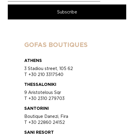
GOFAS BOUTIQUES
ATHENS
3 Stadiou street, 105 62
T +30 210 3317540
THESSALONIKI
9 Aristotelous Sqr
T +30 2310 279703
SANTORINI
Boutique Danezi, Fira
T +30 22860 24152
SANI RESORT