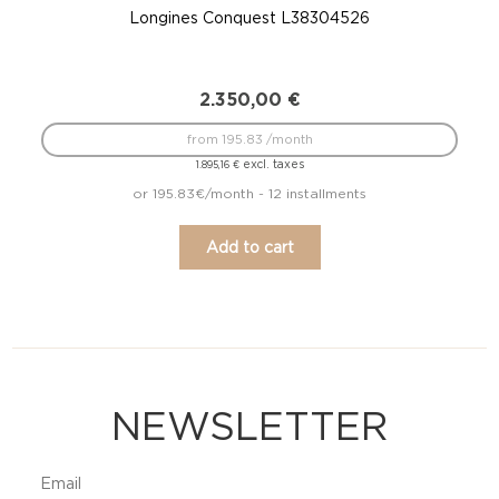
Longines Conquest L38304526
2.350,00
€
from 195.83 /month
excl. taxes
1.895,16
€
or 195.83€/month - 12 installments
Add to cart
NEWSLETTER