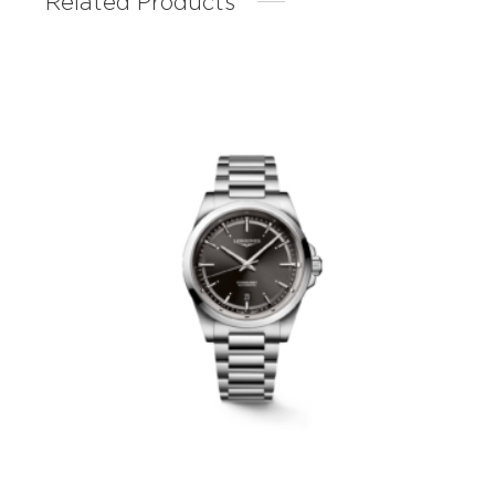
Related Products