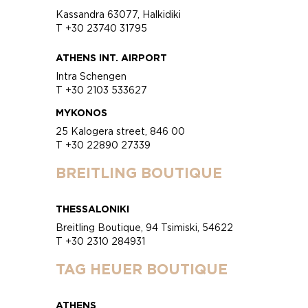
Kassandra 63077, Halkidiki
T +30 23740 31795
ATHENS INT. AIRPORT
Intra Schengen
T +30 2103 533627
MYKONOS
25 Kalogera street, 846 00
T +30 22890 27339
BREITLING BOUTIQUE
THESSALONIKI
Breitling Boutique, 94 Tsimiski, 54622
T +30 2310 284931
TAG HEUER BOUTIQUE
ATHENS