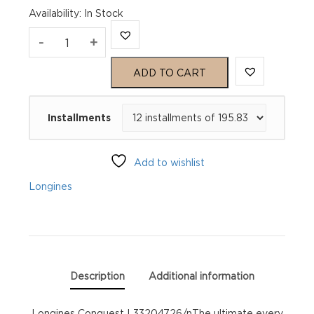
Availability
:
In Stock
Longines
-
+
Conquest
ADD TO CART
L33204726
Installments
quantity
Add to wishlist
Longines
Description
Additional information
Longines Conquest L33204726/nThe ultimate every