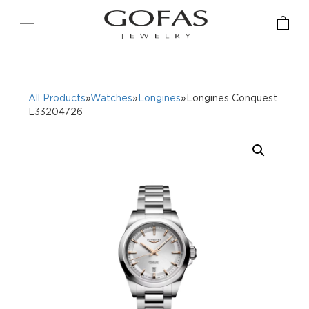
All Products
»
Watches
»
Longines
»Longines Conquest
L33204726