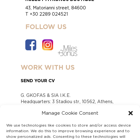
43, Matorianni street, 84600
T +30 2289 024521
FOLLOW US
WORK WITH US
SEND YOUR CV
G. GKOFAS & SIA I.K.E.
Headquarters: 3 Stadiou str., 10562, Athens,
Greece
Manage Cookie Consent
www.gofas.gr, info@gofas.gr GEMI (reg.no.):
118880301000
We use technologies like cookies to store and/or access device
Capital 6065338
information. We do this to improve browsing experience and to
Τhe company is not in liquidation
show personalized ads. Consenting to these technologies will