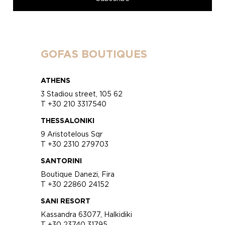
GOFAS BOUTIQUES
ATHENS
3 Stadiou street, 105 62
T +30 210 3317540
THESSALONIKI
9 Aristotelous Sqr
T +30 2310 279703
SANTORINI
Boutique Danezi, Fira
T +30 22860 24152
SANI RESORT
Kassandra 63077, Halkidiki
T +30 23740 31795