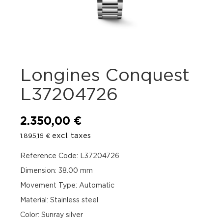
Longines Conquest
L37204726
2.350,00
€
excl. taxes
1.895,16
€
Reference Code: L37204726
Dimension: 38.00 mm
Movement Type: Automatic
Material: Stainless steel
Color: Sunray silver