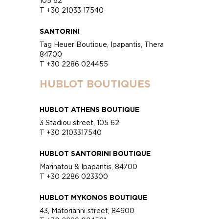
105 62
T +30 21033 17540
SANTORINI
Tag Heuer Boutique, Ipapantis, Thera
84700
T +30 2286 024455
HUBLOT BOUTIQUES
HUBLOT ATHENS BOUTIQUE
3 Stadiou street, 105 62
T +30 2103317540
HUBLOT SANTORINI BOUTIQUE
Marinatou & Ipapantis, 84700
T +30 2286 023300
HUBLOT MYKONOS BOUTIQUE
43, Matorianni street, 84600