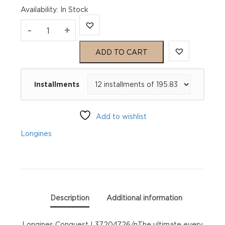
Availability
:
In Stock
Longines
-
+
Conquest
ADD TO CART
L37204726
Installments
quantity
Add to wishlist
Longines
Description
Additional information
Longines Conquest L37204726/nThe ultimate every