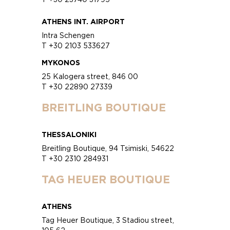
ATHENS INT. AIRPORT
Intra Schengen
T +30 2103 533627
MYKONOS
25 Kalogera street, 846 00
T +30 22890 27339
BREITLING BOUTIQUE
THESSALONIKI
Breitling Boutique, 94 Tsimiski, 54622
T +30 2310 284931
TAG HEUER BOUTIQUE
ATHENS
Tag Heuer Boutique, 3 Stadiou street,