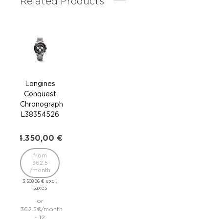
Related Products
Longines
Lo
Conquest
Co
Chronograph
L38
L38354526
2.3
4.350,00
€
1
from
/
362.5
/month
1.895
excl.
3.508,06
€
taxes
195.
or
362.5€/month
inst
- 12