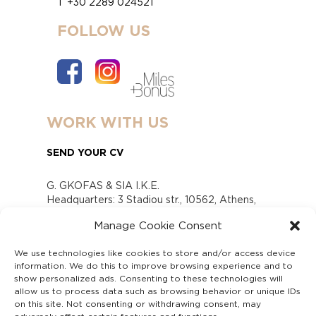
T +30 2289 024521
FOLLOW US
WORK WITH US
SEND YOUR CV
G. GKOFAS & SIA I.K.E.
Headquarters: 3 Stadiou str., 10562, Athens,
Greece
Manage Cookie Consent
www.gofas.gr, info@gofas.gr GEMI (reg.no.):
118880301000
We use technologies like cookies to store and/or access device
Capital 6065338
information. We do this to improve browsing experience and to
Τhe company is not in liquidation
show personalized ads. Consenting to these technologies will
Υπεύθυνος Παραλαβής και Παρακολούθησης
allow us to process data such as browsing behavior or unique IDs
on this site. Not consenting or withdrawing consent, may
Αναφορών (Υ.Π.Π.Α) Ν. 4990/2022