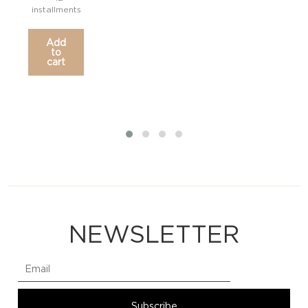
installments
Add
to
cart
NEWSLETTER