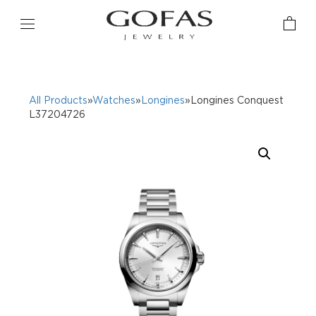
All Products
»
Watches
»
Longines
»Longines Conquest
L37204726