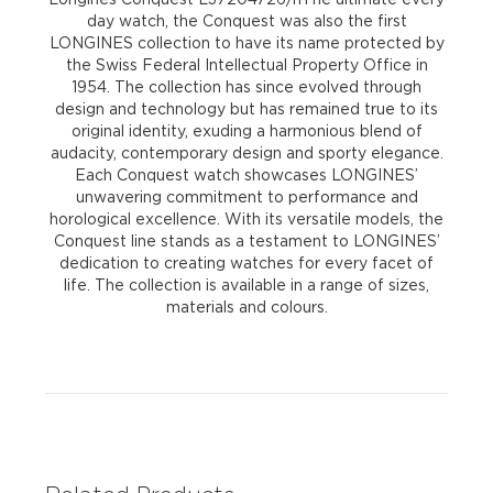
day watch, the Conquest was also the first
LONGINES collection to have its name protected by
the Swiss Federal Intellectual Property Office in
1954. The collection has since evolved through
design and technology but has remained true to its
original identity, exuding a harmonious blend of
audacity, contemporary design and sporty elegance.
Each Conquest watch showcases LONGINES’
unwavering commitment to performance and
horological excellence. With its versatile models, the
Conquest line stands as a testament to LONGINES’
dedication to creating watches for every facet of
life. The collection is available in a range of sizes,
materials and colours.