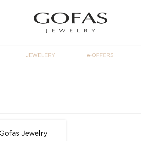
JEWELERY
e-OFFERS
 Gofas Jewelry