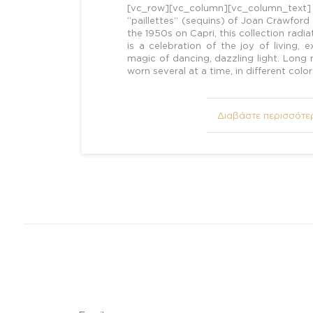
[vc_row][vc_column][vc_column_tex
“paillettes” (sequins) of Joan Crawford
the 1950s on Capri, this collection radiate
is a celebration of the joy of living,
magic of dancing, dazzling light. Long
worn several at a time, in different colo
Διαβάστε περισσότε