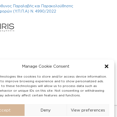
ύθυνος Παραλαβής και Παρακολούθησης
φορών (Υ.Π.Π.Α) Ν. 4990/2022
Manage Cookie Consent
hnologies like cookies to store and/or access device information.
 to improve browsing experience and to show personalized ads.
 to these technologies will allow us to process data such as
ehavior or unique IDs on this site. Not consenting or withdrawing
y adversely affect certain features and functions.
ccept
Deny
View preferences