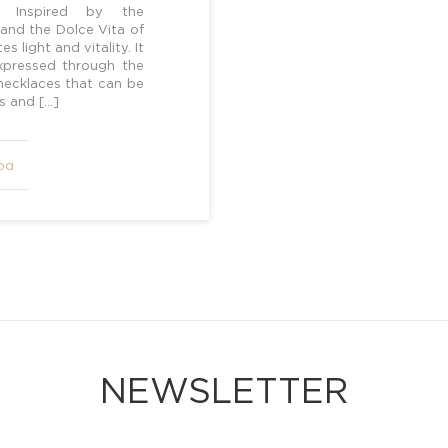
t] Inspired by the
 and the Dolce Vita of
s light and vitality. It
 expressed through the
 necklaces that can be
rs and […]
ρα
NEWSLETTER