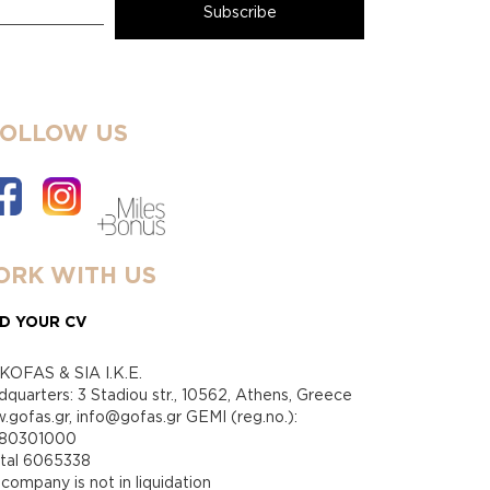
FOLLOW US
RK WITH US
D YOUR CV
KOFAS & SIA I.K.E.
quarters: 3 Stadiou str., 10562, Athens, Greece
gofas.gr, info@gofas.gr GEMI (reg.no.):
880301000
ital 6065338
company is not in liquidation