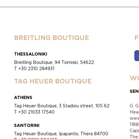
BREITLING BOUTIQUE
THESSALONIKI
Breitling Boutique, 94 Tsimiski, 54622
T +30 2310 284931
WO
TAG HEUER BOUTIQUE
SEN
ATHENS
Tag Heuer Boutique, 3 Stadiou street, 105 62
G. G
T +30 21033 17540
Head
www.
118
SANTORINI
Cap
Tag Heuer Boutique, Ipapantis, Thera 84700
Τhe 