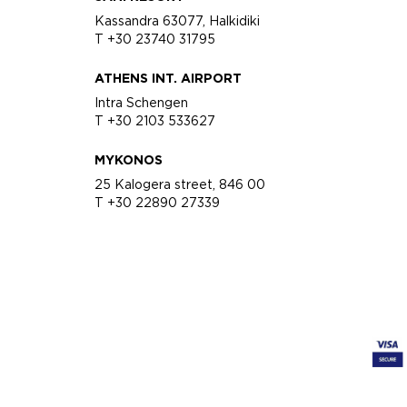
Kassandra 63077, Halkidiki
T +30 23740 31795
ATHENS INT. AIRPORT
Intra Schengen
T +30 2103 533627
MYKONOS
25 Kalogera street, 846 00
T +30 22890 27339