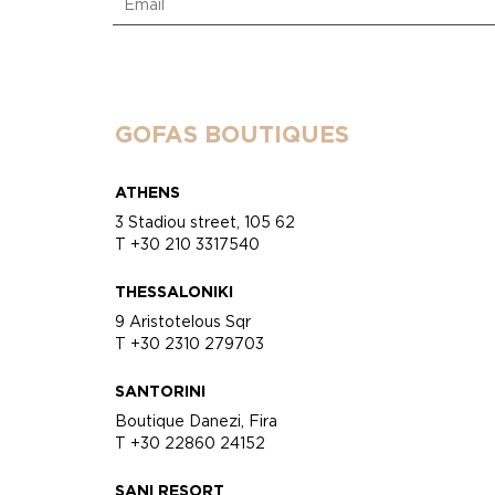
GOFAS BOUTIQUES
ATHENS
3 Stadiou street, 105 62
T +30 210 3317540
THESSALONIKI
9 Aristotelous Sqr
T +30 2310 279703
SANTORINI
Boutique Danezi, Fira
T +30 22860 24152
SANI RESORT