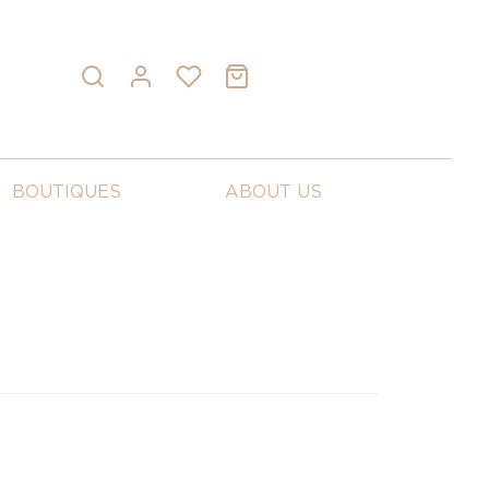
BOUTIQUES
ABOUT US