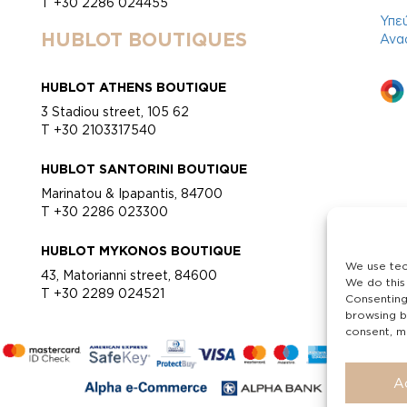
T +30 2286 024455
Υπε
HUBLOT BOUTIQUES
Ανα
HUBLOT ATHENS BOUTIQUE
3 Stadiou street, 105 62
T +30 2103317540
HUBLOT SANTORINI BOUTIQUE
Marinatou & Ipapantis, 84700
T +30 2286 023300
HUBLOT MYKONOS BOUTIQUE
We use tec
43, Matorianni street, 84600
We do this
T +30 2289 024521
Consenting
browsing b
consent, ma
A