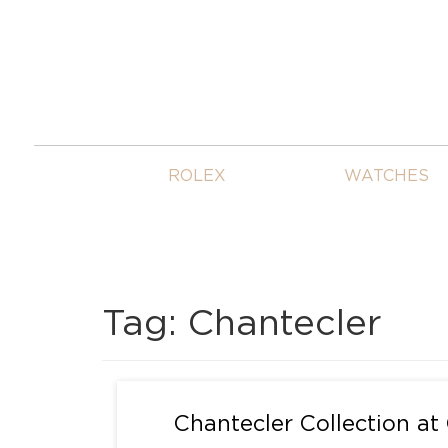
ROLEX
WATCHES
Tag:
Chantecler
Chantecler Collection at