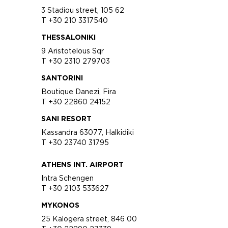
3 Stadiou street, 105 62
T +30 210 3317540
THESSALONIKI
9 Aristotelous Sqr
T +30 2310 279703
SANTORINI
Boutique Danezi, Fira
T +30 22860 24152
SANI RESORT
Kassandra 63077, Halkidiki
T +30 23740 31795
ATHENS INT. AIRPORT
Intra Schengen
T +30 2103 533627
MYKONOS
25 Kalogera street, 846 00