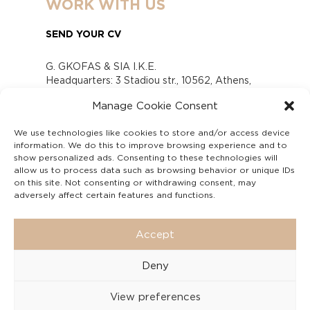
WORK WITH US
SEND YOUR CV
G. GKOFAS & SIA I.K.E.
Headquarters: 3 Stadiou str., 10562, Athens,
Greece
Manage Cookie Consent
www.gofas.gr, info@gofas.gr GEMI (reg.no.):
118880301000
We use technologies like cookies to store and/or access device
Capital 6065338
information. We do this to improve browsing experience and to
Τhe company is not in liquidation
show personalized ads. Consenting to these technologies will
Υπεύθυνος Παραλαβής και Παρακολούθησης
allow us to process data such as browsing behavior or unique IDs
on this site. Not consenting or withdrawing consent, may
Αναφορών (Υ.Π.Π.Α) Ν. 4990/2022
adversely affect certain features and functions.
Accept
Deny
View preferences