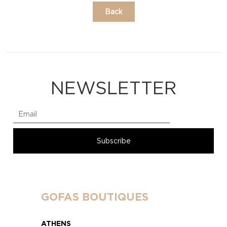
Back
NEWSLETTER
GOFAS BOUTIQUES
ATHENS