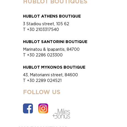
HUBLOT BOUTIQUES
HUBLOT ATHENS BOUTIQUE
3 Stadiou street, 105 62
T +30 2103317540
HUBLOT SANTORINI BOUTIQUE
Marinatou & Ipapantis, 84700
T +30 2286 023300
HUBLOT MYKONOS BOUTIQUE
43, Matorianni street, 84600
T +30 2289 024521
FOLLOW US