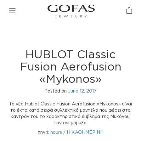
HUBLOT Classic
Fusion Aerofusion
«Mykonos»
Posted on
June 12, 2017
Το νέο Hublot Classic Fusion Aerofusion «Mykonos» είναι
το έκτο κατά σειρά συλλεκτικό μοντέλο που φέρει στο
καντράν του το χαρακτηριστικό έμβλημα της Μυκόνου,
τον ανεμόμυλο.
πηγή:
hours / Η ΚΑΘΗΜΕΡΙΝΗ