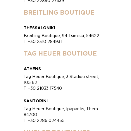
T +30 22890 27339
BREITLING BOUTIQUE
THESSALONIKI
Breitling Boutique, 94 Tsimiski, 54622
T +30 2310 284931
TAG HEUER BOUTIQUE
ATHENS
Tag Heuer Boutique, 3 Stadiou street,
105 62
T +30 21033 17540
SANTORINI
Tag Heuer Boutique, Ipapantis, Thera
84700
T +30 2286 024455