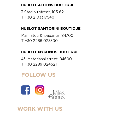
HUBLOT ATHENS BOUTIQUE
3 Stadiou street, 105 62
T +30 2103317540
HUBLOT SANTORINI BOUTIQUE
Marinatou & Ipapantis, 84700
T +30 2286 023300
HUBLOT MYKONOS BOUTIQUE
43, Matorianni street, 84600
T +30 2289 024521
FOLLOW US
WORK WITH US