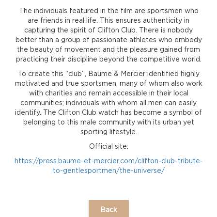
The individuals featured in the film are sportsmen who
are friends in real life. This ensures authenticity in
capturing the spirit of Clifton Club. There is nobody
better than a group of passionate athletes who embody
the beauty of movement and the pleasure gained from
practicing their discipline beyond the competitive world.
To create this “club”, Baume & Mercier identified highly
motivated and true sportsmen, many of whom also work
with charities and remain accessible in their local
communities; individuals with whom all men can easily
identify. The Clifton Club watch has become a symbol of
belonging to this male community with its urban yet
sporting lifestyle.
Official site:
https://press.baume-et-mercier.com/clifton-club-tribute-
to-gentlesportmen/the-universe/
Back