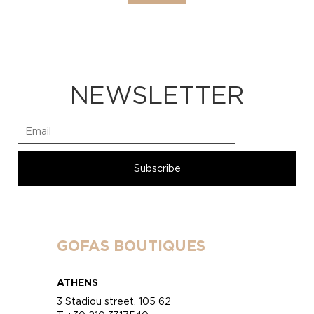
NEWSLETTER
GOFAS BOUTIQUES
ATHENS
3 Stadiou street, 105 62