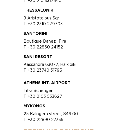
T +30 210 3317540
THESSALONIKI
9 Aristotelous Sqr
T +30 2310 279703
SANTORINI
Boutique Danezi, Fira
T +30 22860 24152
SANI RESORT
Kassandra 63077, Halkidiki
T +30 23740 31795
ATHENS INT. AIRPORT
Intra Schengen
T +30 2103 533627
MYKONOS
25 Kalogera street, 846 00
T +30 22890 27339