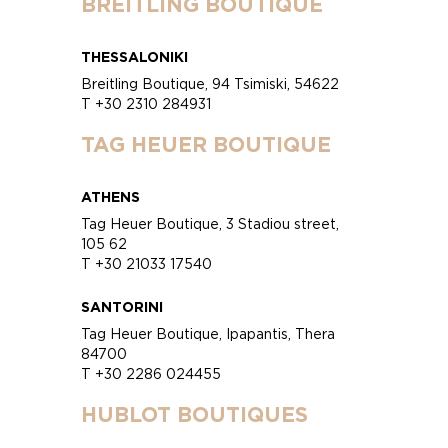
BREITLING BOUTIQUE
THESSALONIKI
Breitling Boutique, 94 Tsimiski, 54622
T +30 2310 284931
TAG HEUER BOUTIQUE
ATHENS
Tag Heuer Boutique, 3 Stadiou street,
105 62
T +30 21033 17540
SANTORINI
Tag Heuer Boutique, Ipapantis, Thera
84700
T +30 2286 024455
HUBLOT BOUTIQUES