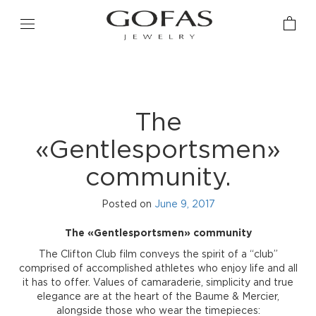
The
«Gentlesportsmen»
community.
Posted on
June 9, 2017
The «Gentlesportsmen» community
The Clifton Club film conveys the spirit of a “club”
comprised of accomplished athletes who enjoy life and all
it has to offer. Values of camaraderie, simplicity and true
elegance are at the heart of the Baume & Mercier,
alongside those who wear the timepieces: