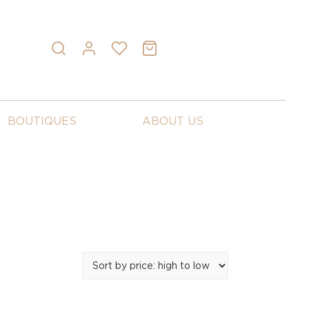
BOUTIQUES
ABOUT US