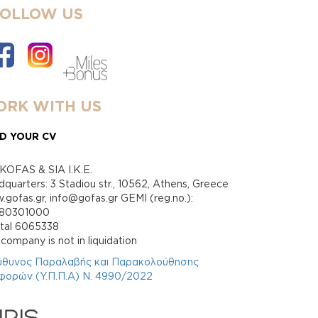
FOLLOW US
RK WITH US
D YOUR CV
KOFAS & SIA I.K.E.
quarters: 3 Stadiou str., 10562, Athens, Greece
gofas.gr, info@gofas.gr GEMI (reg.no.):
880301000
ital 6065338
company is not in liquidation
ύθυνος Παραλαβής και Παρακολούθησης
φορών (Υ.Π.Π.Α) Ν. 4990/2022