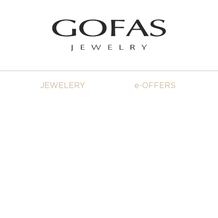
JEWELERY
e-OFFERS