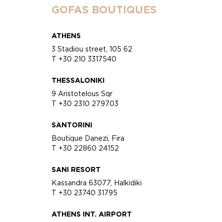
GOFAS BOUTIQUES
ATHENS
3 Stadiou street, 105 62
T +30 210 3317540
THESSALONIKI
9 Aristotelous Sqr
T +30 2310 279703
SANTORINI
Boutique Danezi, Fira
T +30 22860 24152
SANI RESORT
Kassandra 63077, Halkidiki
T +30 23740 31795
ATHENS INT. AIRPORT