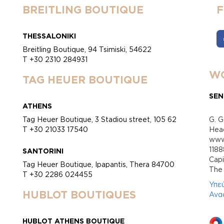
BREITLING BOUTIQUE
THESSALONIKI
Breitling Boutique, 94 Tsimiski, 54622
T +30 2310 284931
WO
TAG HEUER BOUTIQUE
SEN
ATHENS
Tag Heuer Boutique, 3 Stadiou street, 105 62
G. G
T +30 21033 17540
Head
www.
118
SANTORINI
Cap
Tag Heuer Boutique, Ipapantis, Thera 84700
Τhe 
T +30 2286 024455
Υπε
HUBLOT BOUTIQUES
Ανα
HUBLOT ATHENS BOUTIQUE