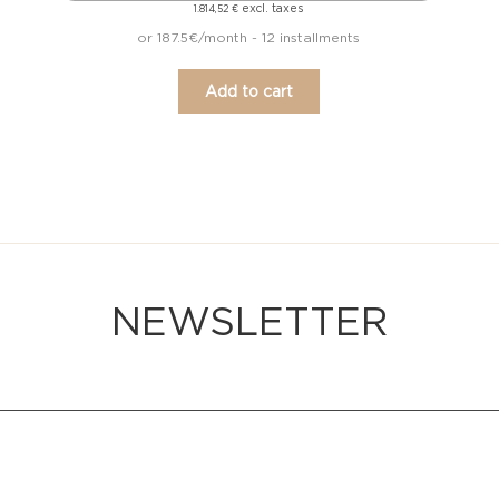
excl. taxes
1.814,52
€
or 187.5€/month - 12 installments
Add to cart
NEWSLETTER