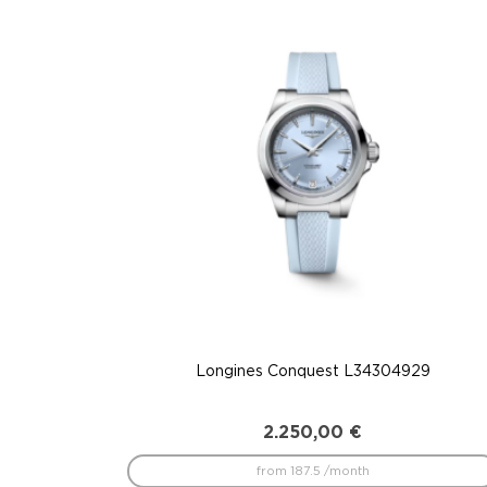
to
low
Longines Conquest L34304929
2.250,00
€
from 187.5 /month