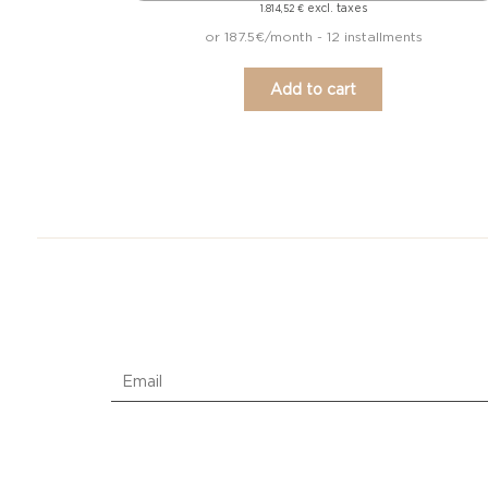
excl. taxes
1.814,52
€
or 187.5€/month - 12 installments
Add to cart