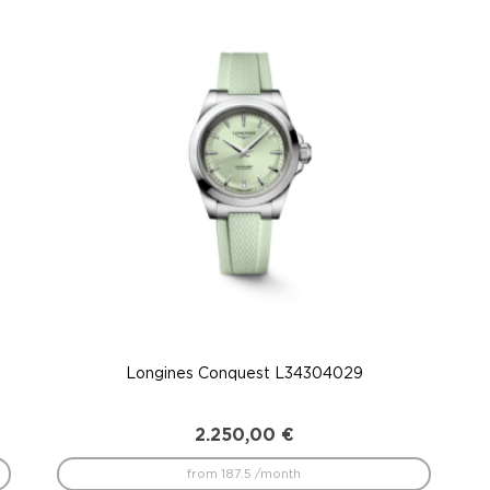
Longines Conquest L34304029
2.250,00
€
from 187.5 /month