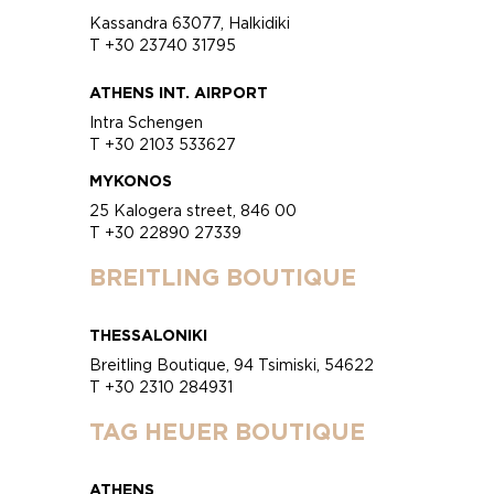
Kassandra 63077, Halkidiki
T +30 23740 31795
ATHENS INT. AIRPORT
Intra Schengen
T +30 2103 533627
MYKONOS
25 Kalogera street, 846 00
T +30 22890 27339
BREITLING BOUTIQUE
THESSALONIKI
Breitling Boutique, 94 Tsimiski, 54622
T +30 2310 284931
TAG HEUER BOUTIQUE
ATHENS