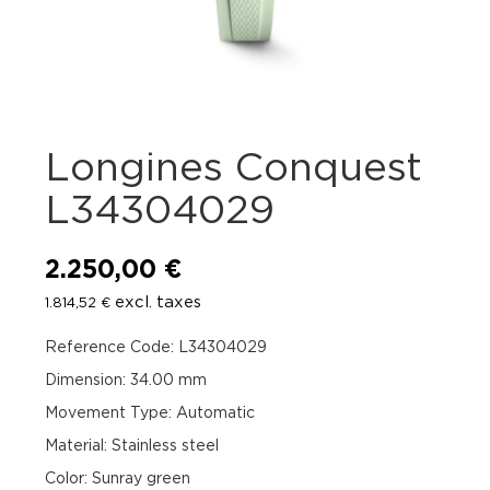
Longines Conquest
L34304029
2.250,00
€
excl. taxes
1.814,52
€
Reference Code: L34304029
Dimension: 34.00 mm
Movement Type: Automatic
Material: Stainless steel
Color: Sunray green