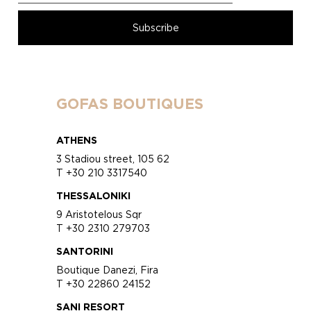
GOFAS BOUTIQUES
ATHENS
3 Stadiou street, 105 62
T +30 210 3317540
THESSALONIKI
9 Aristotelous Sqr
T +30 2310 279703
SANTORINI
Boutique Danezi, Fira
T +30 22860 24152
SANI RESORT