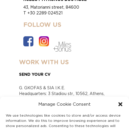
43, Matorianni street, 84600
T +30 2289 024521
FOLLOW US
WORK WITH US
SEND YOUR CV
G. GKOFAS & SIA I.K.E.
Headquarters: 3 Stadiou str., 10562, Athens,
Greece
Manage Cookie Consent
www.gofas.gr, info@gofas.gr GEMI (reg.no.):
118880301000
We use technologies like cookies to store and/or access device
Capital 6065338
information. We do this to improve browsing experience and to
Τhe company is not in liquidation
show personalized ads. Consenting to these technologies will