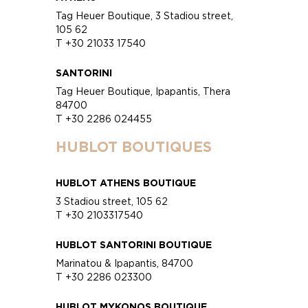
Tag Heuer Boutique, 3 Stadiou street,
105 62
T +30 21033 17540
SANTORINI
Tag Heuer Boutique, Ipapantis, Thera
84700
T +30 2286 024455
HUBLOT BOUTIQUES
HUBLOT ATHENS BOUTIQUE
3 Stadiou street, 105 62
T +30 2103317540
HUBLOT SANTORINI BOUTIQUE
Marinatou & Ipapantis, 84700
T +30 2286 023300
HUBLOT MYKONOS BOUTIQUE