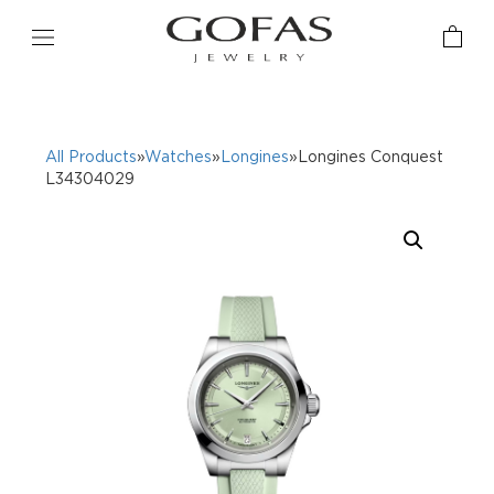
All Products
»
Watches
»
Longines
»Longines Conquest
L34304029