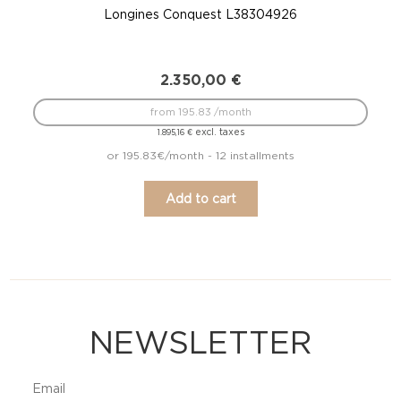
Longines Conquest L38304926
2.350,00
€
from 195.83 /month
excl. taxes
1.895,16
€
or 195.83€/month - 12 installments
Add to cart
NEWSLETTER