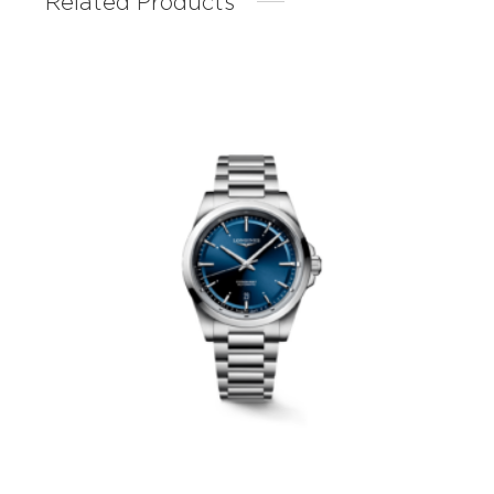
Related Products