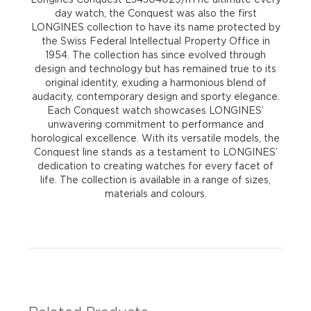
day watch, the Conquest was also the first
LONGINES collection to have its name protected by
the Swiss Federal Intellectual Property Office in
1954. The collection has since evolved through
design and technology but has remained true to its
original identity, exuding a harmonious blend of
audacity, contemporary design and sporty elegance.
Each Conquest watch showcases LONGINES’
unwavering commitment to performance and
horological excellence. With its versatile models, the
Conquest line stands as a testament to LONGINES’
dedication to creating watches for every facet of
life. The collection is available in a range of sizes,
materials and colours.