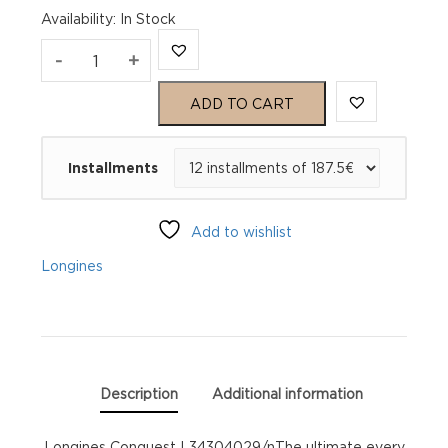
Availability
:
In Stock
Longines
-
+
Conquest
ADD TO CART
L34304029
Installments
quantity
Add to wishlist
Longines
Description
Additional information
Longines Conquest L34304029/nThe ultimate every